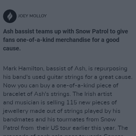
JOEY MOLLOY
Ash bassist teams up with Snow Patrol to give
fans one-of-a-kind merchandise for a good
cause.
Mark Hamilton, bassist of Ash, is repurposing
his band's used guitar strings for a great cause.
Now you can buy a one-of-a-kind piece of
bracelet of Ash's strings. The Irish artist
and musician is selling 115 new pieces of
jewellery made out of strings played by his
bandmates and his tourmates from Snow
Patrol from their US tour earlier this year. The