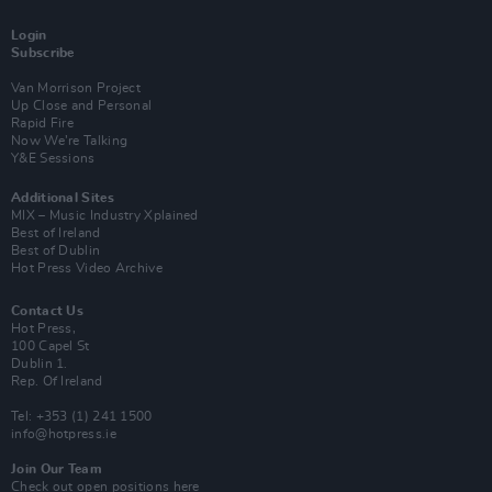
Login
Subscribe
Van Morrison Project
Up Close and Personal
Rapid Fire
Now We’re Talking
Y&E Sessions
Additional Sites
MIX – Music Industry Xplained
Best of Ireland
Best of Dublin
Hot Press Video Archive
Contact Us
Hot Press,
100 Capel St
Dublin 1.
Rep. Of Ireland
Tel: +353 (1) 241 1500
info@hotpress.ie
Join Our Team
Check out open positions here