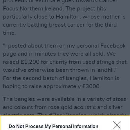
proceeds of each sale goes towards Cancer
Focus Northern Ireland. The project hits
particularly close to Hamilton, whose mother is
currently battling breast cancer for the third
time.
"I posted about them on my personal Facebook
page and in minutes they were all sold. We
raised £1,200 for charity from used strings that
would've otherwise been thrown in landfill."
For the second batch of bangles, Hamilton is
hoping to raise approximately £3000.
The bangles were available in a variety of sizes
and colours from rose gold acoustic and silver
electric sets. The #RockBangles, which already
appear to have sold out, were up for £25-£30
Do Not Process My Personal Information