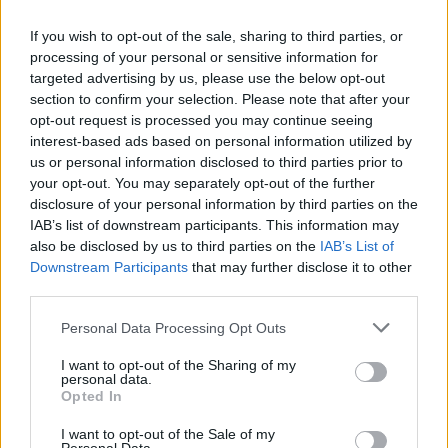
each on
www.markhamiltonartist.com/shop.
Though the bracelets are gone, do consider
If you wish to opt-out of the sale, sharing to third parties, or
processing of your personal or sensitive information for
donating to the cause which is linked on his
targeted advertising by us, please use the below opt-out
website.
section to confirm your selection. Please note that after your
opt-out request is processed you may continue seeing
Advertisement
interest-based ads based on personal information utilized by
us or personal information disclosed to third parties prior to
your opt-out. You may separately opt-out of the further
disclosure of your personal information by third parties on the
IAB’s list of downstream participants. This information may
also be disclosed by us to third parties on the
IAB’s List of
Downstream Participants
that may further disclose it to other
third parties.
Share This Article:
Personal Data Processing Opt Outs
I want to opt-out of the Sharing of my
personal data.
Opted In
I want to opt-out of the Sale of my
RELATED