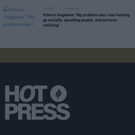
CULTURE
03 AUG 26
Vittorio Angelone: "My problem was I was fucking
up socially, upsetting people, and not even
realising"