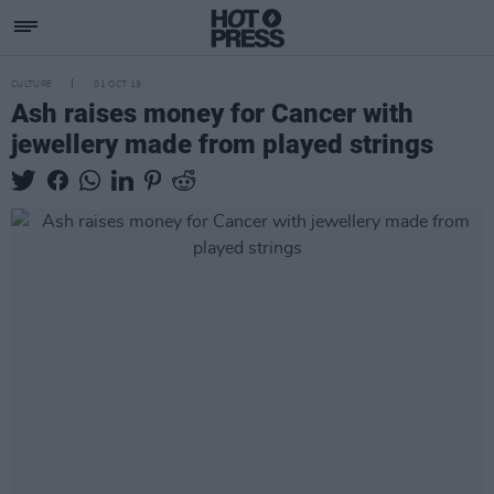
CULTURE
01 OCT 19
Ash raises money for Cancer with
jewellery made from played strings