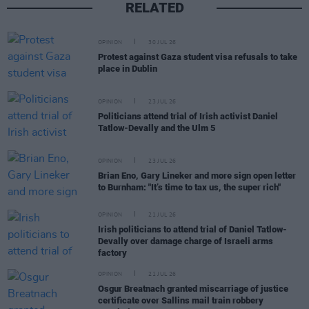
RELATED
OPINION
30 JUL 26
Protest against Gaza student visa refusals to take
place in Dublin
OPINION
23 JUL 26
Politicians attend trial of Irish activist Daniel
Tatlow-Devally and the Ulm 5
OPINION
23 JUL 26
Brian Eno, Gary Lineker and more sign open letter
to Burnham: "It’s time to tax us, the super rich"
OPINION
21 JUL 26
Irish politicians to attend trial of Daniel Tatlow-
Devally over damage charge of Israeli arms
factory
OPINION
21 JUL 26
Osgur Breatnach granted miscarriage of justice
certificate over Sallins mail train robbery