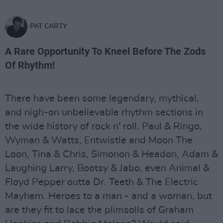
PAT CARTY
A Rare Opportunity To Kneel Before The Zods
Of Rhythm!
There have been some legendary, mythical,
and nigh-on unbelievable rhythm sections in
the wide history of rock n' roll. Paul & Ringo,
Wyman & Watts, Entwistle and Moon The
Loon, Tina & Chris, Simonon & Headon, Adam &
Laughing Larry, Bootsy & Jabo, even Animal &
Floyd Pepper outta Dr. Teeth & The Electric
Mayhem. Heroes to a man - and a woman, but
are they fit to lace the plimsolls of Graham