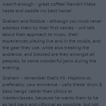
wasn't enough - great coffee! Ramón! Make
haste and saddle my best horse!
Graham and Robbie - although you must never
address them by their first names - will talk
about their approach to music, their
experiences playing live and in the studio, and
the gear they use, while also treating the
audience, and blessed are they amongst all
peoples, to some wonderful jams during the
evening.
Graham - remember that's Mr. Hopkins or,
preferably, your eminence - calls these ‘drum &
bass hangs’ rather than clinics or
masterclasses, because he wants them to be
as laid back and informal as possible, but not