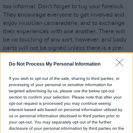
too informal. Don't forget to tug your forelock.
They encourage everyone to get involved and
enjoy musician camaraderie, and to exchange
their experiences with one another. There will
be no touching of any sort, however, and body
parts will not be signed unless there is a pre-
arranged fee.
Do Not Process My Personal Information
Advertisement
If you wish to opt-out of the sale, sharing to third parties, or
The last time Graham 'Anthony' Hopkins hosted
processing of your personal or sensitive information for
a Drum Hang in the locale it sold out - OF
targeted advertising by us, please use the below opt-out
section to confirm your selection. Please note that after your
COURSE IT DID - so get in early to avoid
opt-out request is processed you may continue seeing
crushing disappointment.
interest-based ads based on personal information utilized by
us or personal information disclosed to third parties prior to
The ‘Hang’ begins at 7pm.
your opt-out. You may separately opt-out of the further
Tickets are €15 + booking fee, and can be
disclosure of your personal information by third parties on the