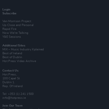
Login
Subscribe
Van Morrison Project
Up Close and Personal
Rapid Fire
Now We’re Talking
Y&E Sessions
Additional Sites
MIX – Music Industry Xplained
Best of Ireland
Best of Dublin
Hot Press Video Archive
Contact Us
Hot Press,
100 Capel St
Dublin 1.
Rep. Of Ireland
Tel: +353 (1) 241 1500
info@hotpress.ie
Join Our Team