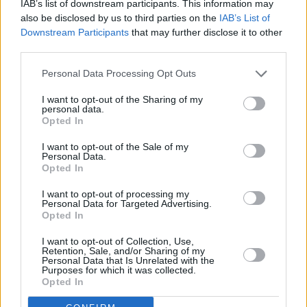
IAB’s list of downstream participants. This information may
purchased from The Moat Box Office.
also be disclosed by us to third parties on the
IAB’s List of
Phone : 045 883030
Downstream Participants
that may further disclose it to other
Online :
MoatTheatre.com
third parties.
Personal Data Processing Opt Outs
I want to opt-out of the Sharing of my
personal data.
Opted In
I want to opt-out of the Sale of my
Personal Data.
Opted In
I want to opt-out of processing my
Personal Data for Targeted Advertising.
Opted In
I want to opt-out of Collection, Use,
Retention, Sale, and/or Sharing of my
Personal Data that Is Unrelated with the
Purposes for which it was collected.
Opted In