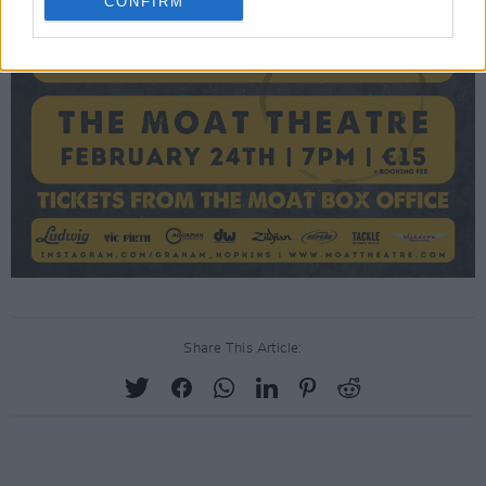
CONFIRM
Share This Article: