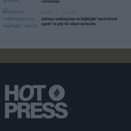
conviction
OPINION
20 JUL 26
Galway walking tour to highlight "worst black
spots" in city for short-term lets