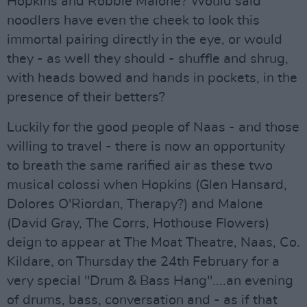
Hopkins and Robbie Malone? Would said
noodlers have even the cheek to look this
immortal pairing directly in the eye, or would
they - as well they should - shuffle and shrug,
with heads bowed and hands in pockets, in the
presence of their betters?
Luckily for the good people of Naas - and those
willing to travel - there is now an opportunity
to breath the same rarified air as these two
musical colossi when Hopkins (Glen Hansard,
Dolores O'Riordan, Therapy?) and Malone
(David Gray, The Corrs, Hothouse Flowers)
deign to appear at The Moat Theatre, Naas, Co.
Kildare, on Thursday the 24th February for a
very special "Drum & Bass Hang"....an evening
of drums, bass, conversation and - as if that