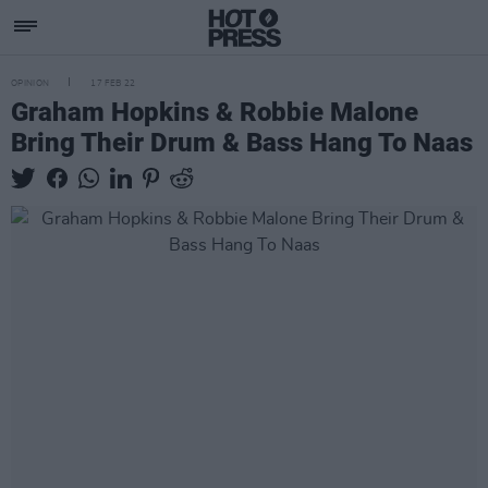
OPINION
17 FEB 22
Graham Hopkins & Robbie Malone
Bring Their Drum & Bass Hang To Naas