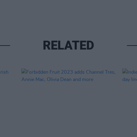
RELATED