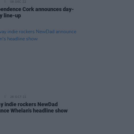
08 DEC 22
pendence Cork announces day-
y line-up
26 OCT 21
y indie rockers NewDad
nce Whelan's headline show