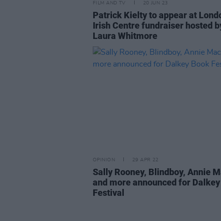
FILM AND TV
20 JUN 23
Patrick Kielty to appear at Lond
Irish Centre fundraiser hosted b
Laura Whitmore
OPINION
29 APR 22
Sally Rooney, Blindboy, Annie 
and more announced for Dalkey
Festival