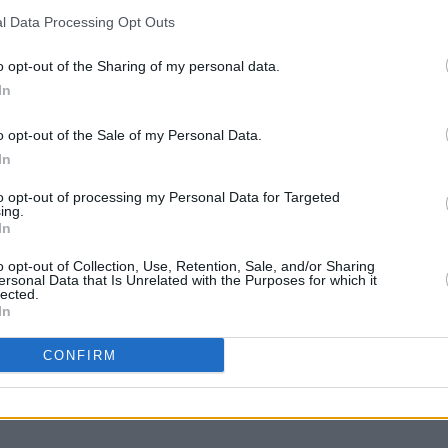
anus)
October 12, 2020
l Data Processing Opt Outs
Advertisement
o opt-out of the Sharing of my personal data.
CULTUR
All T
In
lar BBC Radio 1 show, Annie Mac also
Lovel
o opt-out of the Sale of my Personal Data.
ges with Annie Mac.
In
 to pre-order now
here
.
to opt-out of processing my Personal Data for Targeted
ing.
nterviews with Annie Mac
here
.
In
o opt-out of Collection, Use, Retention, Sale, and/or Sharing
ersonal Data that Is Unrelated with the Purposes for which it
lected.
In
Share This Article:
CONFIRM