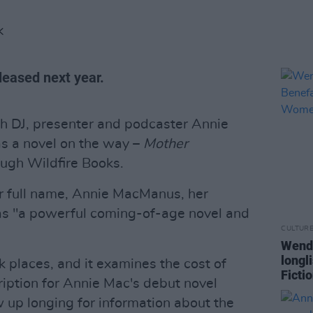
K
eleased next year.
ish DJ, presenter and podcaster Annie
s a novel on the way –
Mother
ugh Wildfire Books.
r full name, Annie MacManus, her
as "a powerful coming-of-age novel and
CULTUR
Wendy
longl
ark places, and it examines the cost of
Ficti
ription for Annie Mac's debut novel
up longing for information about the