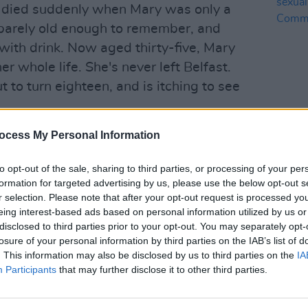
 died suddenly when Mary was only a
barely old enough to remember, and
 with drink. Now aged thirty-five, Mary
r whole life. She's never left Belfast.
t to turn eighteen, and is itching to see
akes up to find his mother gone. He
ocess My Personal Information
CULTUR
Annie
- but he's the only one who can help
sexua
to opt-out of the sale, sharing to third parties, or processing of your per
of C
formation for targeted advertising by us, please use the below opt-out s
r selection. Please note that after your opt-out request is processed y
 family ties, addiction, the resilience of
eing interest-based ads based on personal information utilized by us or
th bond that can exist between a
disclosed to third parties prior to your opt-out. You may separately opt-
losure of your personal information by third parties on the IAB’s list of
the cost of unconditional love, but also
. This information may also be disclosed by us to third parties on the
IA
kest of places.
https://t.co/qO9nZ3ZTQJ
Participants
that may further disclose it to other third parties.