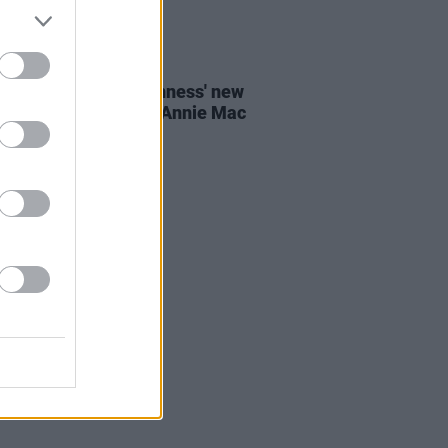
E
19 JUL 23
ogether Now and Guinness' new
y Days stage to star Annie Mac