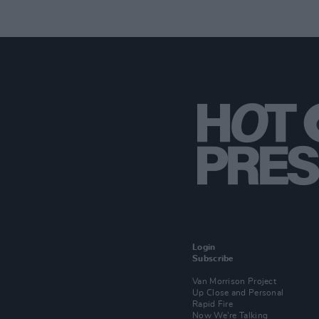
Login
Subscribe
Van Morrison Project
Up Close and Personal
Rapid Fire
Now We’re Talking