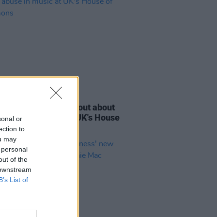
E
14 SEP 23
 Macmanus speaks out about
l abuse in music at UK's House
sonal or
ommons
ection to
ou may
 personal
out of the
 downstream
B’s List of