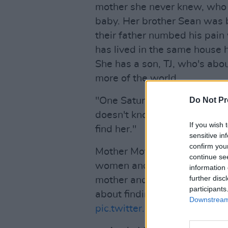
mother she never knew, who
baby. Her brother Sean was 
their father numbed his pain
has lived in the same house he
She has a son, TJ, who's abou
more of the world.
"One Saturday morning, TJ w
Do Not Pr
doesn't know where - or why 
If you wish 
find her."
sensitive in
confirm you
Mother Mother is a story about
continue se
women and the teflon-streng
information 
further disc
mother and a son. It is about 
participants
about finding light in the dar
Downstream 
pic.twitter.com/WruRm5Ctly