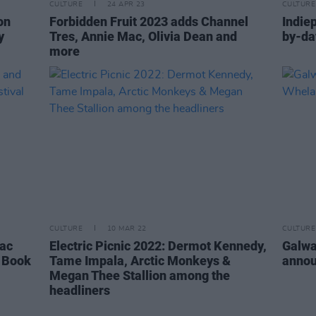
CULTURE
24 APR 23
CULTURE
on
Forbidden Fruit 2023 adds Channel
Indie
y
Tres, Annie Mac, Olivia Dean and
by-da
more
CULTURE
10 MAR 22
CULTURE
Mac
Electric Picnic 2022: Dermot Kennedy,
Galwa
 Book
Tame Impala, Arctic Monkeys &
annou
Megan Thee Stallion among the
headliners