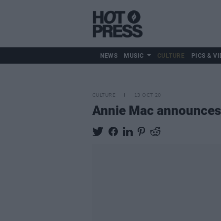
NEWS
MUSIC
CULTURE
PICS & VI
CULTURE
13 OCT 20
Annie Mac announces