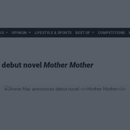
DS
OPINION
LIFESTYLE & SPORTS
BEST OF
COMPETITIONS
 debut novel
Mother Mother