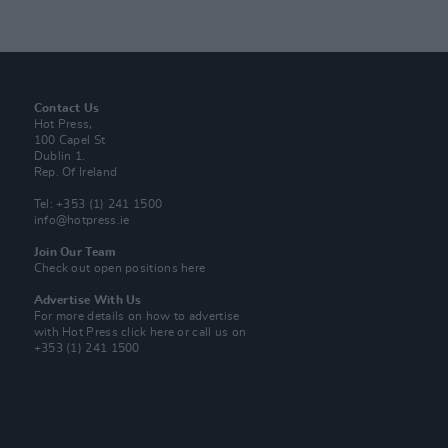
Contact Us
Hot Press,
100 Capel St
Dublin 1.
Rep. Of Ireland
Tel: +353 (1) 241 1500
info@hotpress.ie
Join Our Team
Check out open positions here
Advertise With Us
For more details on how to advertise
with Hot Press
click here
or call us on
+353 (1) 241 1500