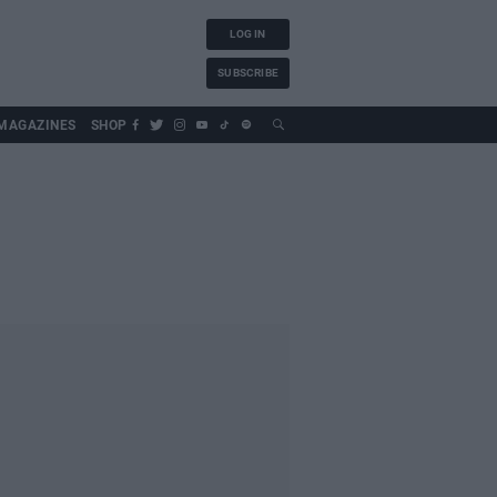
LOG IN
SUBSCRIBE
MAGAZINES
SHOP