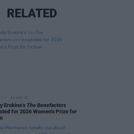
RELATED
E
04 MAR 26
 Erskine's
The Benefactors
isted for 2026 Women's Prize for
on