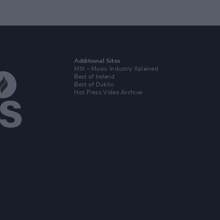
Additional Sites
MIX – Music Industry Xplained
Best of Ireland
Best of Dublin
Hot Press Video Archive