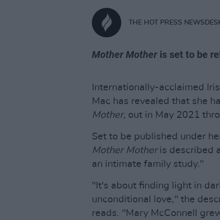
THE HOT PRESS NEWSDES
Mother Mother
is set to be r
Internationally-acclaimed Ir
Mac has revealed that she ha
Mother,
out in May 2021 thro
Set to be published under he
Mother Mother
is described 
an intimate family study."
"It's about finding light in d
unconditional love," the desc
reads. "Mary McConnell grew 