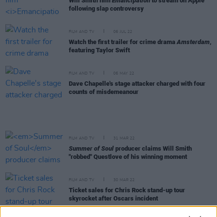
Will Smith film
Emancipation
to stream on Apple
following slap controversy
FILM AND TV
06 JUL 22
Watch the first trailer for crime drama
Amsterdam
,
featuring Taylor Swift
FILM AND TV
06 MAY 22
Dave Chapelle's stage attacker charged with four
counts of misdemeanour
FILM AND TV
31 MAR 22
Summer of Soul
producer claims Will Smith
"robbed" Questlove of his winning moment
FILM AND TV
30 MAR 22
Ticket sales for Chris Rock stand-up tour
skyrocket after Oscars incident