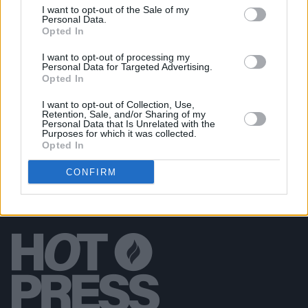
I want to opt-out of the Sale of my
MUSIC
22 JUN 20
Personal Data.
Shakira, Miley Cyrus, Coldplay, Christine and the
Opted In
Queens to play Global Citizen concert
I want to opt-out of processing my
Personal Data for Targeted Advertising.
Opted In
FILM AND TV
27 MAY 20
Jimmy Fallon under fire for
SNL
blackface sketch
I want to opt-out of Collection, Use,
Retention, Sale, and/or Sharing of my
Personal Data that Is Unrelated with the
Purposes for which it was collected.
Opted In
CONFIRM