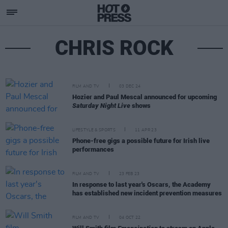
CHRIS ROCK
FILM AND TV
03 DEC 24
Hozier and Paul Mescal announced for upcoming
Saturday Night Live
shows
LIFESTYLE & SPORTS
11 APR 23
Phone-free gigs a possible future for Irish live
performances
FILM AND TV
23 FEB 23
In response to last year's Oscars, the Academy
has established new incident prevention measures
FILM AND TV
04 OCT 22