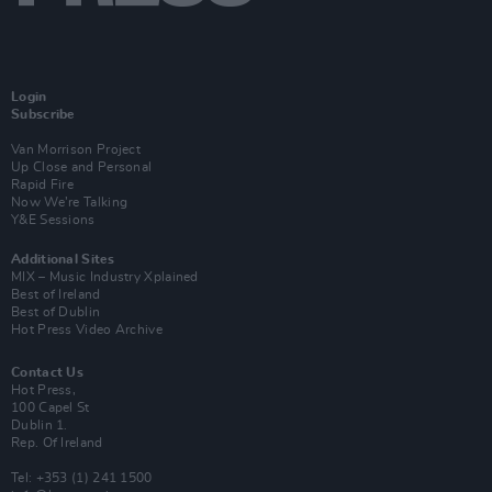
Login
Subscribe
Van Morrison Project
Up Close and Personal
Rapid Fire
Now We’re Talking
Y&E Sessions
Additional Sites
MIX – Music Industry Xplained
Best of Ireland
Best of Dublin
Hot Press Video Archive
Contact Us
Hot Press,
100 Capel St
Dublin 1.
Rep. Of Ireland
Tel: +353 (1) 241 1500