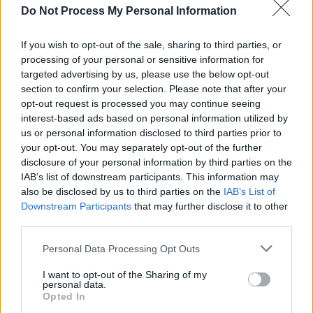
FILM AND TV
28 MAR 22
Do Not Process My Personal Information
Oscars 2022: Will Smith's violent outburst
interrupts an otherwise uplifting ceremony
If you wish to opt-out of the sale, sharing to third parties, or
processing of your personal or sensitive information for
FILM AND TV
28 MAR 22
targeted advertising by us, please use the below opt-out
Kenneth Branagh becomes the only Irish winner at
section to confirm your selection. Please note that after your
the 2022 Oscars
opt-out request is processed you may continue seeing
interest-based ads based on personal information utilized by
FILM AND TV
02 JUN 21
us or personal information disclosed to third parties prior to
Taylor Swift joins star-studded cast of
your opt-out. You may separately opt-out of the further
controversial director's David O. Russell's new film
disclosure of your personal information by third parties on the
IAB’s list of downstream participants. This information may
FILM AND TV
31 AUG 20
also be disclosed by us to third parties on the
IAB’s List of
Irish actress Jessie Buckley on her role in Charlie
Downstream Participants
that may further disclose it to other
Kaufman's
i'm thinking of ending things
third parties.
Personal Data Processing Opt Outs
MUSIC
30 JUN 20
I want to opt-out of the Sharing of my
Sirius XM to Launch U2 Channel Curated by the
personal data.
Band on Wednesday
Opted In