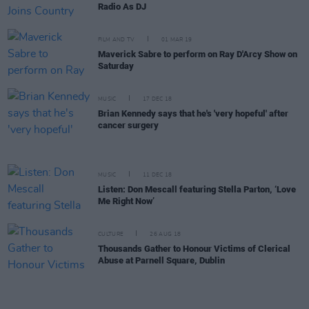
Radio As DJ
FILM AND TV
01 MAR 19
Maverick Sabre to perform on Ray D'Arcy Show on
Saturday
MUSIC
17 DEC 18
Brian Kennedy says that he's 'very hopeful' after
cancer surgery
MUSIC
11 DEC 18
Listen: Don Mescall featuring Stella Parton, ‘Love
Me Right Now’
CULTURE
26 AUG 18
Thousands Gather to Honour Victims of Clerical
Abuse at Parnell Square, Dublin