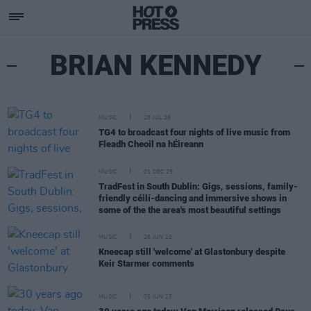
BRIAN KENNEDY
MUSIC
28 JUL 26
TG4 to broadcast four nights of live music from
Fleadh Cheoil na hÉireann
MUSIC
01 DEC 25
TradFest in South Dublin: Gigs, sessions, family-
friendly céilí-dancing and immersive shows in
some of the the area's most beautiful settings
MUSIC
26 JUN 25
Kneecap still 'welcome' at Glastonbury despite
Keir Starmer comments
MUSIC
05 JUN 25