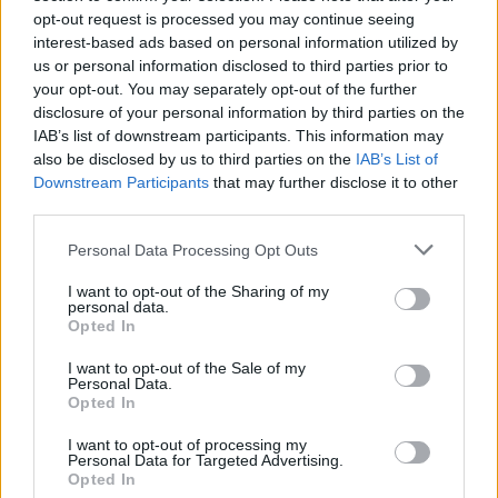
opt-out request is processed you may continue seeing
interest-based ads based on personal information utilized by
CULTURE
09 NOV 22
us or personal information disclosed to third parties prior to
Shane MacGowan launches new book
The Eternal
Buzz & The Crock of Gold
your opt-out. You may separately opt-out of the further
disclosure of your personal information by third parties on the
IAB’s list of downstream participants. This information may
CULTURE
13 MAY 22
also be disclosed by us to third parties on the
IAB’s List of
Brian Kennedy announces new album
Folkie
with
Downstream Participants
lead single 'John Condon' available now
that may further disclose it to other
third parties.
CULTURE
05 OCT 21
Personal Data Processing Opt Outs
Brian Kennedy is heading to the Royal Theatre
Castlebar stage this Saturday
I want to opt-out of the Sharing of my
personal data.
Opted In
MUSIC
13 AUG 21
Track of the Day: BECAH - 'Reminders'
I want to opt-out of the Sale of my
Personal Data.
Opted In
MUSIC
10 AUG 21
I want to opt-out of processing my
VIDEO PREMIERE: Lurgan indie act BECAH laments
Personal Data for Targeted Advertising.
a toxic relationship in 'Reminders'
Opted In