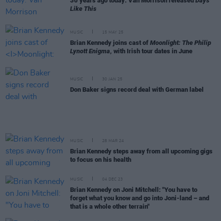
30 years ago today: Van Morrison released
Days
Like This
MUSIC
15 MAY 25
Brian Kennedy joins cast of
Moonlight: The Philip
Lynott Enigma
, with Irish tour dates in June
MUSIC
30 JAN 25
Don Baker signs record deal with German label
MUSIC
28 MAR 24
Brian Kennedy steps away from all upcoming gigs
to focus on his health
MUSIC
04 DEC 23
Brian Kennedy on Joni Mitchell: "You have to
forget what you know and go into Joni-land – and
that is a whole other terrain"