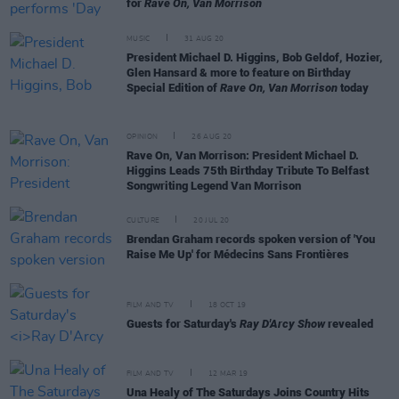
for
Rave On, Van Morrison
MUSIC
31 AUG 20
President Michael D. Higgins, Bob Geldof, Hozier,
Glen Hansard & more to feature on Birthday
Special Edition of
Rave On, Van Morrison
today
OPINION
26 AUG 20
Rave On, Van Morrison: President Michael D.
Higgins Leads 75th Birthday Tribute To Belfast
Songwriting Legend Van Morrison
CULTURE
20 JUL 20
Brendan Graham records spoken version of 'You
Raise Me Up' for Médecins Sans Frontières
FILM AND TV
18 OCT 19
Guests for Saturday's
Ray D'Arcy Show
revealed
FILM AND TV
12 MAR 19
Una Healy of The Saturdays Joins Country Hits