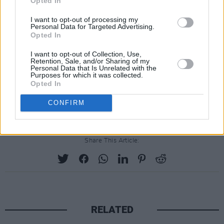
Opted In
I want to opt-out of processing my
Personal Data for Targeted Advertising.
Opted In
I want to opt-out of Collection, Use,
Retention, Sale, and/or Sharing of my
Personal Data that Is Unrelated with the
Purposes for which it was collected.
Opted In
CONFIRM
Share This Article:
RELATED