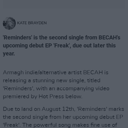
KATE BRAYDEN
'Reminders' is the second single from BECAH's
upcoming debut EP 'Freak', due out later this
year.
Armagh indie/alternative artist BECAH is
releasing a stunning new single, titled
'Reminders', with an accompanying video
premiered by Hot Press below.
Due to land on August 12th, 'Reminders' marks
the second single from her upcoming debut EP
'Freak'. The powerful song makes fine use of