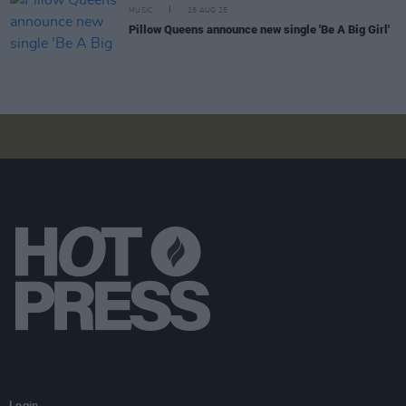
MUSIC
28 AUG 25
Pillow Queens announce new single 'Be A Big Girl'
Login