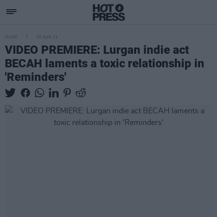
MUSIC
10 AUG 21
VIDEO PREMIERE: Lurgan indie act
BECAH laments a toxic relationship in
'Reminders'