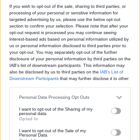
Four of Us, and Brian Kennedy, most recently
If you wish to opt-out of the sale, sharing to third parties, or
playing on the same bill as Brian Houston, Sam
processing of your personal or sensitive information for
targeted advertising by us, please use the below opt-out
Wickens and Amy Montgomery. Previous
section to confirm your selection. Please note that after your
singles 'Ghost' and 'Forget' paved the way for
opt-out request is processed you may continue seeing
BECAH to get noticed in the Irish scene.
interest-based ads based on personal information utilized by
us or personal information disclosed to third parties prior to
Advertisement
your opt-out. You may separately opt-out of the further
disclosure of your personal information by third parties on the
Drawing inspiration from the likes of Jeff
IAB’s list of downstream participants. This information may
also be disclosed by us to third parties on the
IAB’s List of
Buckley and MUSE, BECAH has found her own
Downstream Participants
that may further disclose it to other
unique sound. Watch this space, her talent for
third parties.
using her own adversity to aid others is
Personal Data Processing Opt Outs
undeniable.
I want to opt-out of the Sharing of my
personal data.
Watch the emotional video for 'Reminders'
Opted In
below:
I want to opt-out of the Sale of my
Personal Data.