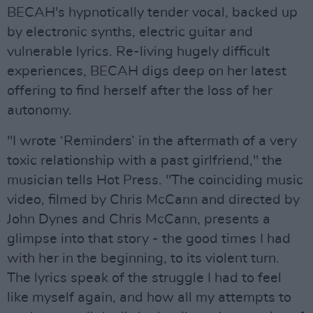
BECAH's hypnotically tender vocal, backed up
by electronic synths, electric guitar and
vulnerable lyrics. Re-living hugely difficult
experiences, BECAH digs deep on her latest
offering to find herself after the loss of her
autonomy.
"I wrote ‘Reminders’ in the aftermath of a very
toxic relationship with a past girlfriend," the
musician tells Hot Press. "The coinciding music
video, filmed by Chris McCann and directed by
John Dynes and Chris McCann, presents a
glimpse into that story - the good times I had
with her in the beginning, to its violent turn.
The lyrics speak of the struggle I had to feel
like myself again, and how all my attempts to