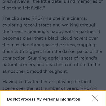
push away all the little details and memories of
that time felt futile."
The clip sees BECAH alone in a cinema,
exploring record stores and walking through
the forest - seemingly happy with a partner. It
becomes clear that a black cloud hovers over
the musician throughout the video, trapping
them with triggers from the darker parts of the
connection. Stunning aerial shots of Ireland's
natural scenery and beaches contribute to the
atmospheric mood throughout.
Having cultivated her art playing the local
scene over the last number of years, BECAH
has in that time secured support slots for
Do Not Process My Personal Information
renowned acts including that of Aslan, The