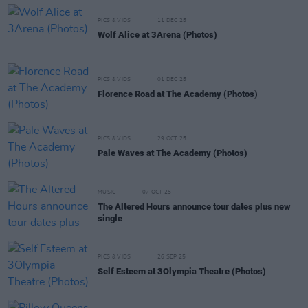
PICS & VIDS
11 DEC 25
Wolf Alice at 3Arena (Photos)
PICS & VIDS
01 DEC 25
Florence Road at The Academy (Photos)
PICS & VIDS
29 OCT 25
Pale Waves at The Academy (Photos)
MUSIC
07 OCT 25
The Altered Hours announce tour dates plus new
single
PICS & VIDS
26 SEP 25
Self Esteem at 3Olympia Theatre (Photos)