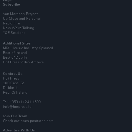
Subscribe
Van Morrison Project
Up Close and Personal
Rapid Fire
Now We’re Talking
Y&E Sessions
Additional Sites
MIX – Music Industry Xplained
Best of Ireland
Best of Dublin
Hot Press Video Archive
Contact Us
Hot Press,
100 Capel St
Dublin 1.
Rep. Of Ireland
Tel: +353 (1) 241 1500
info@hotpress.ie
Join Our Team
Check out open positions here
Advertise With Us