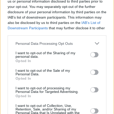
us or personal information disclosed to third parties prior to
MUSIC
13 AUG 21
LISTEN: Phoebe Bridgers features on new The
your opt-out. You may separately opt-out of the further
Killers album
disclosure of your personal information by third parties on the
IAB’s list of downstream participants. This information may
also be disclosed by us to third parties on the
IAB’s List of
OPINION
13 AUG 21
Downstream Participants
that may further disclose it to other
Album Review: The Killers -
Pressure Machine
third parties.
Personal Data Processing Opt Outs
MUSIC
19 JUL 21
The Killers announce new album,
Pressure
I want to opt-out of the Sharing of my
Machine
personal data.
Opted In
MUSIC
21 JUN 21
I want to opt-out of the Sale of my
Happy 40th Birthday Brandon Flowers: Revisiting a
Personal Data.
Classic Interview with The Killers
Opted In
I want to opt-out of processing my
MUSIC
31 OCT 20
Personal Data for Targeted Advertising.
Movember: Guess The Musical Mo!
Opted In
I want to opt-out of Collection, Use,
MUSIC
09 OCT 20
Retention, Sale, and/or Sharing of my
Personal Data that Is Unrelated with the
The Killers' Brandon Flowers: "You don’t want to