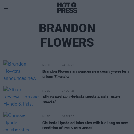
BRANDON
FLOWERS
MUSIC
24 JUN 26
Brandon Flowers announces new country-western
album
Thrasher
MUSIC
17 OCT 25
Album Review: Chrissie Hynde & Pals,
Duets
Special
MUSIC
16 SEP 25
Chrissie Hynde collaborates with k.d lang on new
rendition of ‘Me & Mrs Jones’