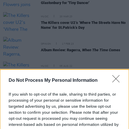
Glastonbury for 'Tiny Dancer'
MUSIC
20 MAR 23
The Killers cover U2‘s ‘Where The Streets Have No
Name’ for St.Patrick’s Day
OPINION
17 FEB 23
Album Review: Ragerra,
When The Time Comes
MUSIC
05 AUG 22
The Killers share hometown-inspired, wistful new
single 'Boy'
Do Not Process My Personal Information
FILM AND TV
24 MAR 22
If you wish to opt-out of the sale, sharing to third parties, or
The Killers share new live film
Notes From A Quiet
processing of your personal or sensitive information for
Town
targeted advertising by us, please use the below opt-out
section to confirm your selection. Please note that after your
opt-out request is processed you may continue seeing
interest-based ads based on personal information utilized by