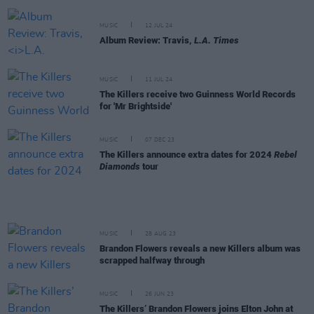
MUSIC
12 JUL 24
Album Review: Travis,
L.A. Times
MUSIC
11 JUL 24
The Killers receive two Guinness World Records
for 'Mr Brightside'
MUSIC
07 DEC 23
The Killers announce extra dates for 2024
Rebel
Diamonds
tour
MUSIC
28 AUG 23
Brandon Flowers reveals a new Killers album was
scrapped halfway through
MUSIC
26 JUN 23
The Killers’ Brandon Flowers joins Elton John at