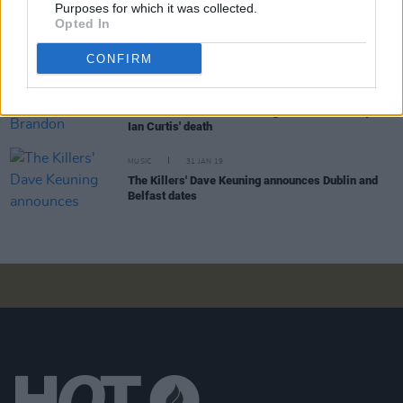
Purposes for which it was collected.
take the opportunity for granted. It becomes part of
Opted In
your DNA and your identity"
CONFIRM
MUSIC
14 MAY 20
Kodaline to join New Order, Brandon Flowers and
Elbow on livestream marking 40th anniversary of
Ian Curtis' death
MUSIC
31 JAN 19
The Killers' Dave Keuning announces Dublin and
Belfast dates