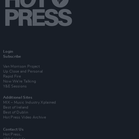
Login
Subscribe
Van Morrison Project
Up Close and Personal
Rapid Fire
Now We’re Talking
Y&E Sessions
Additional Sites
MIX – Music Industry Xplained
Best of Ireland
Best of Dublin
Hot Press Video Archive
Contact Us
Hot Press,