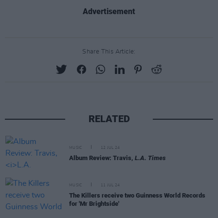
Advertisement
Share This Article:
RELATED
MUSIC
12 JUL 24
Album Review: Travis,
L.A. Times
MUSIC
11 JUL 24
The Killers receive two Guinness World Records
for 'Mr Brightside'