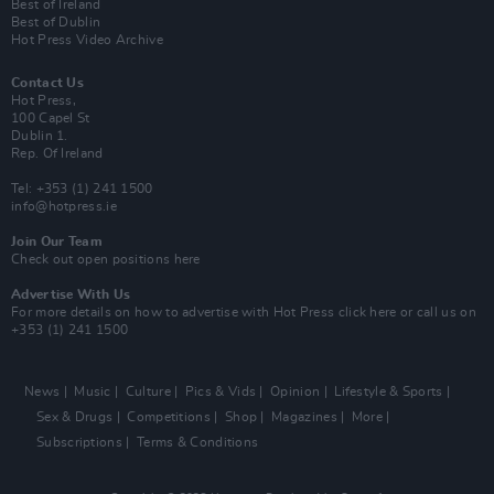
Best of Ireland
Best of Dublin
Hot Press Video Archive
Contact Us
Hot Press,
100 Capel St
Dublin 1.
Rep. Of Ireland
Tel: +353 (1) 241 1500
info@hotpress.ie
Join Our Team
Check out open positions here
Advertise With Us
For more details on how to advertise with Hot Press
click here
or call us on
+353 (1) 241 1500
News
Music
Culture
Pics & Vids
Opinion
Lifestyle & Sports
Sex & Drugs
Competitions
Shop
Magazines
More
Subscriptions
Terms & Conditions