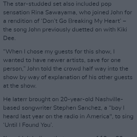
The star-studded set also included pop
sensation Rina Sawayama, who joined John for
a rendition of ‘Don’t Go Breaking My Heart’ –
the song John previously duetted on with Kiki
Dee.
“When I chose my guests for this show, I
wanted to have newer artists, save for one
person,” John told the crowd half way into the
show by way of explanation of his other guests
at the show.
He laterr brought on 20-year-old Nashville-
based songwriter Stephen Sanchez, a “boy I
heard last year on the radio in America", to sing
‘Until I Found You’.