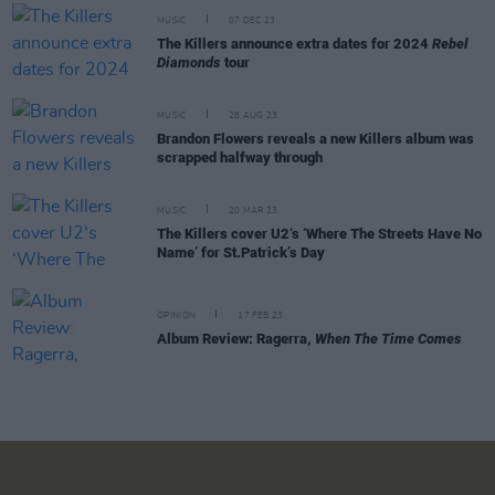
MUSIC
07 DEC 23
The Killers announce extra dates for 2024
Rebel
Diamonds
tour
MUSIC
28 AUG 23
Brandon Flowers reveals a new Killers album was
scrapped halfway through
MUSIC
20 MAR 23
The Killers cover U2‘s ‘Where The Streets Have No
Name’ for St.Patrick’s Day
OPINION
17 FEB 23
Album Review: Ragerra,
When The Time Comes