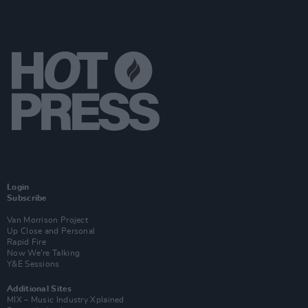
Login
Subscribe
Van Morrison Project
Up Close and Personal
Rapid Fire
Now We’re Talking
Y&E Sessions
Additional Sites
MIX – Music Industry Xplained