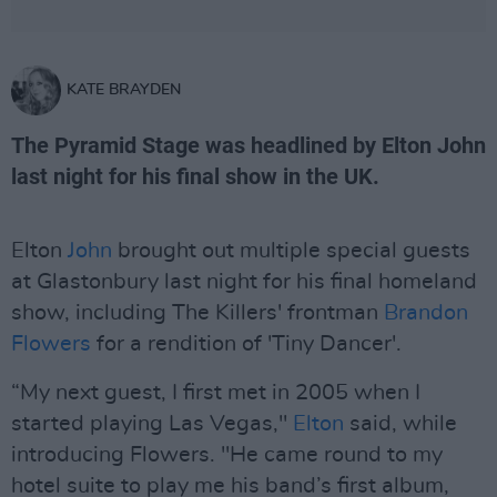
KATE BRAYDEN
The Pyramid Stage was headlined by Elton John
last night for his final show in the UK.
Elton
John
brought out multiple special guests
at Glastonbury last night for his final homeland
show, including The Killers' frontman
Brandon
Flowers
for a rendition of 'Tiny Dancer'.
“My next guest, I first met in 2005 when I
started playing Las Vegas,"
Elton
said, while
introducing Flowers. "He came round to my
hotel suite to play me his band’s first album,