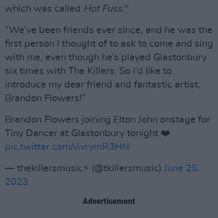
which was called
Hot Fuss
."
“We’ve been friends ever since, and he was the
first person I thought of to ask to come and sing
with me, even though he’s played Glastonbury
six times with The Killers. So I’d like to
introduce my dear friend and fantastic artist,
Brandon Flowers!”
Brandon Flowers joining Elton John onstage for
Tiny Dancer at Glastonbury tonight ❤️
pic.twitter.com/vivrymR3HN
— thekillersmusic⚡ (@tkillersmusic)
June 25,
2023
Advertisement