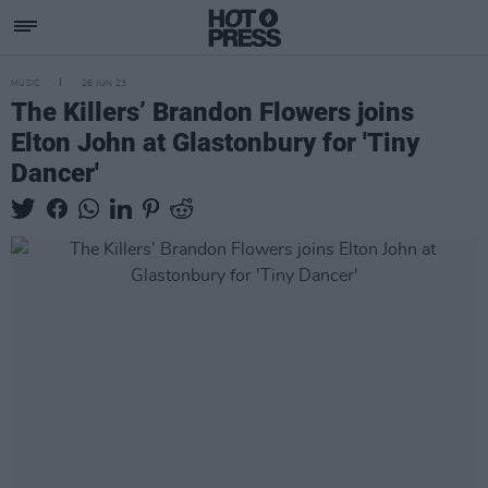
MUSIC
26 JUN 23
The Killers’ Brandon Flowers joins
Elton John at Glastonbury for 'Tiny
Dancer'