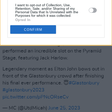
Harrison with a cover of The Beatles‘ ‘Here
I want to opt-out of Collection, Use,
Comes The Sun’.
Retention, Sale, and/or Sharing of my
Personal Data that Is Unrelated with the
Purposes for which it was collected.
Sophie Ellis-Bextor also opened the famed
Opted In
Pyramid Stage, though her set wasn’t live-
CONFIRM
streamed - which fans are rightly upset about.
Before John came on stage, Lil Nas X
performed an incredible slot on the Pyramid
Stage, featuring Jack Harlow.
Legendary moment as Elton John bows out in
front of the Glastonbury crowd after finishing
his final ever performance. 😇
#Glastonbury
#glastonbury2023
pic.twitter.com/pPNcORseCv
— MC (@UtdMicah)
June 25, 2023