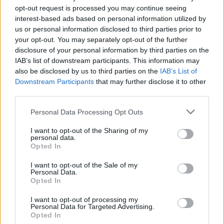
opt-out request is processed you may continue seeing
He delivered a moving rendition of 'Don't Let
interest-based ads based on personal information utilized by
The Sun Go Down On Me' in honour of the pop
us or personal information disclosed to third parties prior to
star.
your opt-out. You may separately opt-out of the further
disclosure of your personal information by third parties on the
Advertisement
IAB’s list of downstream participants. This information may
also be disclosed by us to third parties on the
IAB’s List of
Downstream Participants
that may further disclose it to other
Elton John just played his last UK show tonight
third parties.
at Glastonbury with an awesome tribute for
George Michael on what would’ve been his
Personal Data Processing Opt Outs
60th Birthday playing "Don’t Let The Sun Go
I want to opt-out of the Sharing of my
personal data.
Down On Me"
pic.twitter.com/3XRdF6FgC3
Opted In
— Wu Tang is for the Children (@WUTangKids)
I want to opt-out of the Sale of my
Personal Data.
June 26, 2023
Opted In
During his Legends’ Slot performance,
I want to opt-out of processing my
Personal Data for Targeted Advertising.
Yusuf/Cat Stevens paid tribute to George
Opted In