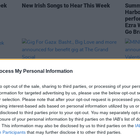
eek
New Irish Songs to Hear This Week
Summe
Harbou
perfo
Ezra 
Go Br
ocess My Personal Information
to opt-out of the sale, sharing to third parties, or processing of your per
formation for targeted advertising by us, please use the below opt-out s
r selection. Please note that after your opt-out request is processed y
eing interest-based ads based on personal information utilized by us or
MUSIC
10 APR 24
CULTURE
disclosed to third parties prior to your opt-out. You may separately opt-
eek
Gig For Gaza: Basht., Big Love and
MINI 
losure of your personal information by third parties on the IAB’s list of
more announced for benefit gig at The
annou
. This information may also be disclosed by us to third parties on the
IA
Grand Social
Valen
Participants
that may further disclose it to other third parties.