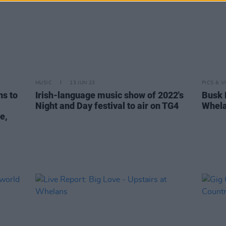
MUSIC
13 JUN 23
PICS & V
ns to
Irish-language music show of 2022's
Busk 
Night and Day festival to air on TG4
Whela
e,