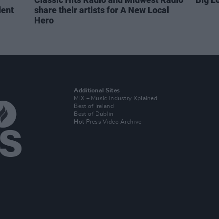
dent
share their artists for A New Local
Hero
Additional Sites
MIX – Music Industry Xplained
Best of Ireland
Best of Dublin
Hot Press Video Archive