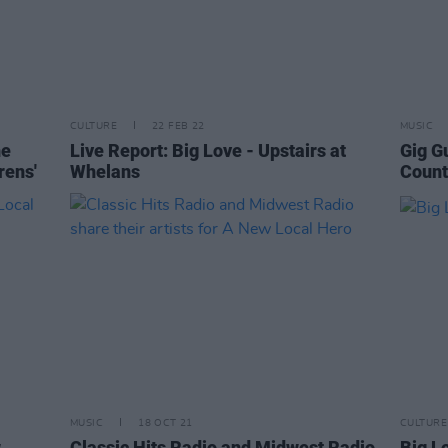
CULTURE
22 FEB 22
MUSIC
he
Live Report: Big Love - Upstairs at
Gig G
rens'
Whelans
Count
MUSIC
18 OCT 21
CULTURE
w
Classic Hits Radio and Midwest Radio
Big Lo