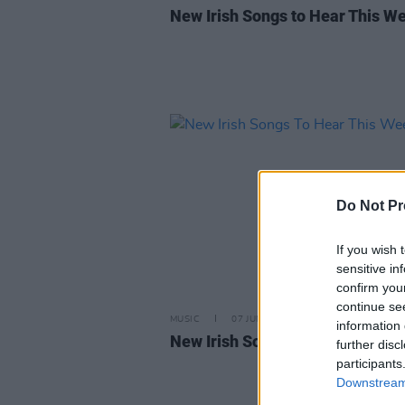
New Irish Songs to Hear This W
Do Not Pr
If you wish 
sensitive in
confirm you
continue se
MUSIC
07 JUN 24
information 
New Irish Songs To Hear This W
further disc
participants
Downstream 