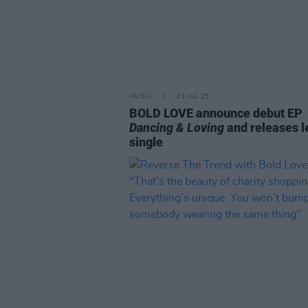
MUSIC
23 JUL 25
BOLD LOVE announce debut EP
Dancing & Loving
and releases l
single