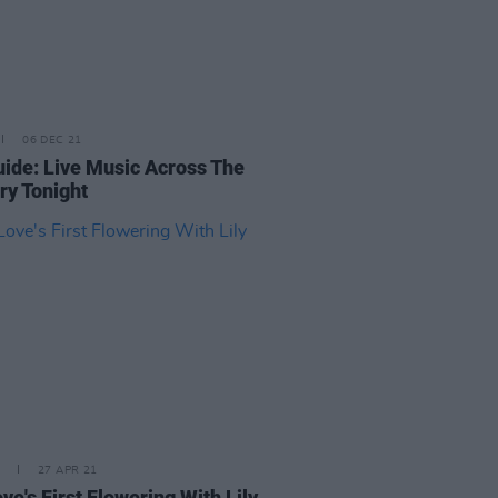
06 DEC 21
uide: Live Music Across The
ry Tonight
27 APR 21
ve's First Flowering With Lily