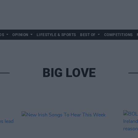
DS
OPINION
LIFESTYLE & SPORTS
BEST OF
COMPETITIONS
BIG LOVE