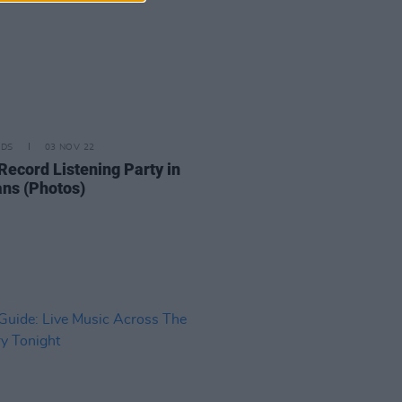
IDS
03 NOV 22
Record Listening Party in
ns (Photos)