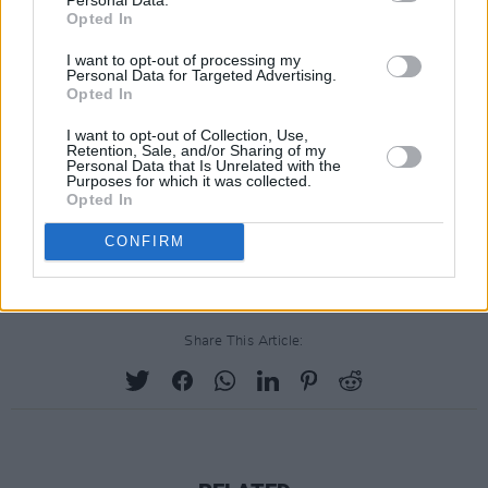
Opted In
I want to opt-out of processing my
Personal Data for Targeted Advertising.
Opted In
I want to opt-out of Collection, Use,
Retention, Sale, and/or Sharing of my
Personal Data that Is Unrelated with the
Purposes for which it was collected.
Opted In
CONFIRM
Share This Article: