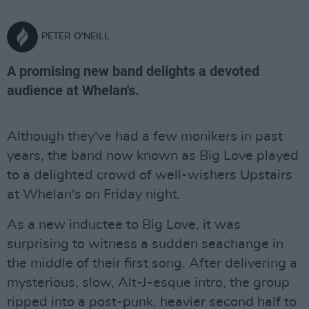
PETER O'NEILL
A promising new band delights a devoted
audience at Whelan's.
Although they've had a few monikers in past
years, the band now known as Big Love played
to a delighted crowd of well-wishers Upstairs
at Whelan's on Friday night.
As a new inductee to Big Love, it was
surprising to witness a sudden seachange in
the middle of their first song. After delivering a
mysterious, slow, Alt-J-esque intro, the group
ripped into a post-punk, heavier second half to