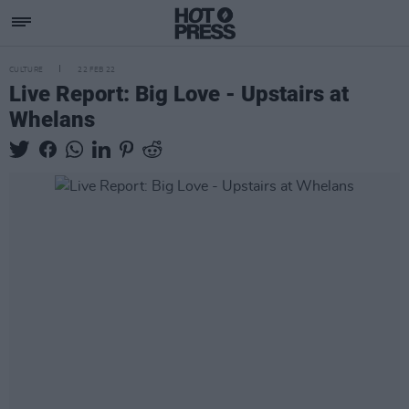
CULTURE
22 FEB 22
Live Report: Big Love - Upstairs at
Whelans