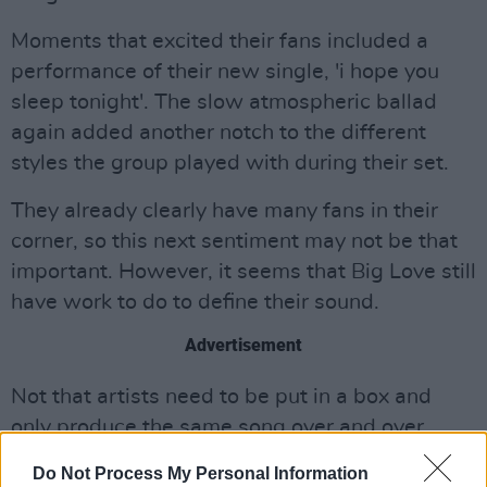
Moments that excited their fans included a
performance of their new single, 'i hope you
sleep tonight'. The slow atmospheric ballad
again added another notch to the different
styles the group played with during their set.
They already clearly have many fans in their
corner, so this next sentiment may not be that
important. However, it seems that Big Love still
have work to do to define their sound.
Advertisement
Not that artists need to be put in a box and
only produce the same song over and over
again, but it was hard to pinpoint what type of
Do Not Process My Personal Information