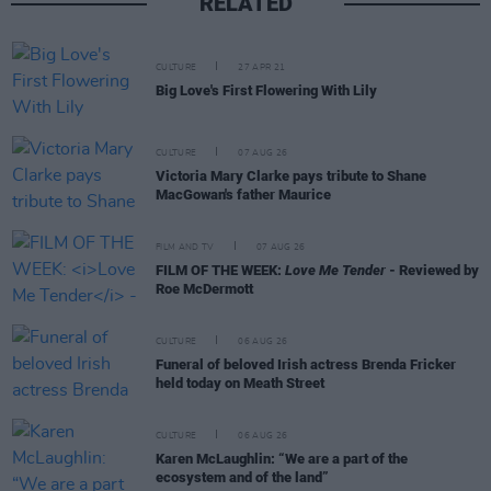
RELATED
CULTURE
27 APR 21
Big Love's First Flowering With Lily
CULTURE
07 AUG 26
Victoria Mary Clarke pays tribute to Shane
MacGowan's father Maurice
FILM AND TV
07 AUG 26
FILM OF THE WEEK:
Love Me Tender
- Reviewed by
Roe McDermott
CULTURE
06 AUG 26
Funeral of beloved Irish actress Brenda Fricker
held today on Meath Street
CULTURE
06 AUG 26
Karen McLaughlin: “We are a part of the
ecosystem and of the land”