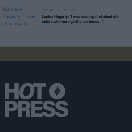
CULTURE
06 AUG 26
Louise Hegarty: "I was reading a lot about old
actors who wore gorilla costumes..."