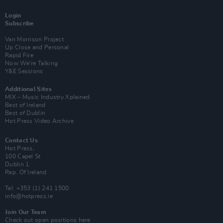
Login
Subscribe
Van Morrison Project
Up Close and Personal
Rapid Fire
Now We’re Talking
Y&E Sessions
Additional Sites
MIX – Music Industry Xplained
Best of Ireland
Best of Dublin
Hot Press Video Archive
Contact Us
Hot Press,
100 Capel St
Dublin 1.
Rep. Of Ireland
Tel: +353 (1) 241 1500
info@hotpress.ie
Join Our Team
Check out open positions here