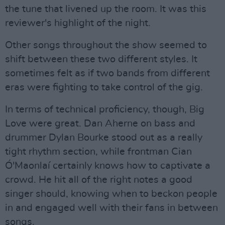
the tune that livened up the room. It was this
reviewer's highlight of the night.
Other songs throughout the show seemed to
shift between these two different styles. It
sometimes felt as if two bands from different
eras were fighting to take control of the gig.
In terms of technical proficiency, though, Big
Love were great. Dan Aherne on bass and
drummer Dylan Bourke stood out as a really
tight rhythm section, while frontman Cian
Ó'Maonlaí certainly knows how to captivate a
crowd. He hit all of the right notes a good
singer should, knowing when to beckon people
in and engaged well with their fans in between
songs.