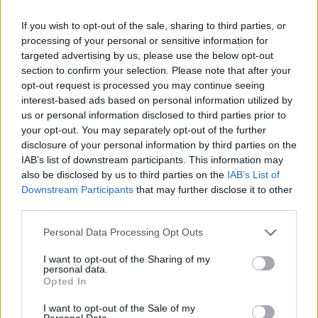
artist they want to be. As stated before, the
diversity of genres between their songs felt
If you wish to opt-out of the sale, sharing to third parties, or
off-putting at times. While it's commendable to
processing of your personal or sensitive information for
targeted advertising by us, please use the below opt-out
be that ambitious, they may need to spend
section to confirm your selection. Please note that after your
more time songwriting before moving onto a
opt-out request is processed you may continue seeing
bigger stage. However, it's hard to be too
interest-based ads based on personal information utilized by
us or personal information disclosed to third parties prior to
critical, considering they've only released two
your opt-out. You may separately opt-out of the further
singles under their current name.
disclosure of your personal information by third parties on the
IAB’s list of downstream participants. This information may
Nevertheless, a night where they played to a
also be disclosed by us to third parties on the
IAB’s List of
Downstream Participants
that may further disclose it to other
rapturous crowd will surely excite the group to
third parties.
continue to develop. They're a promising band
that will hopefully go forward and find out a
Personal Data Processing Opt Outs
direction that allows them to stand out.
I want to opt-out of the Sharing of my
personal data.
Big Love play Monroes in Galway on March
Opted In
12, with tickets available
here
.
I want to opt-out of the Sale of my
Personal Data.