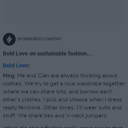
SPONSORED CONTENT
Bold Love on sustainable fashion...
Bold Love
:
Meg
: Me and Cian are always thinking about
clothes. We try to get a nice wardrobe together
where we can share bits, and borrow each
other’s clothes. I pick and choose when I dress
really feminine. Other times, I’ll wear suits and
stuff. We share ties and V-neck jumpers.