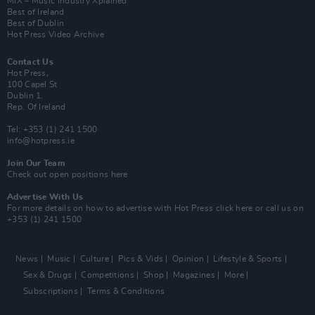
MIX – Music Industry Xplained
Best of Ireland
Best of Dublin
Hot Press Video Archive
Contact Us
Hot Press,
100 Capel St
Dublin 1.
Rep. Of Ireland
Tel: +353 (1) 241 1500
info@hotpress.ie
Join Our Team
Check out open positions here
Advertise With Us
For more details on how to advertise with Hot Press
click here
or call us on
+353 (1) 241 1500
News
Music
Culture
Pics & Vids
Opinion
Lifestyle & Sports
Sex & Drugs
Competitions
Shop
Magazines
More
Subscriptions
Terms & Conditions