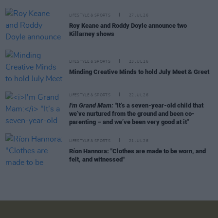
LIFESTYLE & SPORTS
27 JUL 26
Roy Keane and Roddy Doyle announce two
Killarney shows
LIFESTYLE & SPORTS
23 JUL 26
Minding Creative Minds to hold July Meet & Greet
LIFESTYLE & SPORTS
22 JUL 26
I'm Grand Mam:
"It’s a seven-year-old child that
we’ve nurtured from the ground and been co-
parenting – and we’ve been very good at it"
LIFESTYLE & SPORTS
21 JUL 26
Ríon Hannora: "Clothes are made to be worn, and
felt, and witnessed"