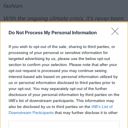
fashion.
With the ongoing climate crisis, it’s never been
more important for us to think about our
Do Not Process My Personal Information
purchasing habits more consciously. It’s time to
buy less, choose well, and look after our
If you wish to opt-out of the sale, sharing to third parties, or
clothes - to get the most out of them.
processing of your personal or sensitive information for
targeted advertising by us, please use the below opt-out
Thinking sustainably presents us with the
section to confirm your selection. Please note that after your
opt-out request is processed you may continue seeing
opportunity to be more inventive, more
interest-based ads based on personal information utilized by
thoughtful, and more ethical in what we wear.
us or personal information disclosed to third parties prior to
Borrowing clothes from friends, going to swap
your opt-out. You may separately opt-out of the further
disclosure of your personal information by third parties on the
shops, buying from charity shops, and renting
IAB’s list of downstream participants. This information may
clothes are just some of the innumerable ways
also be disclosed by us to third parties on the
IAB’s List of
in which we can rewrite the narrative when it
Downstream Participants
that may further disclose it to other
third parties.
comes to being on trend and looking
fashionable, while also having fun and being