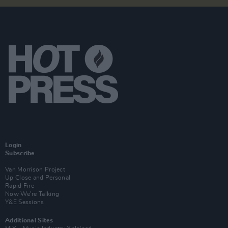
Login
Subscribe
Van Morrison Project
Up Close and Personal
Rapid Fire
Now We’re Talking
Y&E Sessions
Additional Sites