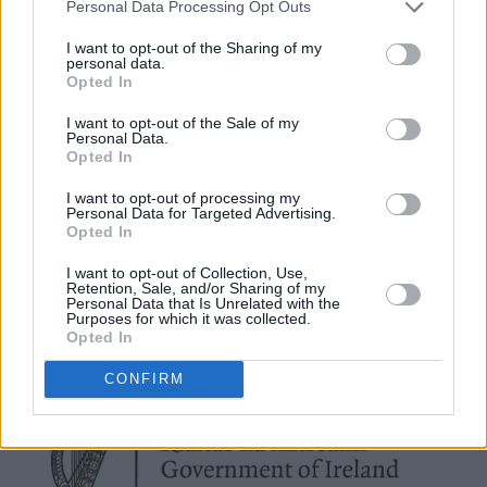
Personal Data Processing Opt Outs
creative!
I want to opt-out of the Sharing of my
personal data.
We spoke to influencers, local musicians,
Opted In
designers and artists about sustainability - and
I want to opt-out of the Sale of my
what it means to them. Read the full feature in
Personal Data.
Opted In
the Hot Press Annual 2025
I want to opt-out of processing my
Personal Data for Targeted Advertising.
Opted In
I want to opt-out of Collection, Use,
Retention, Sale, and/or Sharing of my
Personal Data that Is Unrelated with the
Purposes for which it was collected.
Opted In
CONFIRM