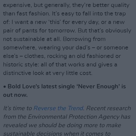
expensive, but generally, they’re better quality
than fast fashion. It’s easy to fall into the trap
of: I want a new ‘this’ for every day, or a new
pair of pants for tomorrow. But that’s obviously
not sustainable at all. Borrowing from
somewhere, wearing your dad’s – or someone
else’s – clothes, rocking an old fashioned or
historic style: all of that works and gives a
distinctive look at very little cost.
• Bold Love’s latest single ‘Never Enough’ is
out now.
It’s time to
Reverse the Trend
. Recent research
from the Environmental Protection Agency has
revealed we should be doing more to make
sustainable decisions when it comes to