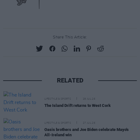
Share This Article:
RELATED
LIFESTYLE & SPORTS
28 JUL 26
The Island Drift returns to West Cork
LIFESTYLE & SPORTS
27 JUL 26
Oasis brothers and Joe Biden celebrate Mayo's
All-Ireland win