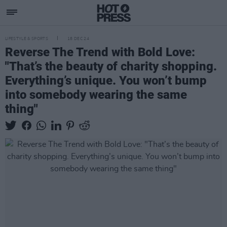
LIFESTYLE & SPORTS
18 DEC 24
Reverse The Trend with Bold Love:
"That’s the beauty of charity shopping.
Everything’s unique. You won’t bump
into somebody wearing the same
thing"