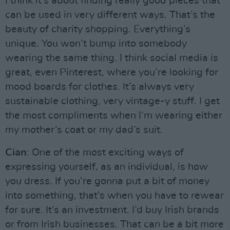
I think it’s about finding really good pieces that
can be used in very different ways. That’s the
beauty of charity shopping. Everything’s
unique. You won’t bump into somebody
wearing the same thing. I think social media is
great, even Pinterest, where you’re looking for
mood boards for clothes. It’s always very
sustainable clothing, very vintage-y stuff. I get
the most compliments when I’m wearing either
my mother’s coat or my dad’s suit.
Cian
: One of the most exciting ways of
expressing yourself, as an individual, is how
you dress. If you’re gonna put a bit of money
into something, that’s when you have to rewear
for sure. It’s an investment. I’d buy Irish brands
or from Irish businesses. That can be a bit more