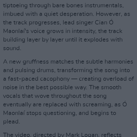
tiptoeing through bare bones instrumentals,
imbued with a quiet desperation. However, as
the track progresses, lead singer Cian Ó
Maonlaí's voice grows in intensity, the track
building layer by layer until it explodes with
sound.
A new gruffness matches the subtle harmonies
and pulsing drums, transforming the song into
a fast-paced cacophony — creating overload of
noise in the best possible way. The smooth
vocals that wove throughout the song
eventually are replaced with screaming, as Ó
Maonlaí stops questioning, and begins to
plead.
The video, directed by Mark Logan, reflects