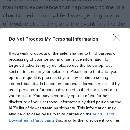
traumatic experience that happened to me in a
chaotic period in my life. I was getting in a lot
of trouble at the time and the event felt like the
culmination of years of anger and frustration
Do Not Process My Personal Information
bottled into one night," he said.
Advertisement
If you wish to opt-out of the sale, sharing to third parties, or
processing of your personal or sensitive information for
"The song is an attempt to describe the events
targeted advertising by us, please use the below opt-out
section to confirm your selection. Please note that after your
of that night, its language and structure reflect
opt-out request is processed you may continue seeing
how I felt at different times throughout.
interest-based ads based on personal information utilized by
Moments of pure calm turn to rage and
us or personal information disclosed to third parties prior to
your opt-out. You may separately opt-out of the further
violence and then back again. For me the song
disclosure of your personal information by third parties on the
is written in the form of a diary entry. Writing it
IAB’s list of downstream participants. This information may
all out in this way proved really cathartic and I
also be disclosed by us to third parties on the
IAB’s List of
Downstream Participants
that may further disclose it to other
believe it was necessary for me to get out like
third parties.