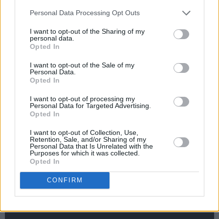
this."
Personal Data Processing Opt Outs
'Sirens' is the band's third release, debut single
I want to opt-out of the Sharing of my
'Lily' dropping last year to widespread praise.
personal data.
Opted In
Earlier this year, they unveiled 'i hope you sleep
tonight,' which has begun to establish the
I want to opt-out of the Sale of my
Personal Data.
group's delicate, yet rapturous indie sound.
Opted In
Now, with 'Sirens,' the Dublin outfit have firmly
I want to opt-out of processing my
cemented themselves as ones to watch.
Personal Data for Targeted Advertising.
Opted In
Check out the premiere of 'Sirens,' below:
I want to opt-out of Collection, Use,
Retention, Sale, and/or Sharing of my
Personal Data that Is Unrelated with the
Purposes for which it was collected.
Opted In
CONFIRM