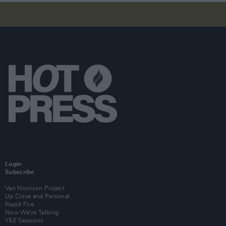
Login
Subscribe
Van Morrison Project
Up Close and Personal
Rapid Fire
Now We’re Talking
Y&E Sessions