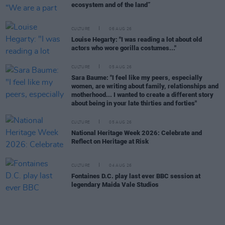
ecosystem and of the land”
CULTURE
06 AUG 26
Louise Hegarty: "I was reading a lot about old
actors who wore gorilla costumes..."
CULTURE
05 AUG 26
Sara Baume: "I feel like my peers, especially
women, are writing about family, relationships and
motherhood... I wanted to create a different story
about being in your late thirties and forties"
CULTURE
05 AUG 26
National Heritage Week 2026: Celebrate and
Reflect on Heritage at Risk
CULTURE
04 AUG 26
Fontaines D.C. play last ever BBC session at
legendary Maida Vale Studios