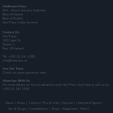
Additional Sites
MIX – Music Industry Xplained
Best of Ireland
Best of Dublin
Hot Press Video Archive
Contact Us
Hot Press,
100 Capel St
Dublin 1.
Rep. Of Ireland
Tel: +353 (1) 241 1500
info@hotpress.ie
Join Our Team
Check out open positions here
Advertise With Us
For more details on how to advertise with Hot Press
click here
or call us on
+353 (1) 241 1500
News
Music
Culture
Pics & Vids
Opinion
Lifestyle & Sports
Sex & Drugs
Competitions
Shop
Magazines
More