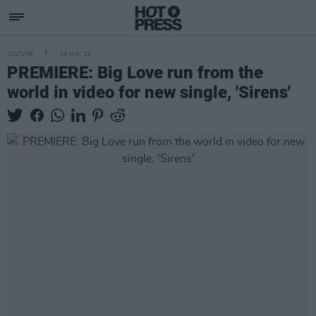
CULTURE
26 MAY 22
PREMIERE: Big Love run from the
world in video for new single, 'Sirens'