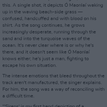
this. A single shot, it depicts Ó Maonlaí waking
up in the waving beach-side grass —
confused, handcuffed and with blood on his
shirt. As the song continues, he grows
increasingly desperate, running through the
sand and into the turquoise waves of the
ocean. It's never clear where is or why he's
there, and it doesn't seem like Ó Maonlaí
knows either; he's just a man, fighting to
escape his own situation.
The intense emotions that bleed throughout the
track aren't manufactured, the singer explains.
For him, the song was a way of reconciling with
a difficult time.
"'Sirens' is my first hand depiction of a