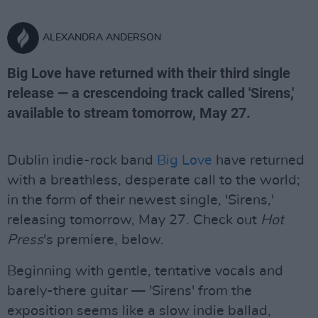
ALEXANDRA ANDERSON
Big Love have returned with their third single
release — a crescendoing track called 'Sirens,'
available to stream tomorrow, May 27.
Dublin indie-rock band
Big Love
have returned
with a breathless, desperate call to the world;
in the form of their newest single, 'Sirens,'
releasing tomorrow, May 27. Check out
Hot
Press
's premiere, below.
Beginning with gentle, tentative vocals and
barely-there guitar — 'Sirens' from the
exposition seems like a slow indie ballad,