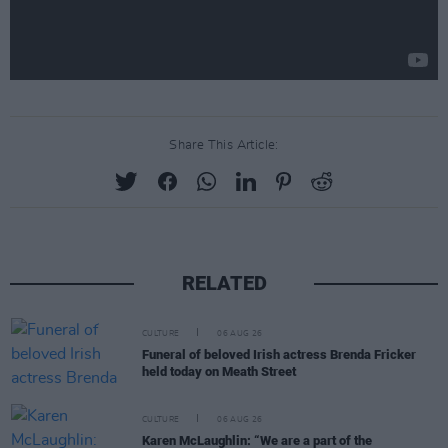
Share This Article:
RELATED
CULTURE
06 AUG 26
Funeral of beloved Irish actress Brenda Fricker
held today on Meath Street
CULTURE
06 AUG 26
Karen McLaughlin: “We are a part of the