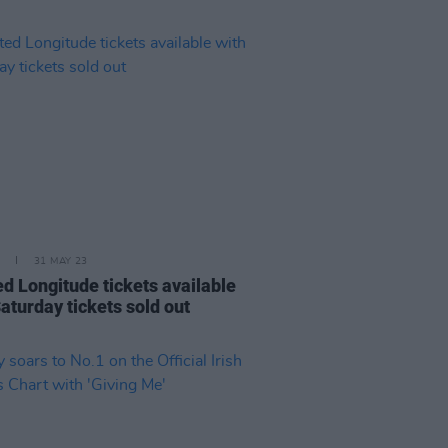
31 MAY 23
ed Longitude tickets available
aturday tickets sold out