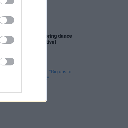
01 JUL 23
Report: Belters Only bring dance
ms to Longitude Festival