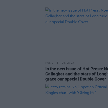
MUSIC
08 JUN 23
In the new issue of Hot Press: N
Gallagher and the stars of Long
grace our special Double Cover