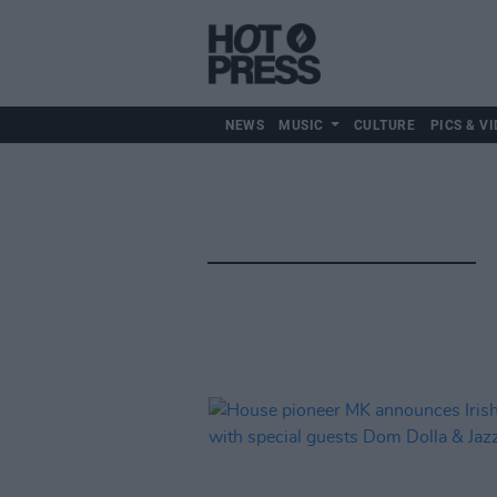
NEWS
MUSIC
CULTURE
PICS & VI