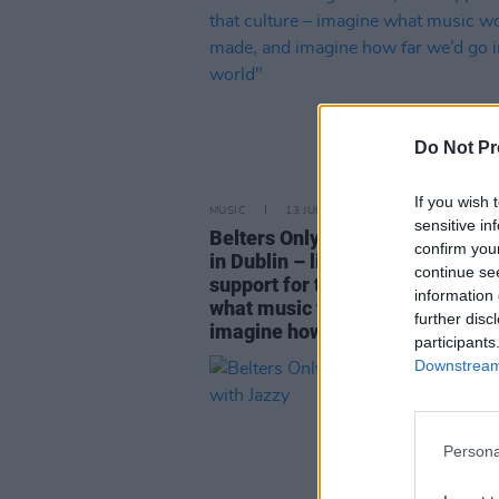
Do Not Pr
If you wish 
MUSIC
13 JUL 23
sensitive in
Belters Only: "If there were facil
confirm you
in Dublin – like nightclubs, and
continue se
support for that culture – imagi
information 
what music would be made, and
further disc
imagine how far we’d go in the w
participants
Downstream 
Persona