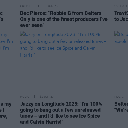
CULTURE
21 JUN 23
CULTURE
ic
Dec Pierce: “Robbie G from Belters
TraviS
's
Only is one of the finest producers I’ve
to Jaz
ever seen”
MUSIC
13 JUN 23
MUSIC
is my
Jazzy on Longitude 2023: "I’m 100%
Belte
 I
going to bang out a few unreleased
"We’re
re,
tunes – and I’d like to see Ice Spice
and Calvin Harris!”