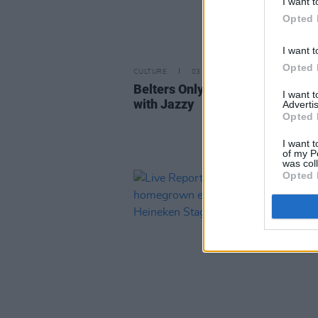
I want t
Opted 
I want t
Opted 
CULTURE
03 JUL 23
Belters Only announce 3Arena 
I want 
with Jazzy
Advertis
Opted 
I want t
of my P
was col
Opted 