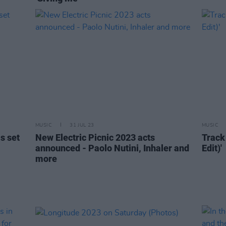
MUSIC
31 JUL 23
MUSIC
s set
New Electric Picnic 2023 acts
Track 
announced - Paolo Nutini, Inhaler and
Edit)'
more