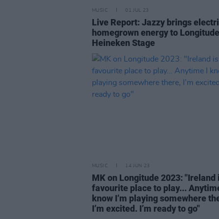
MUSIC
01 JUL 23
Live Report: Jazzy brings electr
homegrown energy to Longitude
Heineken Stage
MUSIC
14 JUN 23
MK on Longitude 2023: "Ireland 
favourite place to play... Anytime
know I’m playing somewhere the
I’m excited. I’m ready to go"