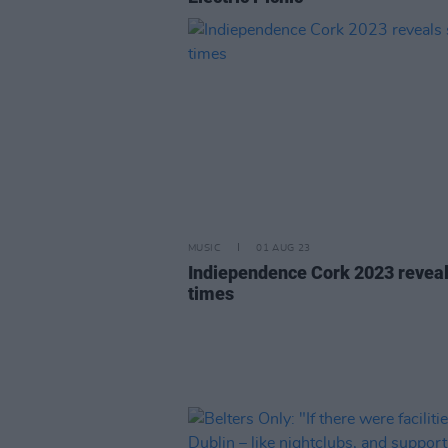
MUSIC
01 AUG 23
Indiependence Cork 2023 reveal
times