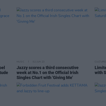
MUSIC
02 JUN 23
CULTURE
oel
Jazzy scores a third consecutive
Limit
itude
week at No.1 on the Official Irish
with S
Singles Chart with 'Giving Me'