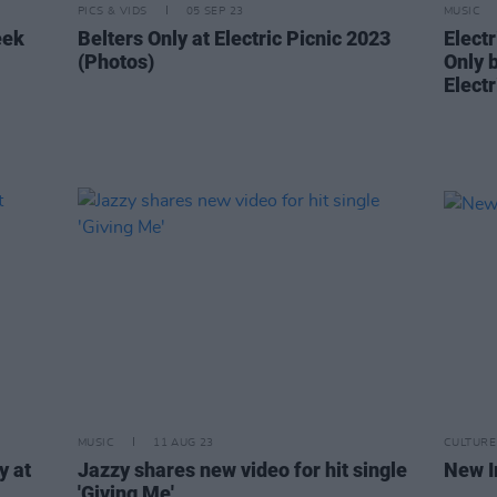
PICS & VIDS
05 SEP 23
MUSIC
eek
Belters Only at Electric Picnic 2023
Electr
(Photos)
Only 
Elect
MUSIC
11 AUG 23
CULTURE
y at
Jazzy shares new video for hit single
New I
'Giving Me'