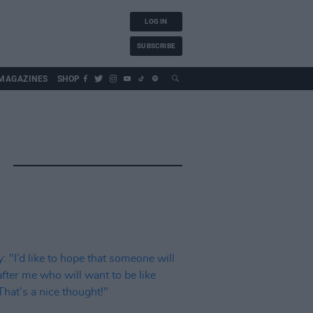
LOG IN
SUBSCRIBE
MAGAZINES
SHOP