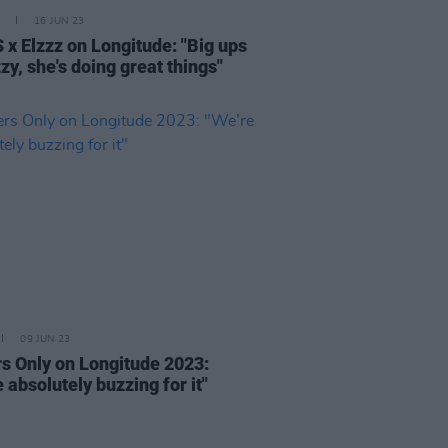
16 JUN 23
 x Elzzz on Longitude: "Big ups
zy, she's doing great things"
09 JUN 23
rs Only on Longitude 2023:
 absolutely buzzing for it"