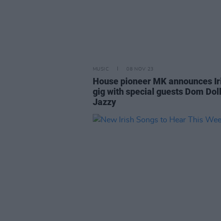
MUSIC
08 NOV 23
House pioneer MK announces Ir
gig with special guests Dom Dol
Jazzy