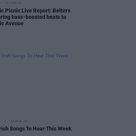
02 SEP 23
ic Picnic Live Report: Belters
bring bass-boosted beats to
ric Avenue
04 AUG 23
rish Songs To Hear This Week