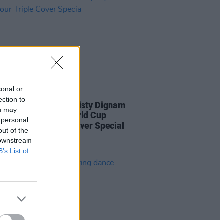
sonal or
LE & SPORTS
06 JUL 23
ection to
 new issue: Blur, Christy Dignam
ou may
he Irish Women's World Cup
 personal
star in our Triple Cover Special
out of the
 downstream
B’s List of