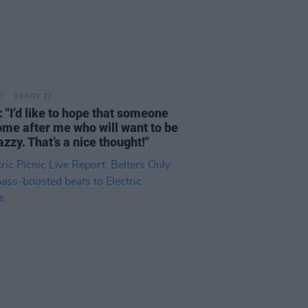
03 NOV 23
 "I’d like to hope that someone
come after me who will want to be
azzy. That’s a nice thought!"