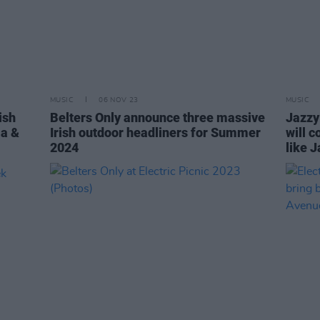
MUSIC
06 NOV 23
MUSIC
ish
Belters Only announce three massive
Jazzy:
la &
Irish outdoor headliners for Summer
will 
2024
like J