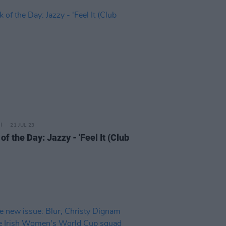
21 JUL 23
of the Day: Jazzy - 'Feel It (Club