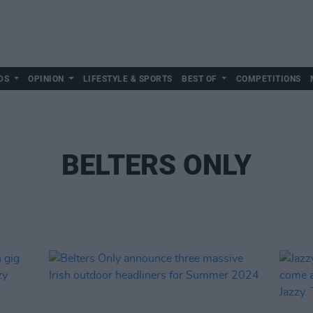
DS
OPINION
LIFESTYLE & SPORTS
BEST OF
COMPETITIONS
BELTERS ONLY