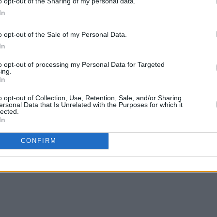
o opt-out of the Sharing of my personal data.
In
o opt-out of the Sale of my Personal Data.
In
OPINION
02 JUL 23
CULTURE
show
Longitude's opening day delivered
Live 
to opt-out of processing my Personal Data for Targeted
sunshine, showers, and tunes galore
anthe
ing.
In
o opt-out of Collection, Use, Retention, Sale, and/or Sharing
ersonal Data that Is Unrelated with the Purposes for which it
lected.
In
CONFIRM