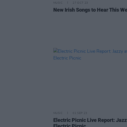
MUSIC
27 OCT 23
New Irish Songs to Hear This W
MUSIC
01 SEP 23
Electric Picnic Live Report: Jazz
Electric Picnic