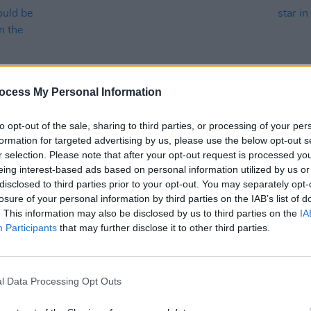
ocess My Personal Information
to opt-out of the sale, sharing to third parties, or processing of your per
PICS & VIDS
11 JUL 23
LIFESTY
formation for targeted advertising by us, please use the below opt-out s
ities
Longitude 2023 on Saturday (Photos)
In the
r selection. Please note that after your opt-out request is processed y
and t
eing interest-based ads based on personal information utilized by us or
ne
squad 
disclosed to third parties prior to your opt-out. You may separately opt-
losure of your personal information by third parties on the IAB’s list of
orld"
. This information may also be disclosed by us to third parties on the
IA
Participants
that may further disclose it to other third parties.
l Data Processing Opt Outs