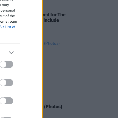
ou may
09 FEB 26
 personal
 wave of acts announced for The
out of the
To The Great Escape include
 downstream
ie and BABYRAT
B’s List of
IDS
12 JAN 26
to Watch at Whelan's (Photos)