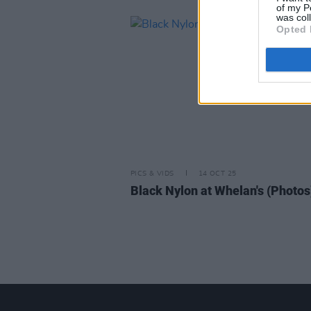
of my P
was col
Opted 
PICS & VIDS
14 OCT 25
Black Nylon at Whelan's (Photos