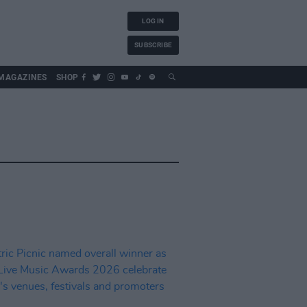
LOG IN
SUBSCRIBE
MAGAZINES
SHOP