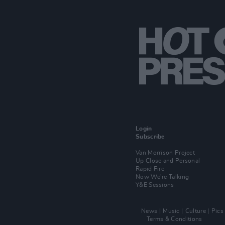
Login
Subscribe
Van Morrison Project
Up Close and Personal
Rapid Fire
Now We’re Talking
Y&E Sessions
News
Music
Culture
Pics
Terms & Conditions