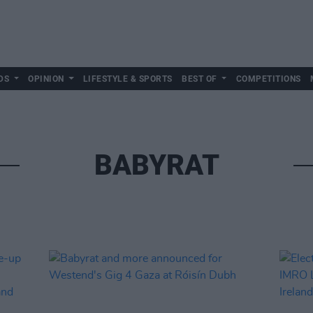
DS
OPINION
LIFESTYLE & SPORTS
BEST OF
COMPETITIONS
BABYRAT