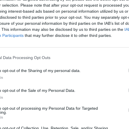
r selection. Please note that after your opt-out request is processed y
MUSIC
24 MAR 26
MUSIC
eing interest-based ads based on personal information utilized by us or
RO
March A&R Department: Rita Perry,
First
disclosed to third parties prior to your opt-out. You may separately opt-
Thanks Mom, BabyRat, Calum Agnew
Road 
losure of your personal information by third parties on the IAB’s list of
and more
Regg
. This information may also be disclosed by us to third parties on the
IA
Participants
that may further disclose it to other third parties.
l Data Processing Opt Outs
o opt-out of the Sharing of my personal data.
In
o opt-out of the Sale of my Personal Data.
In
to opt-out of processing my Personal Data for Targeted
MUSIC
05 FEB 26
PICS & V
ing.
h This
THUMPER announce support acts
Ones 
In
BABYRAT and thanks mom for Dublin
show
o opt-out of Collection, Use, Retention, Sale, and/or Sharing