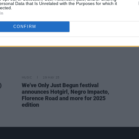
ersonal Data that Is Unrelated with the Purposes for which it
lected.
In
CONFIRM
MUSIC
29 MAY 25
)
We've Only Just Begun festival
announces Hotgirl, Negro Impacto,
Florence Road and more for 2025
edition