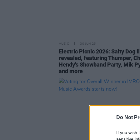
MUSIC
30 JUN 26
Electric Picnic 2026: Salty Dog l
revealed, featuring Thumper, C
Hendy's Showband Party, Mik P
and more
Do Not Pr
If you wish 
sensitive in