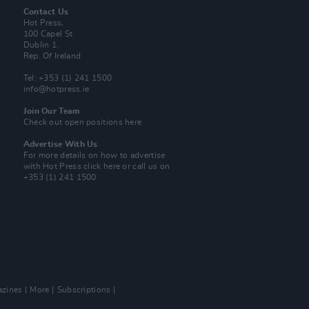
Contact Us
Hot Press,
100 Capel St
Dublin 1.
Rep. Of Ireland
Tel: +353 (1) 241 1500
info@hotpress.ie
Join Our Team
Check out open positions here
Advertise With Us
For more details on how to advertise
with Hot Press
click here
or call us on
+353 (1) 241 1500
zines
More
Subscriptions