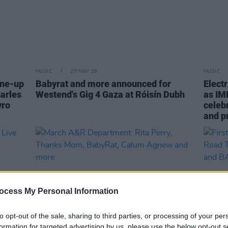
MUSIC
25 MAY 26
MUSIC
ine-up
Babyrat and more announced for
Elect
harles
Westend's Gig 4 Gaza at Róisín Dubh
as IM
yro
celebr
and p
ocess My Personal Information
to opt-out of the sale, sharing to third parties, or processing of your per
formation for targeted advertising by us, please use the below opt-out s