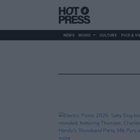
NEWS
MUSIC
CULTURE
PICS & VI