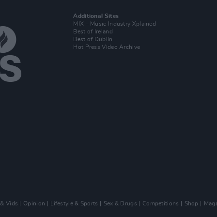
Additional Sites
MIX – Music Industry Xplained
Best of Ireland
Best of Dublin
Hot Press Video Archive
 & Vids
Opinion
Lifestyle & Sports
Sex & Drugs
Competitions
Shop
Maga