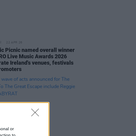
22 APR 26
ric Picnic named overall winner
RO Live Music Awards 2026
ate Ireland's venues, festivals
romoters
sonal or
ection to