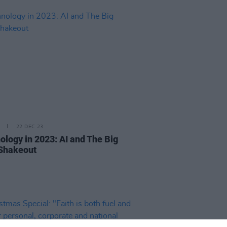
22 DEC 23
ology in 2023: AI and The Big
Shakeout