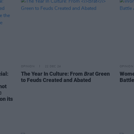
OPINION
22 DEC 24
OPINION
ial:
The Year In Culture: From
Brat
Green
Women
to Feuds Created and Abated
Battl
not
c
on its