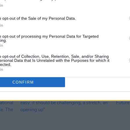
In
o opt-out of the Sale of my Personal Data.
In
to opt-out of processing my Personal Data for Targeted
ing.
OPINION
26 NOV 24
OPINION
In
ial:
Donald Trump's re-election: "MAGA is
Online
characterised by vitriol, intolerance,
Dark,
o opt-out of Collection, Use, Retention, Sale, and/or Sharing
racism and constant threat of
ersonal Data that Is Unrelated with the Purposes for which it
lected.
bloodshed"
In
CONFIRM