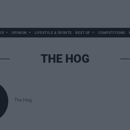
DS
OPINION
LIFESTYLE & SPORTS
BEST OF
COMPETITIONS
THE HOG
The Hog