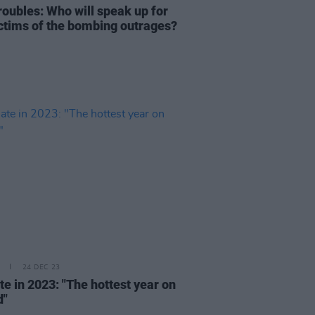
roubles: Who will speak up for
ictims of the bombing outrages?
24 DEC 23
te in 2023: "The hottest year on
d"