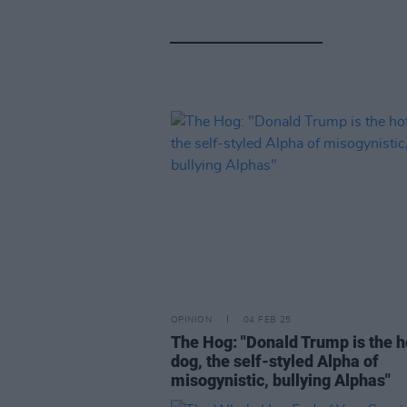
OPINION
04 FEB 25
The Hog: "Donald Trump is the h
dog, the self-styled Alpha of
misogynistic, bullying Alphas"