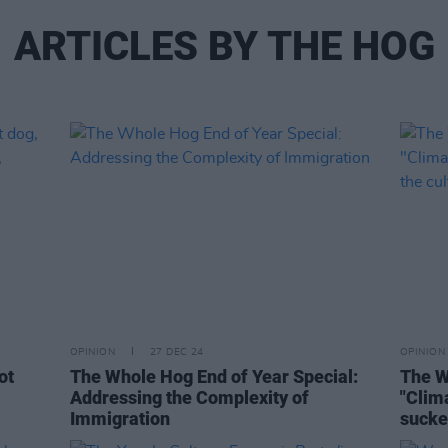
ARTICLES BY THE HOG
OPINION
27 DEC 24
OPINION
ot
The Whole Hog End of Year Special:
The W
Addressing the Complexity of
"Clim
Immigration
sucke