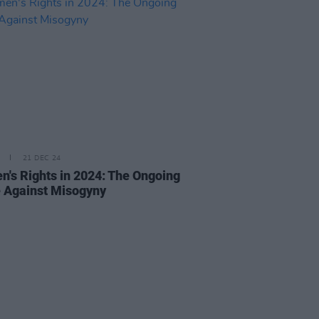
21 DEC 24
's Rights in 2024: The Ongoing
e Against Misogyny