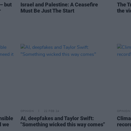
– but
Israel and Palestine: A Ceasefire
The T
r
Must Be Just The Start
the v
OPINION
22 FEB 24
OPINION
nsible
AI, deepfakes and Taylor Swift:
Clima
d we
"Something wicked this way comes"
recor