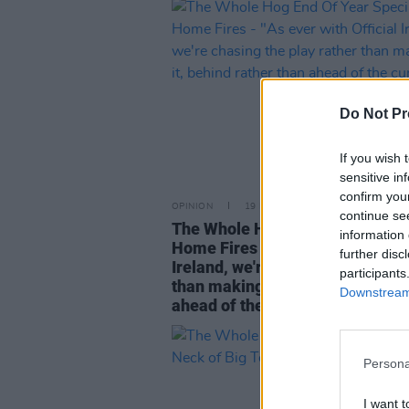
Do Not Pr
If you wish 
sensitive in
confirm you
OPINION
19 DEC 24
continue se
The Whole Hog End Of Year Spec
information 
Home Fires - "As ever with Offic
further disc
Ireland, we're chasing the play r
participants
than making it, behind rather th
Downstream 
ahead of the curve"
Persona
I want t