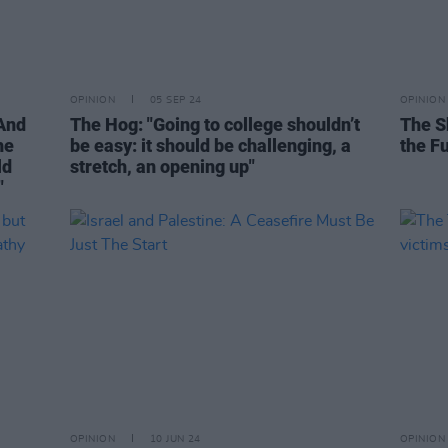
OPINION
05 SEP 24
OPINION
"And
The Hog: "Going to college shouldn’t
The S
he
be easy: it should be challenging, a
the F
ld
stretch, an opening up"
"
OPINION
10 JUN 24
OPINION