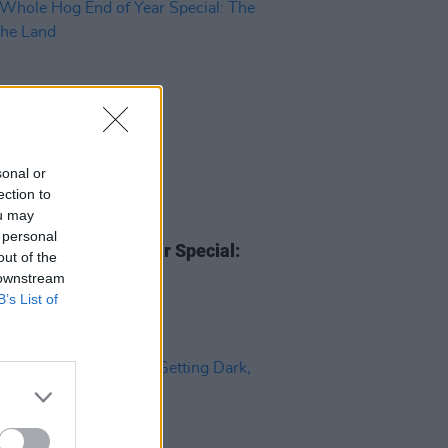
sonal or
ection to
ou may
18 DEC 24
 personal
hole Hog End of Year Special:
out of the
I of The Land
 downstream
B’s List of