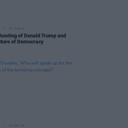
07 AUG 24
hooting of Donald Trump and
uture of Democracy
13 MAY 24