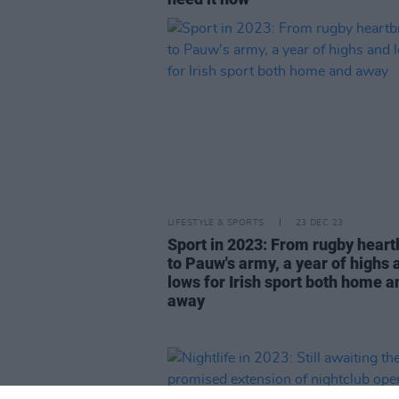
LIFESTYLE & SPORTS
23 DEC 23
Sport in 2023: From rugby heart
to Pauw's army, a year of highs 
lows for Irish sport both home a
away