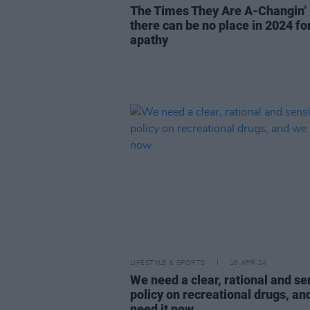
The Times They Are A-Changin’ 
there can be no place in 2024 fo
apathy
LIFESTYLE & SPORTS
16 APR 24
We need a clear, rational and se
policy on recreational drugs, an
need it now