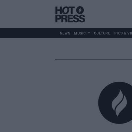
NEWS
MUSIC
CULTURE
PICS & VI