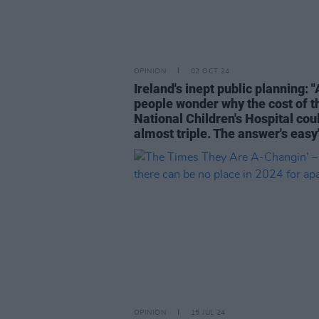
OPINION
02 OCT 24
Ireland's inept public planning: 
people wonder why the cost of t
National Children's Hospital cou
almost triple. The answer's easy
OPINION
15 JUL 24