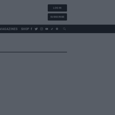
LOG IN
SUBSCRIBE
MAGAZINES
SHOP