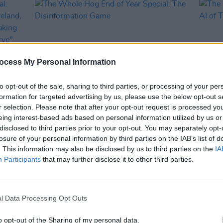
ocess My Personal Information
to opt-out of the sale, sharing to third parties, or processing of your per
formation for targeted advertising by us, please use the below opt-out s
r selection. Please note that after your opt-out request is processed y
OPINION
19 DEC 24
OPINION
eing interest-based ads based on personal information utilized by us or
ial:
The Whole Hog End of Year Special:
The W
disclosed to third parties prior to your opt-out. You may separately opt-
ial
The Disinformation Game
The A
losure of your personal information by third parties on the IAB’s list of
ather
. This information may also be disclosed by us to third parties on the
IA
an
Participants
that may further disclose it to other third parties.
l Data Processing Opt Outs
o opt-out of the Sharing of my personal data.