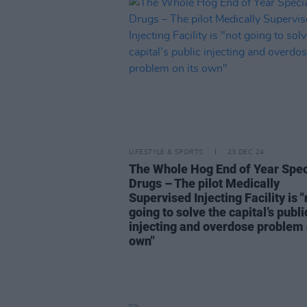
LIFESTYLE & SPORTS
23 DEC 24
The Whole Hog End of Year Spec
Drugs – The pilot Medically
Supervised Injecting Facility is "
going to solve the capital’s publi
injecting and overdose problem 
own"