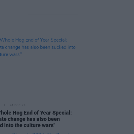
24 DEC 24
hole Hog End of Year Special:
ate change has also been
d into the culture wars"