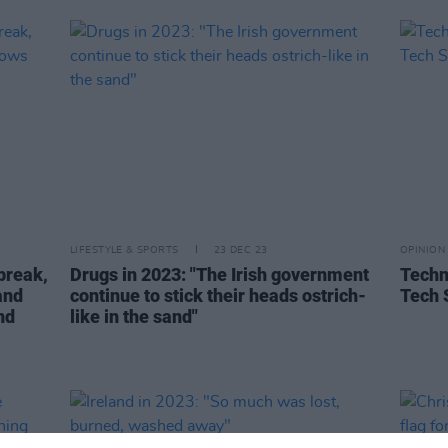
LIFESTYLE & SPORTS
23 DEC 23
OPINION
break,
Drugs in 2023: "The Irish government
Techn
and
continue to stick their heads ostrich-
Tech 
nd
like in the sand"