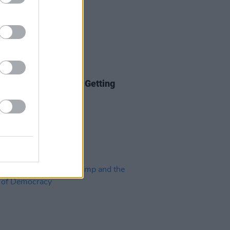
30 OCT 24
 Disinformation: It's Getting
 Too Dark To See