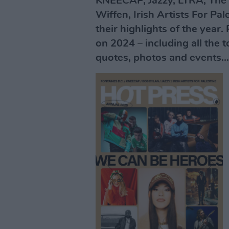
KNEECAP, Jazzy, LYRA, The 
Wiffen, Irish Artists For Pa
their highlights of the year.
on 2024 – including all the 
quotes, photos and events...