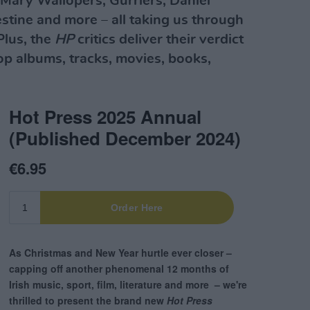
Mary Wallopers, Gurriers, Daniel
lestine and more – all taking us through
 Plus, the
HP
critics deliver their verdict
top albums, tracks, movies, books,