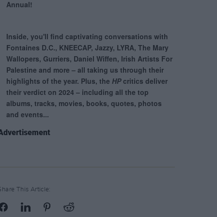
Advertisement
Share This Article: