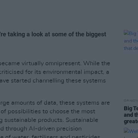
re taking a look at some of the biggest
ecame virtually omnipresent. While the
iticised for its environmental impact, a
ave started channelling these systems
OPINION
large amounts of data, these systems are
Big T
 of possibilities to choose the most
and t
ing sustainable products. Sustainable
great
ed through AI-driven precision
e of water, fertilisers and pesticides