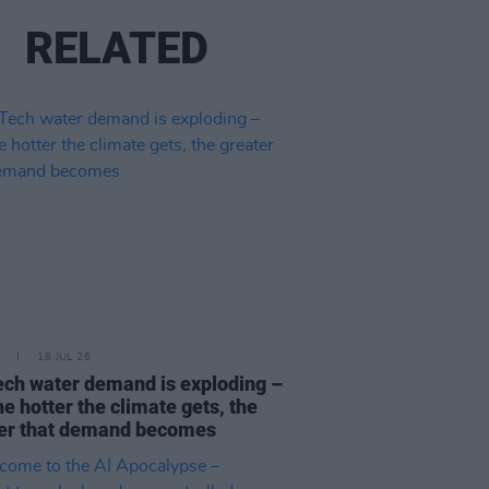
RELATED
18 JUL 26
ech water demand is exploding –
he hotter the climate gets, the
er that demand becomes