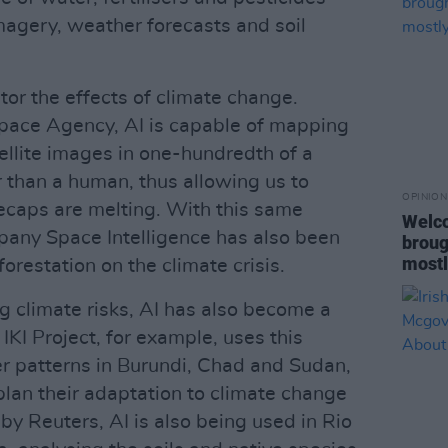
magery, weather forecasts and soil
itor the effects of climate change.
pace Agency, AI is capable of mapping
tellite images in one-hundredth of a
 than a human, thus allowing us to
OPINION
ecaps are melting. With this same
Welco
pany Space Intelligence has also been
broug
mostl
orestation on the climate crisis.
g climate risks, AI has also become a
 IKI Project, for example, uses this
r patterns in Burundi, Chad and Sudan,
plan their adaptation to climate change
 by Reuters, AI is also being used in Rio