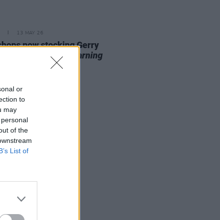
13 MAY 26
 shops now stocking Gerry
vern's
99th Day: A Warning
 Technology
sonal or
ection to
ou may
 personal
out of the
 downstream
B’s List of