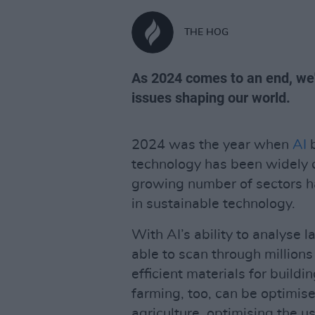
THE HOG
As 2024 comes to an end, we'
issues shaping our world.
2024 was the year when
AI
b
technology has been widely cr
growing number of sectors h
in sustainable technology.
With AI’s ability to analyse 
able to scan through millions
efficient materials for build
farming, too, can be optimis
agriculture, optimising the us