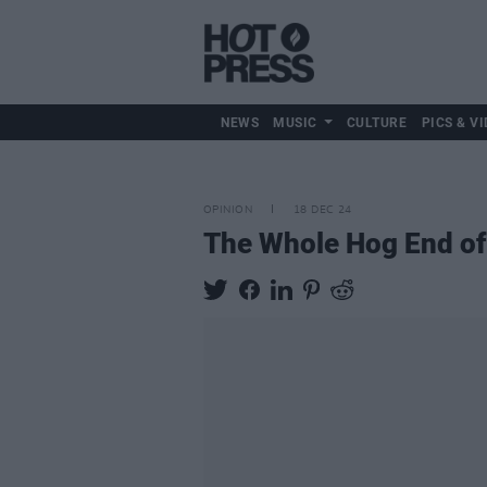
NEWS
MUSIC
CULTURE
PICS & VI
OPINION
18 DEC 24
The Whole Hog End of 