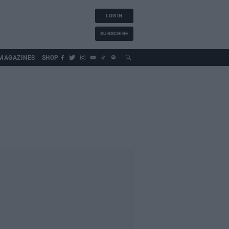
LOG IN
SUBSCRIBE
MAGAZINES
SHOP