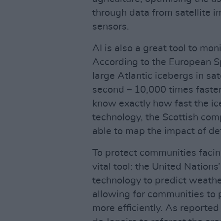
through data from satellite i
sensors.
AI is also a great tool to mon
According to the European S
large Atlantic icebergs in sa
second – 10,000 times faster
know exactly how fast the ic
technology, the Scottish com
able to map the impact of def
To protect communities facin
vital tool: the United Nations’
technology to predict weathe
allowing for communities to 
more efficiently. As reported