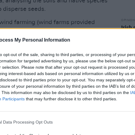
ea, analysing the soils and native species
o disperse seeds.
OPINION
 wind farming (wind farms provided
Irish
n the first ten months of 2024), the use of
Mcgo
lean electricity might be a game-
About
ocess My Personal Information
could predict failures in wind farms, or
to opt-out of the sale, sharing to third parties, or processing of your per
s, allowing for an even more efficient
formation for targeted advertising by us, please use the below opt-out s
r selection. Please note that after your opt-out request is processed y
eing interest-based ads based on personal information utilized by us or
Advertisement
disclosed to third parties prior to your opt-out. You may separately opt-
losure of your personal information by third parties on the IAB’s list of
tainable technology, though, AI’s own
. This information may also be disclosed by us to third parties on the
IA
be ignored: data centres housing AI
Participants
that may further disclose it to other third parties.
amounts of electronic waste, and the
model can consume thousands of
l Data Processing Opt Outs
y and emit hundreds of tons of carbon.