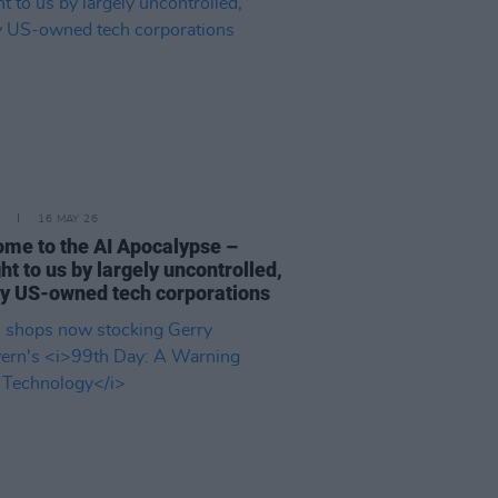
16 MAY 26
me to the AI Apocalypse –
ht to us by largely uncontrolled,
y US-owned tech corporations