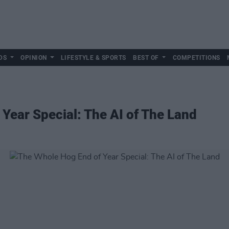
DS
OPINION
LIFESTYLE & SPORTS
BEST OF
COMPETITIONS
Year Special: The AI of The Land