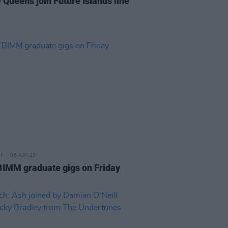
 Queens join Future Islands line
06 JUN 18
BIMM graduate gigs on Friday