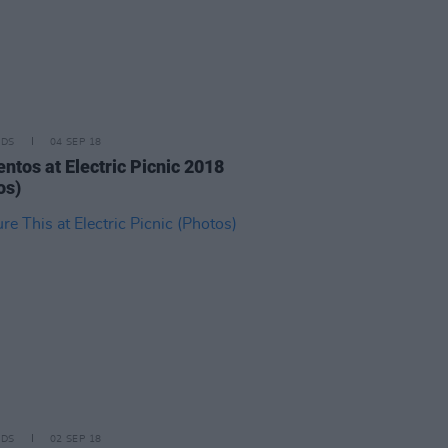
IDS
04 SEP 18
ntos at Electric Picnic 2018
os)
IDS
02 SEP 18