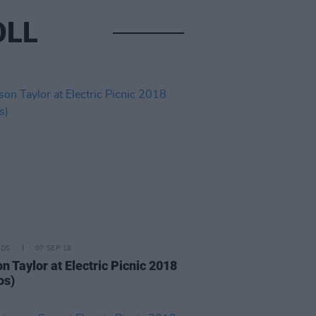
OLL
IDS
07 SEP 18
n Taylor at Electric Picnic 2018
os)