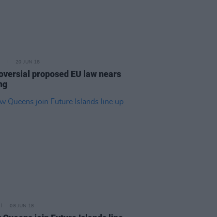
20 JUN 18
oversial proposed EU law nears
ng
08 JUN 18