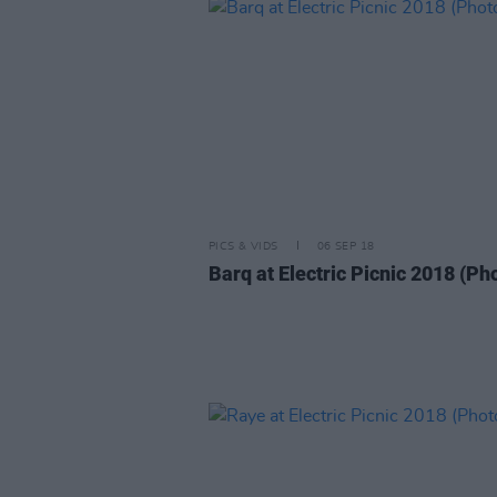
PICS & VIDS
06 SEP 18
Barq at Electric Picnic 2018 (Ph