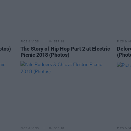
PICS & VIDS
04 SEP 18
PICS & V
otos)
The Story of Hip Hop Part 2 at Electric
Delore
Picnic 2018 (Photos)
(Phot
PICS & VIDS
04 SEP 18
PICS & V