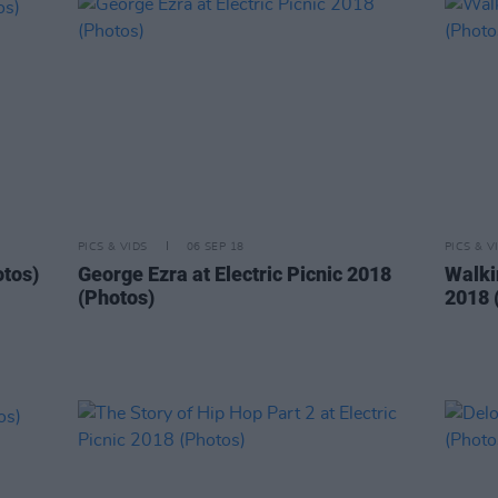
PICS & VIDS
06 SEP 18
PICS & V
otos)
George Ezra at Electric Picnic 2018
Walkin
(Photos)
2018 