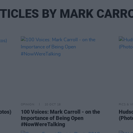
TICLES BY MARK CARR
OPINION
10 OCT 18
PICS & V
otos)
100 Voices: Mark Carroll - on the
Hudso
Importance of Being Open
(Phot
#NowWereTalking