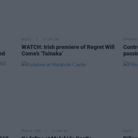
MUSIC
27 JUN 18
OPINION
WATCH: Irish premiere of Regret Will
Contr
ed
Come’s ‘Tainaka’
passi
PICS & VIDS
11 JUN 18
MUSIC