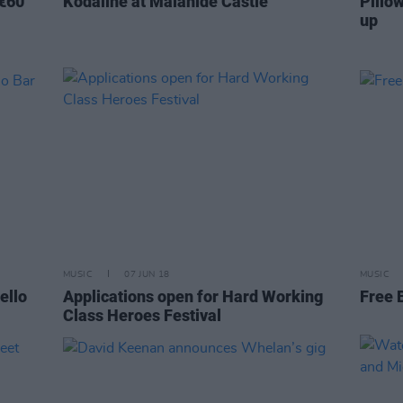
 €60
Kodaline at Malahide Castle
Pillow
up
MUSIC
07 JUN 18
MUSIC
ello
Applications open for Hard Working
Free 
Class Heroes Festival