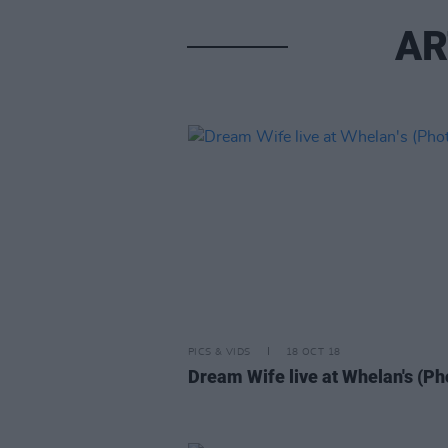
AR
PICS & VIDS
18 OCT 18
Dream Wife live at Whelan's (Ph