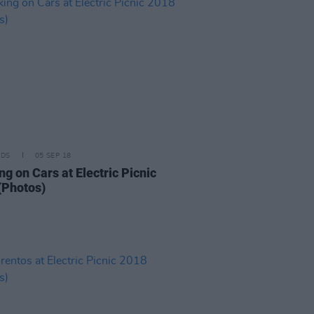
IDS
05 SEP 18
g on Cars at Electric Picnic
(Photos)