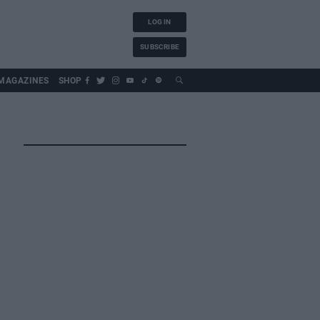
LOG IN
SUBSCRIBE
MAGAZINES
SHOP