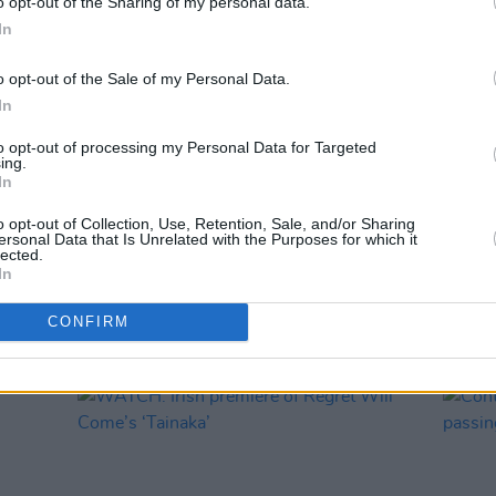
o opt-out of the Sharing of my personal data.
In
o opt-out of the Sale of my Personal Data.
In
to opt-out of processing my Personal Data for Targeted
ing.
In
o opt-out of Collection, Use, Retention, Sale, and/or Sharing
PICS & VIDS
31 AUG 18
PICS & V
ersonal Data that Is Unrelated with the Purposes for which it
lected.
Hermitage Green at Electric Picnic
Brand
In
(Photos)
2018 
CONFIRM