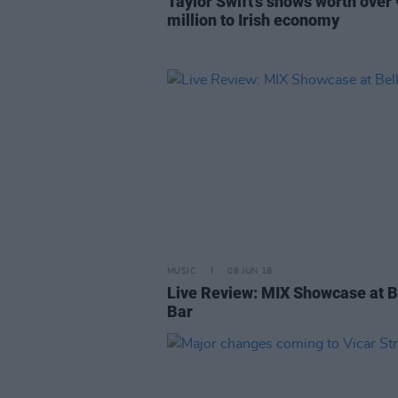
Taylor Swift’s shows worth over
million to Irish economy
MUSIC
08 JUN 18
Live Review: MIX Showcase at B
Bar