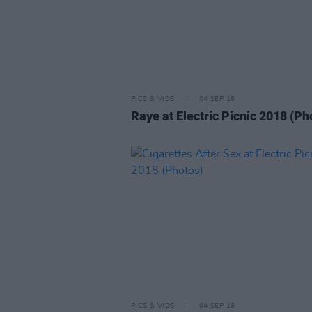
PICS & VIDS
04 SEP 18
Raye at Electric Picnic 2018 (Ph
PICS & VIDS
04 SEP 18