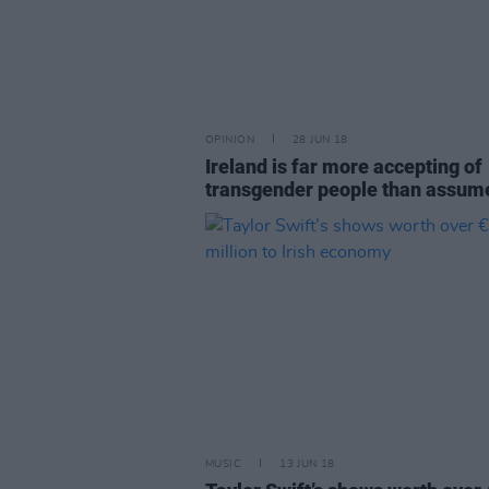
OPINION
28 JUN 18
Ireland is far more accepting of
transgender people than assum
MUSIC
13 JUN 18