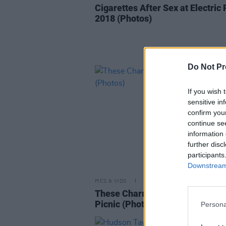
Cigarettes After Sex at Electric 
2018 (Photos)
Do Not Pr
If you wish 
sensitive in
confirm you
continue se
information 
further disc
participants
Downstream 
PICS & VIDS
01 SEP 18
These Charming Men at Electric
Picnic (Photos)
Persona