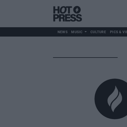
NEWS
MUSIC
CULTURE
PICS & VI