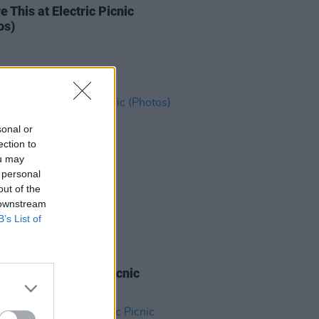
e This at Electric Picnic
os)
sonal or
ection to
ou may
 personal
out of the
 downstream
B’s List of
IDS
01 SEP 18
 James at Electric Picnic
os)