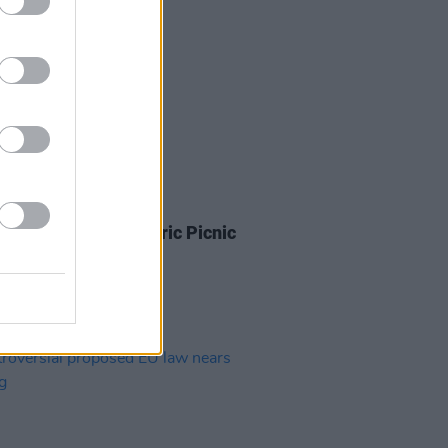
IDS
31 AUG 18
 New Friend at Electric Picnic
(Photos)