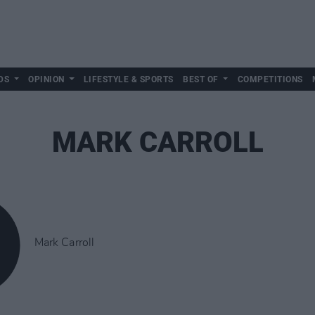
DS
OPINION
LIFESTYLE & SPORTS
BEST OF
COMPETITIONS
MARK CARROLL
Mark Carroll