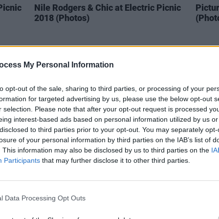
Picnic
Nile Rodgers & Chic at Electric Picnic
Pictur
2018 (Photos)
(Phot
ocess My Personal Information
to opt-out of the sale, sharing to third parties, or processing of your per
formation for targeted advertising by us, please use the below opt-out s
r selection. Please note that after your opt-out request is processed y
eing interest-based ads based on personal information utilized by us or
disclosed to third parties prior to your opt-out. You may separately opt-
losure of your personal information by third parties on the IAB’s list of
. This information may also be disclosed by us to third parties on the
IA
Participants
that may further disclose it to other third parties.
PICS & VIDS
01 SEP 18
PICS & V
Ben Howard at Electric Picnic
Gavin
(Photos)
(Phot
l Data Processing Opt Outs