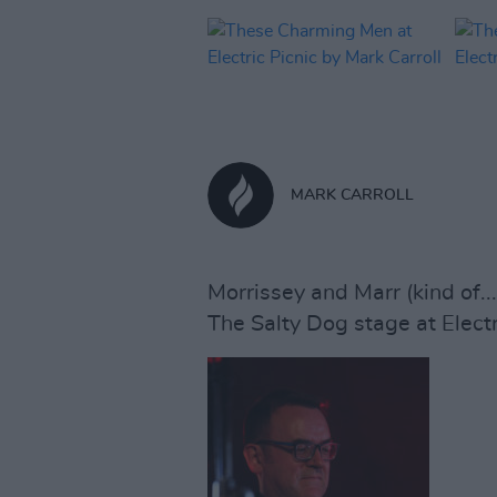
MARK CARROLL
Morrissey and Marr (kind of...
The Salty Dog stage at Electr