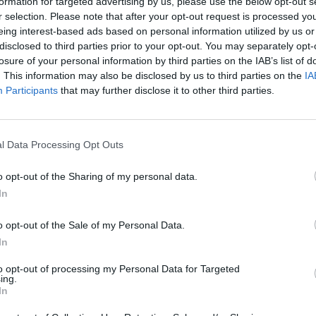
formation for targeted advertising by us, please use the below opt-out s
r selection. Please note that after your opt-out request is processed y
eing interest-based ads based on personal information utilized by us or
disclosed to third parties prior to your opt-out. You may separately opt-
losure of your personal information by third parties on the IAB’s list of
. This information may also be disclosed by us to third parties on the
IA
These Charming Men at Electric Picnic by Mark Carroll
Participants
that may further disclose it to other third parties.
PICS & V
Viagr
l Data Processing Opt Outs
(Phot
o opt-out of the Sharing of my personal data.
In
o opt-out of the Sale of my Personal Data.
These Charming Men at Electric Picnic by Mark Carroll
In
to opt-out of processing my Personal Data for Targeted
ing.
In