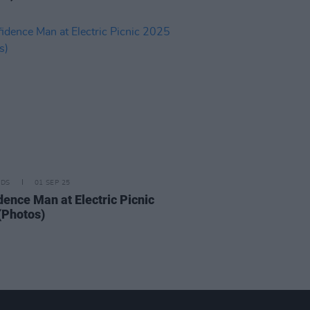
IDS
01 SEP 25
dence Man at Electric Picnic
(Photos)