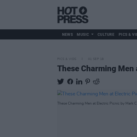
NEWS
MUSIC
CULTURE
PICS & VI
PICS & VIDS
01 SEP 18
These Charming Men at
These Charming Men at Electric Picnic by Mark Ca