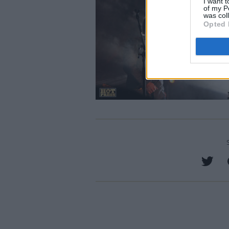
I want t
of my P
was col
Opted 