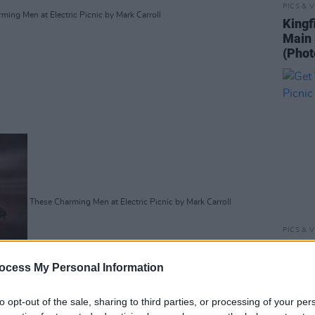
PICS & V
ing Men at Electric Picnic by Mark Carroll
Kingf
Main 
(Phot
These Charming Men at Electric Picnic by Mark Carroll
PICS & V
Get Y
Picni
ocess My Personal Information
Advertisement
to opt-out of the sale, sharing to third parties, or processing of your per