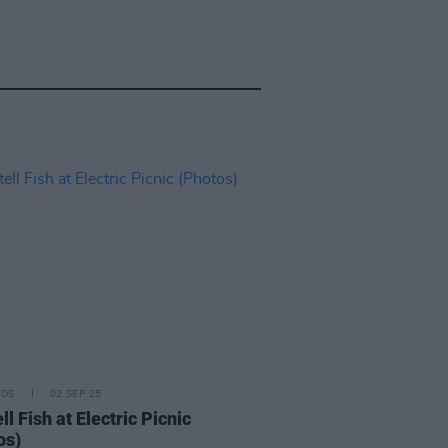
IDS
02 SEP 25
l Fish at Electric Picnic
os)