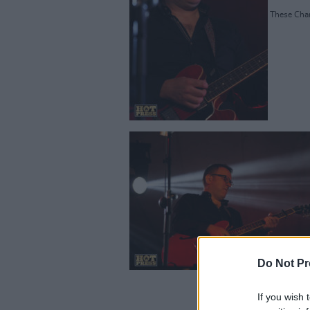
These Charm
Do Not Pr
If you wish 