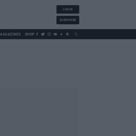
LOG IN
SUBSCRIBE
MAGAZINES
SHOP