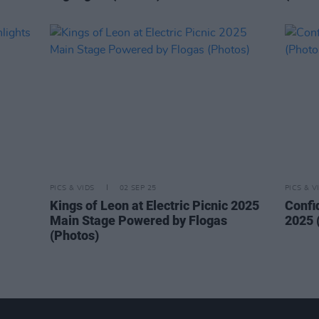
PICS & VIDS
02 SEP 25
PICS & V
Kings of Leon at Electric Picnic 2025
Confi
Main Stage Powered by Flogas
2025 
(Photos)