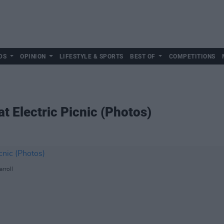
DS
OPINION
LIFESTYLE & SPORTS
BEST OF
COMPETITIONS
 Electric Picnic (Photos)
rroll