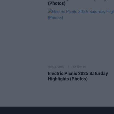
(Photos)
PICS & VIDS
02 SEP 25
Electric Picnic 2025 Saturday
Highlights (Photos)