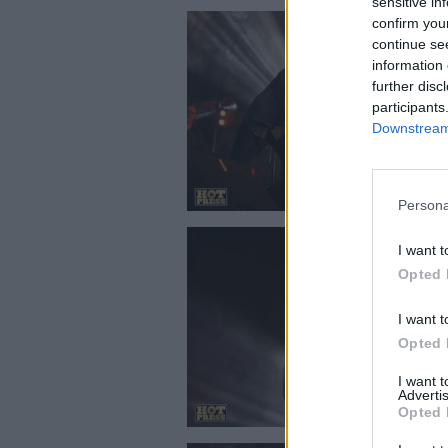
sensitive in
confirm you
continue se
information 
further disc
participants
Downstream 
Persona
I want t
Opted 
I want t
Opted 
I want 
Advertis
Opted 