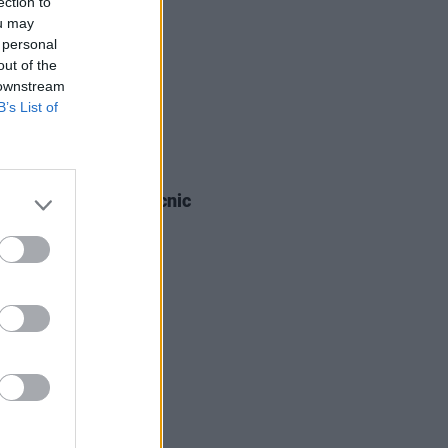
ection to
ou may
 personal
out of the
 downstream
B’s List of
IDS
03 SEP 25
a Boys at Electric Picnic
os)