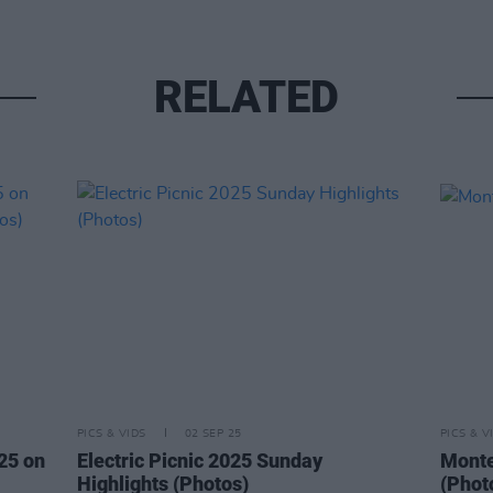
RELATED
PICS & VIDS
02 SEP 25
PICS & V
025 on
Electric Picnic 2025 Sunday
Montel
Highlights (Photos)
(Phot