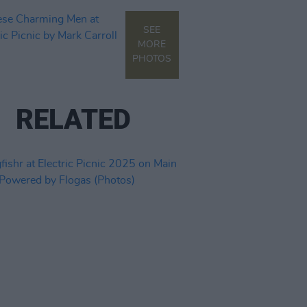
SEE
MORE
PHOTOS
RELATED