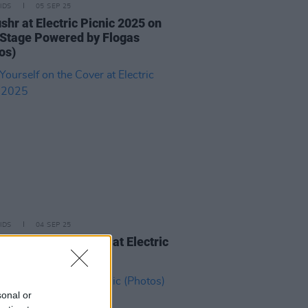
IDS
05 SEP 25
ishr at Electric Picnic 2025 on
Stage Powered by Flogas
os)
IDS
04 SEP 25
ourself on the Cover at Electric
c 2025
sonal or