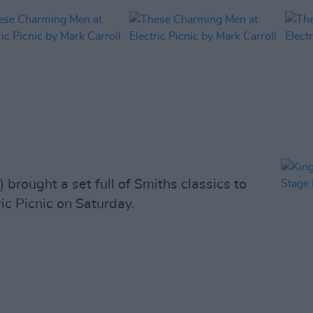
) brought a set full of Smiths classics to
ic Picnic on Saturday.