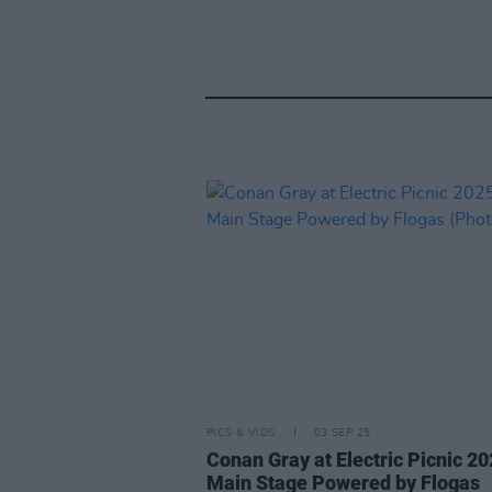
PICS & VIDS
03 SEP 25
Conan Gray at Electric Picnic 2
Main Stage Powered by Flogas