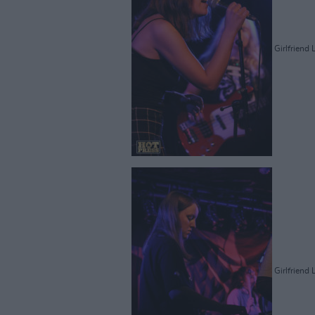
Girlfriend 
Girlfriend 