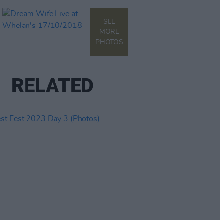
SEE
MORE
PHOTOS
RELATED