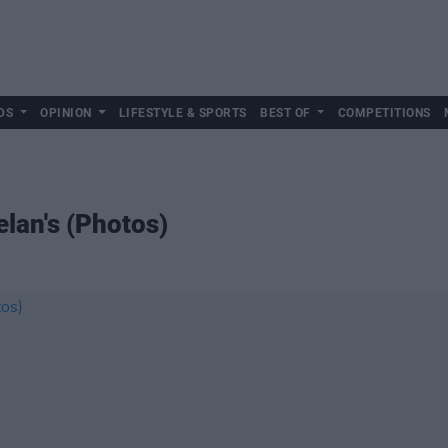
DS
OPINION
LIFESTYLE & SPORTS
BEST OF
COMPETITIONS
elan's (Photos)