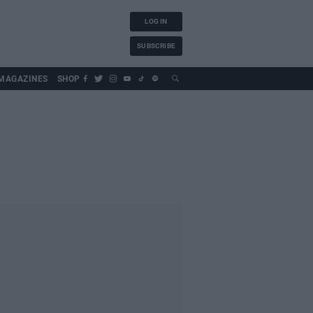
LOG IN
SUBSCRIBE
MAGAZINES
SHOP