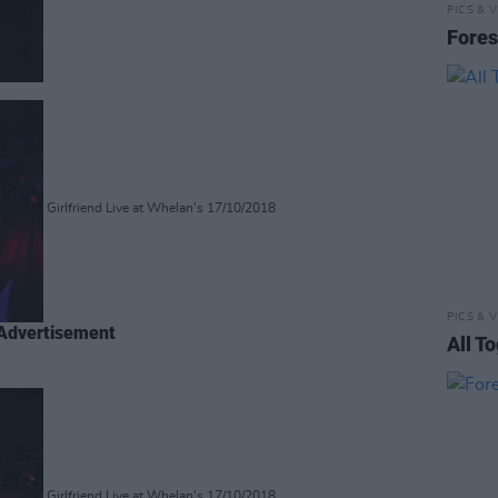
PICS & V
Fores
Girlfriend Live at Whelan's 17/10/2018
PICS & V
Advertisement
All T
Girlfriend Live at Whelan's 17/10/2018