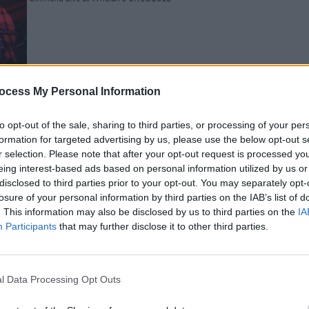
PICS & V
ocess My Personal Information
Fores
to opt-out of the sale, sharing to third parties, or processing of your per
formation for targeted advertising by us, please use the below opt-out s
Girlfriend Live at Whelan's 17/10/2018
r selection. Please note that after your opt-out request is processed y
eing interest-based ads based on personal information utilized by us or
disclosed to third parties prior to your opt-out. You may separately opt-
losure of your personal information by third parties on the IAB’s list of
. This information may also be disclosed by us to third parties on the
IA
Participants
that may further disclose it to other third parties.
l Data Processing Opt Outs
Girlfriend Live at Whelan's 17/10/2018