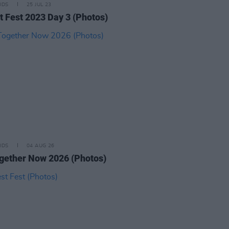
IDS
25 JUL 23
t Fest 2023 Day 3 (Photos)
IDS
04 AUG 26
ogether Now 2026 (Photos)