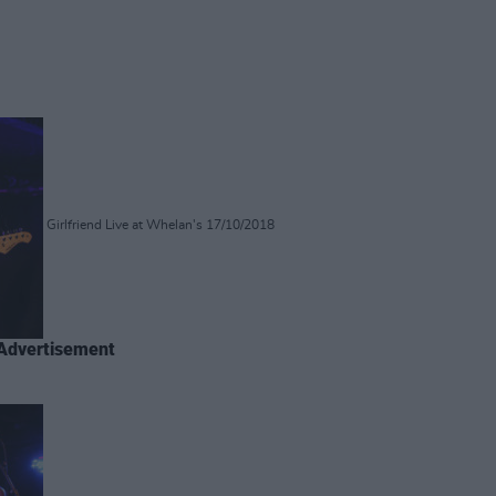
Girlfriend Live at Whelan's 17/10/2018
Advertisement