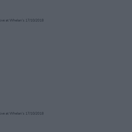
Live at Whelan's 17/10/2018
Live at Whelan's 17/10/2018