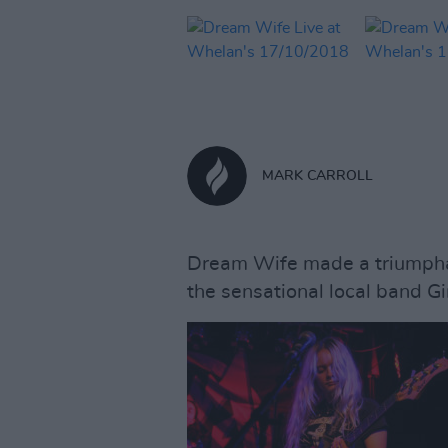
MARK CARROLL
Dream Wife made a triumphan
the sensational local band Gir