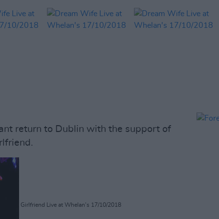
t return to Dublin with the support of
lfriend.
Girlfriend Live at Whelan's 17/10/2018