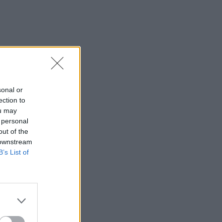
IDS
27 JUL 26
t Fest (Photos)
sonal or
ection to
ou may
 personal
out of the
 downstream
B’s List of