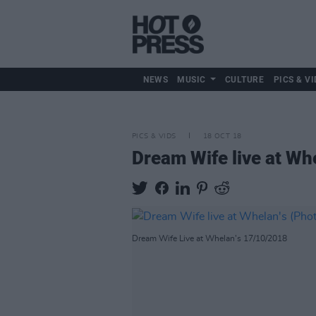
NEWS
MUSIC
CULTURE
PICS & VI
PICS & VIDS
18 OCT 18
Dream Wife live at Wh
Dream Wife Live at Whelan's 17/10/2018