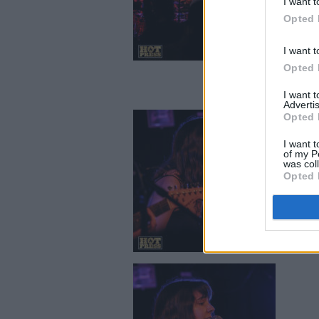
I want t
Opted 
I want t
Opted 
I want 
Advertis
Opted 
I want t
of my P
was col
Opted 