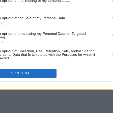
o opt-out of the Sharing of my personal data.
In
o opt-out of the Sale of my Personal Data.
In
Advertisement
to opt-out of processing my Personal Data for Targeted
ing.
In
o opt-out of Collection, Use, Retention, Sale, and/or Sharing
ersonal Data that Is Unrelated with the Purposes for which it
lected.
In
Girlfriend Live at Whelan's 17/10/2018
CONFIRM