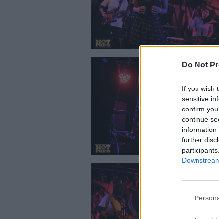
Do Not Pr
If you wish 
sensitive in
confirm you
continue se
information 
further disc
participants
Downstream 
Persona