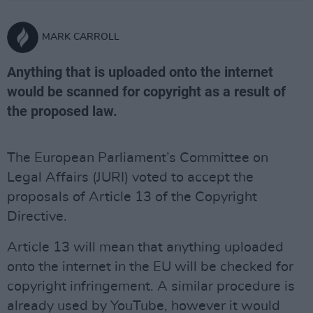
MARK CARROLL
Anything that is uploaded onto the internet
would be scanned for copyright as a result of
the proposed law.
The European Parliament’s Committee on
Legal Affairs (JURI) voted to accept the
proposals of Article 13 of the Copyright
Directive.
Article 13 will mean that anything uploaded
onto the internet in the EU will be checked for
copyright infringement. A similar procedure is
already used by YouTube, however it would