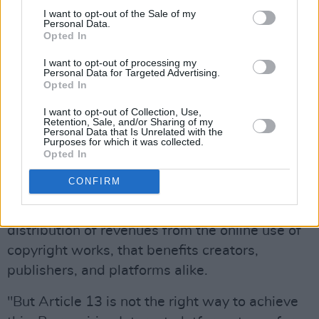
A group of key people involved with the
I want to opt-out of the Sale of my
establishment and development of the internet,
Personal Data.
Opted In
including Tim Berners-Lee and Jimmy Wales,
wrote an open letter to the President of the
I want to opt-out of processing my
Personal Data for Targeted Advertising.
European Parliament in which they outlined
Opted In
their reasonings for opposing the law.
I want to opt-out of Collection, Use,
Retention, Sale, and/or Sharing of my
“The European Commission’s proposal for
Personal Data that Is Unrelated with the
Purposes for which it was collected.
Article 13 of the proposed Directive for
Opted In
Copyright in the Digital Single Market Directive
CONFIRM
was well-intended. As creators ourselves, we
share the concern that there should be a fair
distribution of revenues from the online use of
copyright works, that benefits creators,
publishers, and platforms alike.
"But Article 13 is not the right way to achieve