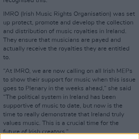
recognised this.”
IMRO (Irish Music Rights Organisation) was set
up protect, promote and develop the collection
and distribution of music royalties in Ireland.
They ensure that musicians are payed and
actually receive the royalties they are entitled
to.
“At IMRO, we are now calling on all Irish MEPs
to show their support for music when this issue
goes to Plenary in the weeks ahead,” she said
“The political system in Ireland has been
supportive of music to date, but now is the
time to really demonstrate that Ireland truly
values music. This is a crucial time for the
future of Irish creators.”