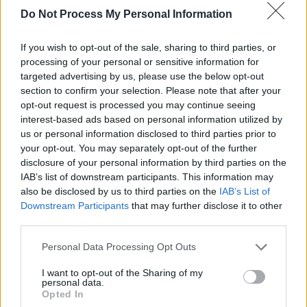
While IMRO are highly supportive of the
Do Not Process My Personal Information
proposal, many people are critical as they feel
If you wish to opt-out of the sale, sharing to third parties, or
it may infringe on the freedom of people’s use
processing of your personal or sensitive information for
of the internet.
targeted advertising by us, please use the below opt-out
section to confirm your selection. Please note that after your
The law would be mainly aimed at combating
opt-out request is processed you may continue seeing
interest-based ads based on personal information utilized by
illegal streaming of pirated music and video.
us or personal information disclosed to third parties prior to
However, to do this it will mean checking any
your opt-out. You may separately opt-out of the further
copyrightable material - which would include
disclosure of your personal information by third parties on the
IAB’s list of downstream participants. This information may
images, audio, text and videos.
also be disclosed by us to third parties on the
IAB’s List of
Downstream Participants
that may further disclose it to other
Many people have highlighted the fact that the
third parties.
law could potentially ban memes as a result of
their frequent use of copyrighted material.
Personal Data Processing Opt Outs
I want to opt-out of the Sharing of my
Advertisement
personal data.
Opted In