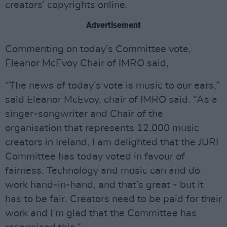
creators’ copyrights online.
Advertisement
Commenting on today’s Committee vote,
Eleanor McEvoy Chair of IMRO said,
“The news of today’s vote is music to our ears,”
said Eleanor McEvoy, chair of IMRO said. “As a
singer-songwriter and Chair of the
organisation that represents 12,000 music
creators in Ireland, I am delighted that the JURI
Committee has today voted in favour of
fairness. Technology and music can and do
work hand-in-hand, and that’s great - but it
has to be fair. Creators need to be paid for their
work and I’m glad that the Committee has