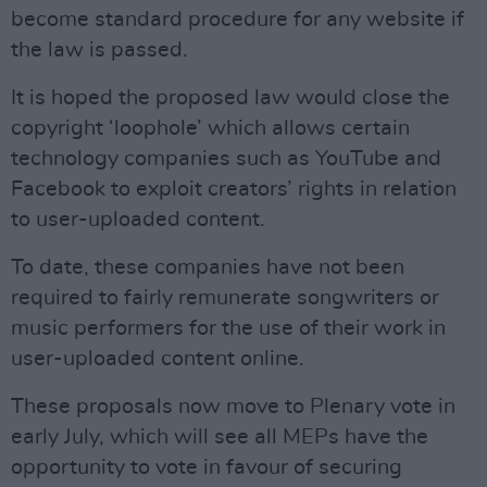
become standard procedure for any website if
the law is passed.
It is hoped the proposed law would close the
copyright ‘loophole’ which allows certain
technology companies such as YouTube and
Facebook to exploit creators’ rights in relation
to user-uploaded content.
To date, these companies have not been
required to fairly remunerate songwriters or
music performers for the use of their work in
user-uploaded content online.
These proposals now move to Plenary vote in
early July, which will see all MEPs have the
opportunity to vote in favour of securing