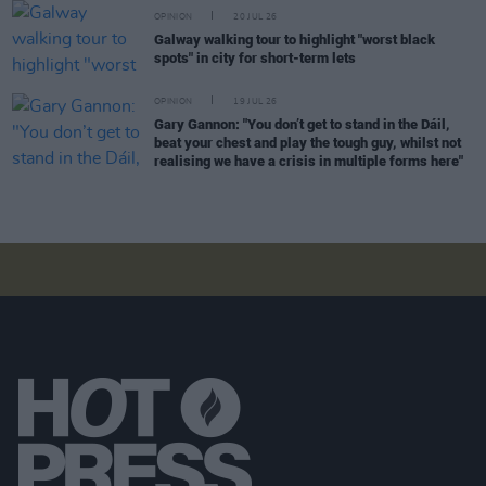
OPINION
20 JUL 26
Galway walking tour to highlight "worst black
spots" in city for short-term lets
OPINION
19 JUL 26
Gary Gannon: "You don’t get to stand in the Dáil,
beat your chest and play the tough guy, whilst not
realising we have a crisis in multiple forms here"