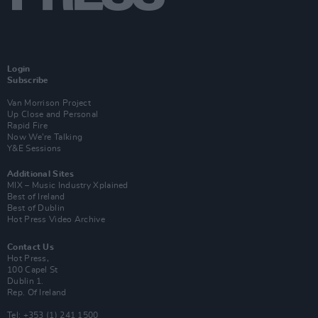
Login
Subscribe
Van Morrison Project
Up Close and Personal
Rapid Fire
Now We’re Talking
Y&E Sessions
Additional Sites
MIX – Music Industry Xplained
Best of Ireland
Best of Dublin
Hot Press Video Archive
Contact Us
Hot Press,
100 Capel St
Dublin 1.
Rep. Of Ireland
Tel: +353 (1) 241 1500