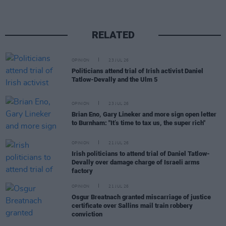
RELATED
OPINION
23 JUL 26
Politicians attend trial of Irish activist Daniel
Tatlow-Devally and the Ulm 5
OPINION
23 JUL 26
Brian Eno, Gary Lineker and more sign open letter
to Burnham: "It’s time to tax us, the super rich"
OPINION
21 JUL 26
Irish politicians to attend trial of Daniel Tatlow-
Devally over damage charge of Israeli arms
factory
OPINION
21 JUL 26
Osgur Breatnach granted miscarriage of justice
certificate over Sallins mail train robbery
conviction