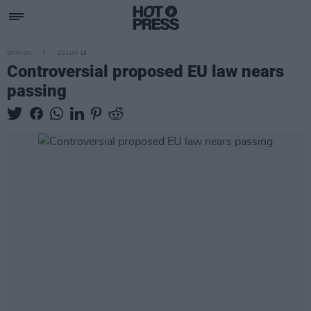
OPINION
20 JUN 18
Controversial proposed EU law nears
passing