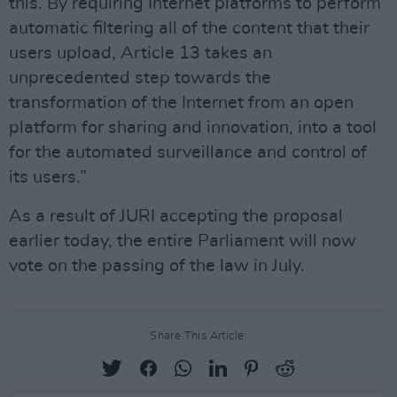
this. By requiring Internet platforms to perform
automatic filtering all of the content that their
users upload, Article 13 takes an
unprecedented step towards the
transformation of the Internet from an open
platform for sharing and innovation, into a tool
for the automated surveillance and control of
its users.”
As a result of JURI accepting the proposal
earlier today, the entire Parliament will now
vote on the passing of the law in July.
Share This Article: