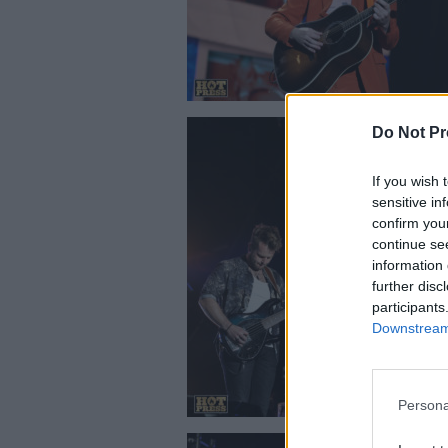
Do Not Pr
If you wish 
sensitive in
confirm you
continue se
information 
Picture Thi
further disc
participants
Downstream 
Persona