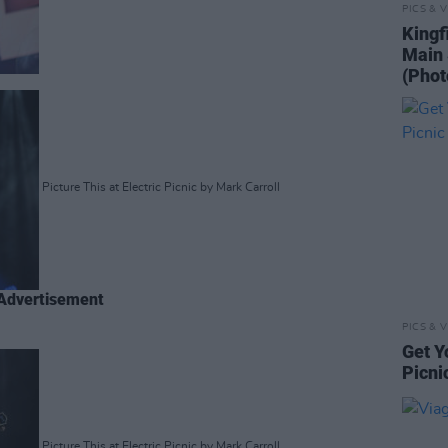
PICS & V
Kingf
Main 
(Phot
Picture This at Electric Picnic by Mark Carroll
Advertisement
PICS & V
Get Y
Picni
Picture This at Electric Picnic by Mark Carroll