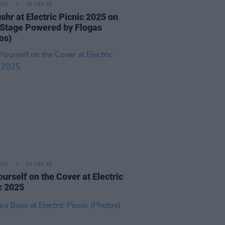
IDS
05 SEP 25
ishr at Electric Picnic 2025 on
Stage Powered by Flogas
os)
IDS
04 SEP 25
ourself on the Cover at Electric
c 2025