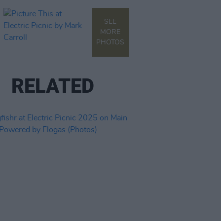
SEE
MORE
PHOTOS
RELATED