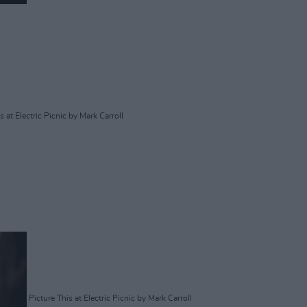
s at Electric Picnic by Mark Carroll
Picture This at Electric Picnic by Mark Carroll