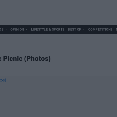
DS
OPINION
LIFESTYLE & SPORTS
BEST OF
COMPETITIONS
ic Picnic (Photos)