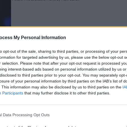
ocess My Personal Information
PICS & V
to opt-out of the sale, sharing to third parties, or processing of your per
Viagr
formation for targeted advertising by us, please use the below opt-out s
(Phot
r selection. Please note that after your opt-out request is processed y
eing interest-based ads based on personal information utilized by us or
disclosed to third parties prior to your opt-out. You may separately opt-
s at Electric Picnic by Mark Carroll
losure of your personal information by third parties on the IAB’s list of
. This information may also be disclosed by us to third parties on the
IA
Participants
that may further disclose it to other third parties.
l Data Processing Opt Outs