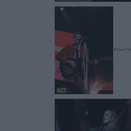
Picture Thi