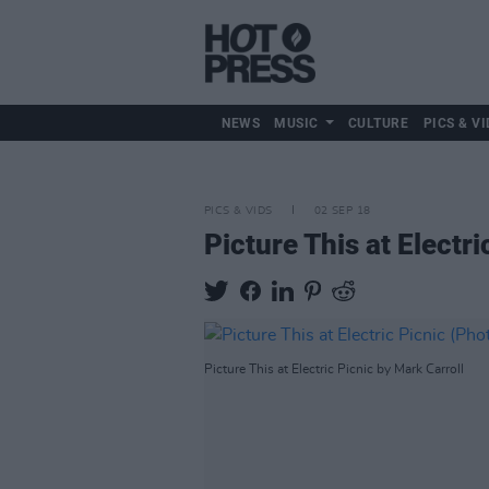
NEWS
MUSIC
CULTURE
PICS & VI
PICS & VIDS
02 SEP 18
Picture This at Electr
Picture This at Electric Picnic by Mark Carroll