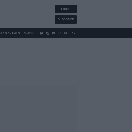
LOG IN
SUBSCRIBE
MAGAZINES
SHOP