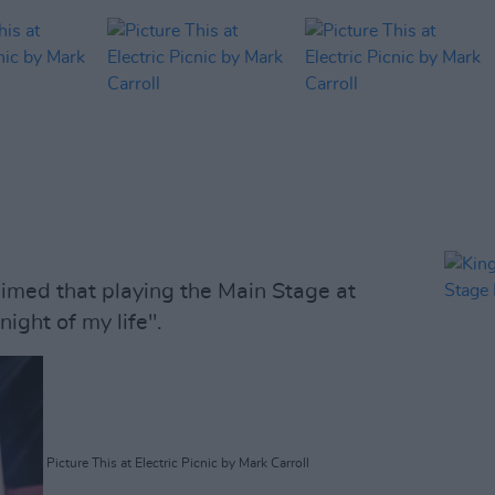
med that playing the Main Stage at
night of my life".
Picture This at Electric Picnic by Mark Carroll