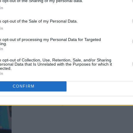
o opt-out of the Sharing of my personal data.
In
o opt-out of the Sale of my Personal Data.
Picture This at Electric Picnic by Mark Carroll
In
to opt-out of processing my Personal Data for Targeted
ing.
In
o opt-out of Collection, Use, Retention, Sale, and/or Sharing
Advertisement
ersonal Data that Is Unrelated with the Purposes for which it
lected.
In
CONFIRM
Picture This at Electric Picnic by Mark Carroll