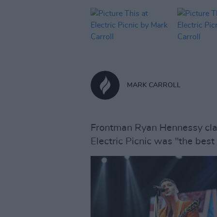
MARK CARROLL
Frontman Ryan Hennessy clai
Electric Picnic was "the best 