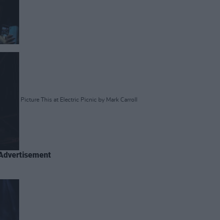
Picture This at Electric Picnic by Mark Carroll
Advertisement