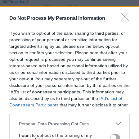
MUSIC
12 DEC 25
New Irish Songs To Hear This Week
Do Not Process My Personal Information
MUSIC
26 NOV 25
If you wish to opt-out of the sale, sharing to third parties, or
Youngiz: "When it’s time to step up, I want to step
correctly – and do everything in my power to make
processing of your personal or sensitive information for
a name for myself"
targeted advertising by us, please use the below opt-out
section to confirm your selection. Please note that after your
MUSIC
04 NOV 25
opt-out request is processed you may continue seeing
Live Report: Fred again.. lights up RDS
interest-based ads based on personal information utilized by
Simmonscourt with star-studded performance
us or personal information disclosed to third parties prior to
your opt-out. You may separately opt-out of the further
disclosure of your personal information by third parties on the
MUSIC
24 OCT 25
IAB’s list of downstream participants. This information may
New Irish Songs To Hear This Week
also be disclosed by us to third parties on the
IAB’s List of
Downstream Participants
that may further disclose it to other
third parties.
PICS & VIDS
05 JUN 25
Personal Data Processing Opt Outs
Travy at The Button Factory (Photos)
I want to opt-out of the Sharing of my