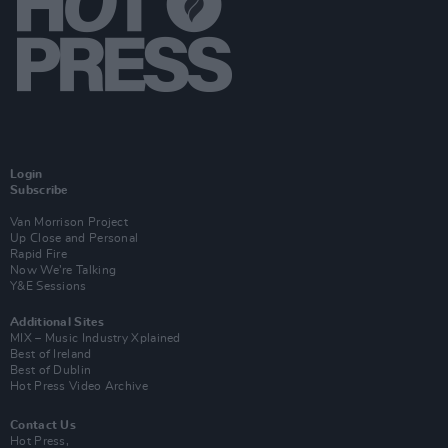
Login
Subscribe
Van Morrison Project
Up Close and Personal
Rapid Fire
Now We’re Talking
Y&E Sessions
Additional Sites
MIX – Music Industry Xplained
Best of Ireland
Best of Dublin
Hot Press Video Archive
Contact Us
Hot Press,