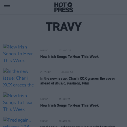
TRAVY
MUSIC
07 AUG 26
New Irish Songs To Hear This Week
CULTURE
09 JUL 26
In the new issue: Charli XCX graces the cover
ahead of
Music, Fashion, Film
MUSIC
12 JUN 26
New Irish Songs To Hear This Week
MUSIC
30 APR 26