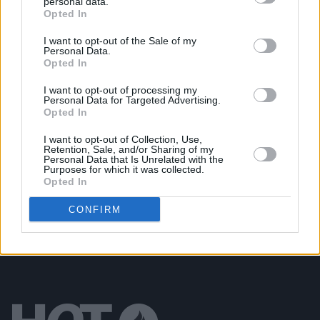
personal data.
Opted In
MUSIC
17 JAN 25
Irish rapper Travy debuts at No.1 on the Albums
Chart with first solo mixtape
SPOOKY
I want to opt-out of the Sale of my
Personal Data.
Opted In
MUSIC
06 DEC 24
I want to opt-out of processing my
New Irish Songs To Hear This Week
Personal Data for Targeted Advertising.
Opted In
I want to opt-out of Collection, Use,
MUSIC
25 OCT 24
Retention, Sale, and/or Sharing of my
New Irish Songs To Hear This Week
Personal Data that Is Unrelated with the
Purposes for which it was collected.
Opted In
CONFIRM