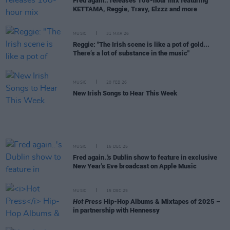
Fred again.. releases 108-hour mix featuring
KETTAMA, Reggie, Travy, Elzzz and more
MUSIC
31 MAR 26
Reggie: "The Irish scene is like a pot of gold...
There’s a lot of substance in the music"
MUSIC
20 FEB 26
New Irish Songs to Hear This Week
MUSIC
16 DEC 25
Fred again..'s Dublin show to feature in exclusive
New Year's Eve broadcast on Apple Music
MUSIC
15 DEC 25
Hot Press
Hip-Hop Albums & Mixtapes of 2025 –
in partnership with Hennessy