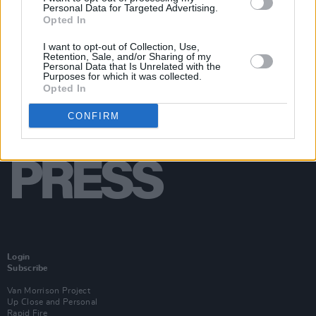
Personal Data for Targeted Advertising.
Opted In
I want to opt-out of Collection, Use,
Retention, Sale, and/or Sharing of my
Personal Data that Is Unrelated with the
Purposes for which it was collected.
Opted In
CONFIRM
Login
Subscribe
Van Morrison Project
Up Close and Personal
Rapid Fire