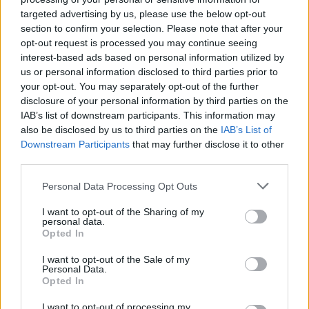
targeted advertising by us, please use the below opt-out
MUSIC
08 APR 19
Solange Cancels Coachella Set
section to confirm your selection. Please note that after your
opt-out request is processed you may continue seeing
interest-based ads based on personal information utilized by
us or personal information disclosed to third parties prior to
MUSIC
06 MAR 19
your opt-out. You may separately opt-out of the further
Album Review: Solange - When I Get Home
disclosure of your personal information by third parties on the
IAB’s list of downstream participants. This information may
MUSIC
01 MAR 19
also be disclosed by us to third parties on the
IAB’s List of
Listen: Surprise new album from Solange 'When I
Downstream Participants
that may further disclose it to other
Get Home'
third parties.
Personal Data Processing Opt Outs
MUSIC
16 JAN 19
Rihanna Is Suing Her Father And 5 Other Rock 'N'
Roll Family Feuds
I want to opt-out of the Sharing of my
personal data.
Opted In
I want to opt-out of the Sale of my
MUSIC
03 JAN 19
Personal Data.
Childish Gambino, Tame Impala and Ariana
Opted In
Grande to headline Coachella 2019
I want to opt-out of processing my