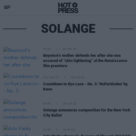
SOLANGE
MUSIC
29 NOV 23
Beyoncé’s mother defends her after she was
accused of “skin lightening” at the
Renaissance
film premiere
FILM AND TV
15 MAR 23
Countdown to
Rye Lane
- No. 3: 'Rollerblades' by
Kwes
MUSIC
16 AUG 22
Solange announces composition for the New York
City Ballet
MUSIC
18 JAN 21