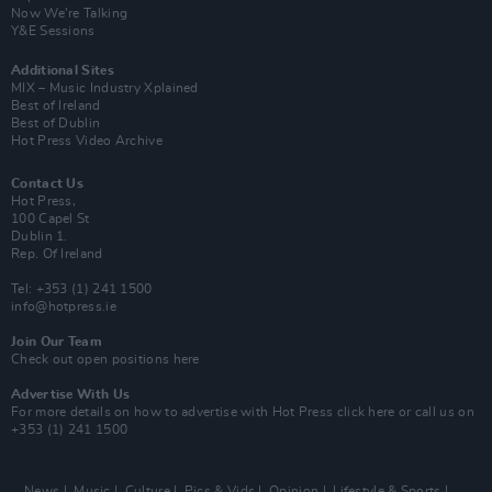
Now We’re Talking
Y&E Sessions
Additional Sites
MIX – Music Industry Xplained
Best of Ireland
Best of Dublin
Hot Press Video Archive
Contact Us
Hot Press,
100 Capel St
Dublin 1.
Rep. Of Ireland
Tel: +353 (1) 241 1500
info@hotpress.ie
Join Our Team
Check out open positions here
Advertise With Us
For more details on how to advertise with Hot Press
click here
or call us on
+353 (1) 241 1500
News
Music
Culture
Pics & Vids
Opinion
Lifestyle & Sports