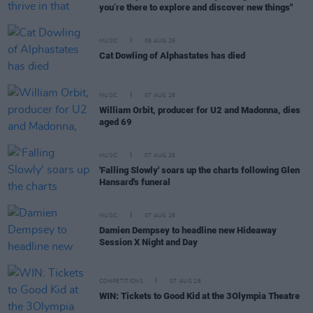
you’re there to explore and discover new things"
MUSIC
08 AUG 26
Cat Dowling of Alphastates has died
MUSIC
07 AUG 26
William Orbit, producer for U2 and Madonna, dies
aged 69
MUSIC
07 AUG 26
'Falling Slowly' soars up the charts following Glen
Hansard's funeral
MUSIC
07 AUG 26
Damien Dempsey to headline new Hideaway
Session X Night and Day
COMPETITIONS
07 AUG 26
WIN: Tickets to Good Kid at the 3Olympia Theatre