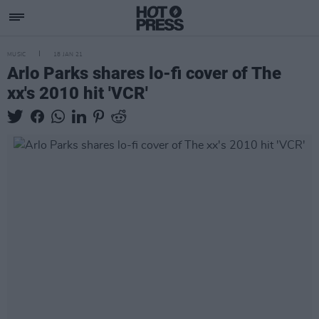
MUSIC
18 JAN 21
Arlo Parks shares lo-fi cover of The
xx's 2010 hit 'VCR'