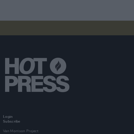
Login
Subscribe
Van Morrison Project