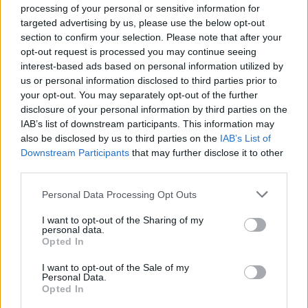
processing of your personal or sensitive information for
targeted advertising by us, please use the below opt-out
BBC 6 Music's Artist In Residence is a journey
section to confirm your selection. Please note that after your
into the musical soul of an artist, based around
opt-out request is processed you may continue seeing
a theme or mood. In each episode, she will
interest-based ads based on personal information utilized by
us or personal information disclosed to third parties prior to
share records that have informed specific
your opt-out. You may separately opt-out of the further
moments in her life. Episodes will be available
disclosure of your personal information by third parties on the
for one month after they air on BBC Sounds.
IAB’s list of downstream participants. This information may
also be disclosed by us to third parties on the
IAB’s List of
Read the new Hot Press interview with Arlo
Downstream Participants
that may further disclose it to other
third parties.
Parks in our January 21st issue this Thursday.
Personal Data Processing Opt Outs
Advertisement
I want to opt-out of the Sharing of my
Watch Parks' cover of 'VCR' below.
personal data.
Opted In
I want to opt-out of the Sale of my
Personal Data.
Opted In