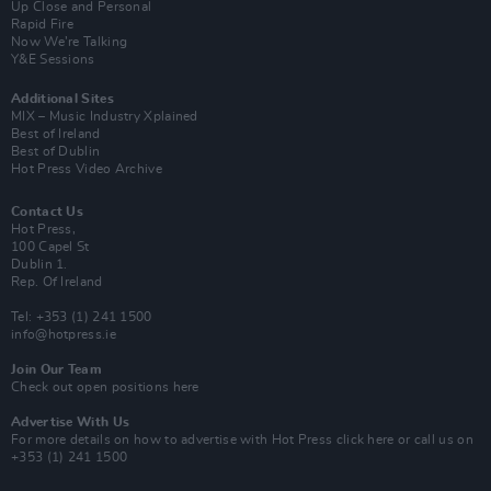
Up Close and Personal
Rapid Fire
Now We’re Talking
Y&E Sessions
Additional Sites
MIX – Music Industry Xplained
Best of Ireland
Best of Dublin
Hot Press Video Archive
Contact Us
Hot Press,
100 Capel St
Dublin 1.
Rep. Of Ireland
Tel: +353 (1) 241 1500
info@hotpress.ie
Join Our Team
Check out open positions here
Advertise With Us
For more details on how to advertise with Hot Press
click here
or call us on
+353 (1) 241 1500