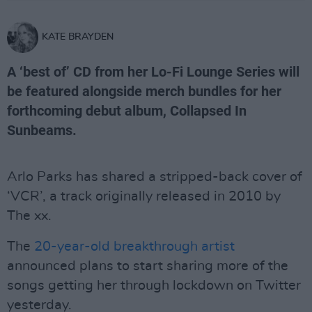
KATE BRAYDEN
A ‘best of’ CD from her Lo-Fi Lounge Series will
be featured alongside merch bundles for her
forthcoming debut album, Collapsed In
Sunbeams.
Arlo Parks has shared a stripped-back cover of
‘VCR’, a track originally released in 2010 by
The xx.
The
20-year-old breakthrough artist
announced plans to start sharing more of the
songs getting her through lockdown on Twitter
yesterday.