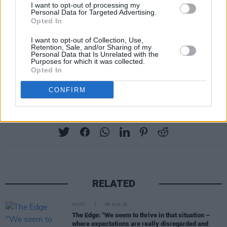
I want to opt-out of processing my
Personal Data for Targeted Advertising.
Opted In
I want to opt-out of Collection, Use,
Retention, Sale, and/or Sharing of my
Personal Data that Is Unrelated with the
Purposes for which it was collected.
Opted In
CONFIRM
Share This Article:
RELATED
MUSIC
08 AUG 26
The Edge: "We seem to thrive in that situation –
where expectations are really disregarded and