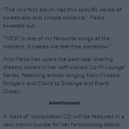
“The xx’s first album has this specific sense of
sweetness and simple romance,” Parks
tweeted out.
“'VCR' is one of my favourite songs at the
moment, it makes me feel free somehow.”
Arlo Parks has spent the past year sharing
dreamy covers in her self-coined 'Lo-Fi Lounge'
Series, featuring artists ranging from Phoebe
Bridgers and Clairo to Solange and Frank
Ocean.
Advertisement
A ‘best of’ compilation CD will be featured in a
new merch bundle for her forthcoming debut