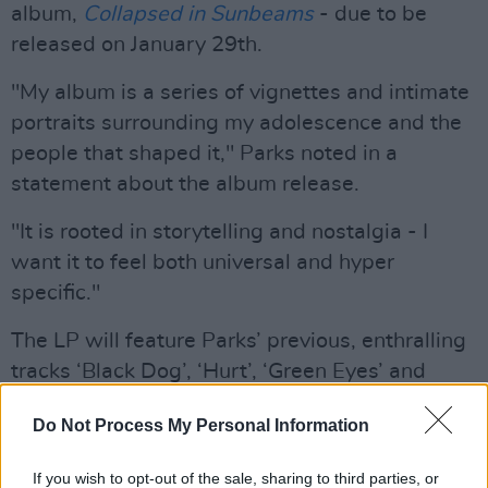
album,
Collapsed in Sunbeams
- due to be
released on January 29th.
"My album is a series of vignettes and intimate
portraits surrounding my adolescence and the
people that shaped it," Parks noted in a
statement about the album release.
"It is rooted in storytelling and nostalgia - I
want it to feel both universal and hyper
specific."
The LP will feature Parks’ previous, enthralling
tracks ‘Black Dog’, ‘Hurt’, ‘Green Eyes’ and
recent single, ‘Caroline’
.
Do Not Process My Personal Information
Parks is also set to begin a residency at BBC 6
Music, starting on January 20th.
If you wish to opt-out of the sale, sharing to third parties, or