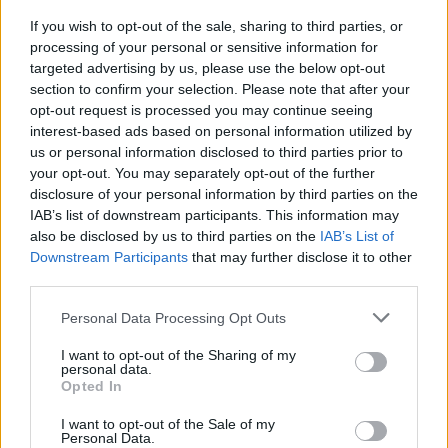
If you wish to opt-out of the sale, sharing to third parties, or
MUSIC
13 MAR 24
processing of your personal or sensitive information for
Saibh Skelly announced as special guest for
targeted advertising by us, please use the below opt-out
LYRA's Windmill Live show
section to confirm your selection. Please note that after your
opt-out request is processed you may continue seeing
interest-based ads based on personal information utilized by
MUSIC
23 FEB 24
us or personal information disclosed to third parties prior to
New Irish Songs to hear This Week
your opt-out. You may separately opt-out of the further
disclosure of your personal information by third parties on the
IAB’s list of downstream participants. This information may
MUSIC
01 DEC 23
also be disclosed by us to third parties on the
IAB’s List of
New Irish Songs To Hear This Week
Downstream Participants
that may further disclose it to other
third parties.
COMPETITIONS
25 MAY 23
WIN: Tickets to Paul Charles' Road to Wonderland
Personal Data Processing Opt Outs
event at the International Literature Festival Dublin
– featuring Brian Kennedy and Saibh Skelly
I want to opt-out of the Sharing of my
personal data.
Opted In
MUSIC
19 MAY 23
Paul Charles’
Adventures in Wonderland
is now
available in bookstores nationwide
I want to opt-out of the Sale of my
Personal Data.