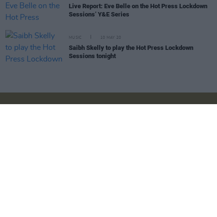
Live Report: Eve Belle on the Hot Press Lockdown
Sessions’ Y&E Series
MUSIC
10 MAY 20
Saibh Skelly to play the Hot Press Lockdown
Sessions tonight