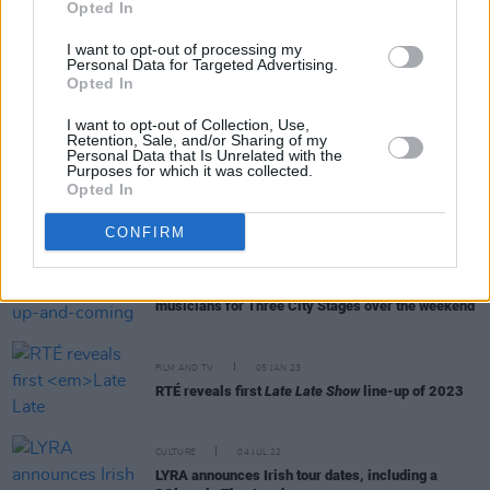
Opted In
I want to opt-out of processing my
Personal Data for Targeted Advertising.
CULTURE
17 MAY 23
Opted In
Public ‘Trial' Of Author Paul Charles To Take Place
at International Literature Festival Dublin
I want to opt-out of Collection, Use,
Retention, Sale, and/or Sharing of my
Personal Data that Is Unrelated with the
Purposes for which it was collected.
OPINION
31 MAR 23
Opted In
New Irish Songs To Hear This Week
CONFIRM
MUSIC
30 JAN 23
Waterford played host to up-and-coming
musicians for Three City Stages over the weekend
FILM AND TV
05 JAN 23
RTÉ reveals first
Late Late Show
line-up of 2023
CULTURE
04 JUL 22
LYRA announces Irish tour dates, including a