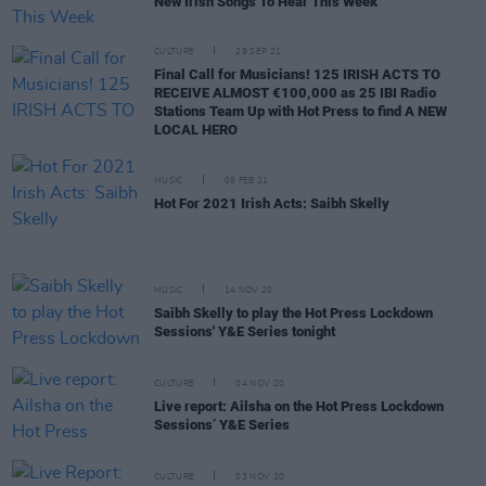
New Irish Songs To Hear This Week
CULTURE
29 SEP 21
Final Call for Musicians! 125 IRISH ACTS TO
RECEIVE ALMOST €100,000 as 25 IBI Radio
Stations Team Up with Hot Press to find A NEW
LOCAL HERO
MUSIC
05 FEB 21
Hot For 2021 Irish Acts: Saibh Skelly
MUSIC
14 NOV 20
Saibh Skelly to play the Hot Press Lockdown
Sessions' Y&E Series tonight
CULTURE
04 NOV 20
Live report: Ailsha on the Hot Press Lockdown
Sessions’ Y&E Series
CULTURE
03 NOV 20