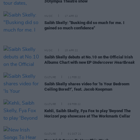
3Olympia Theatre show
MUSIC
17 APR 22
Saibh Skelly: "Busking did so much for me. I
gained so much confidence"
MUSIC
15 APR 22
Saibh Skelly debuts at No.10 on the Official Irish
Albums Chart with new EP
Undercover Heartbreak
CULTURE
11 FEB 22
Saibh Skelly shares video for 'Is Your Bedroom
Ceiling Bored?', feat. Jacob Koopman
CULTURE
09 FEB 22
Kehli, Saibh Skelly, Fya Fox to play 'Beyond The
Horizon' pop showcase at The Workman's Cellar
CULTURE
01 OCT 21