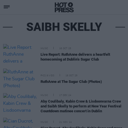
SAIBH SKELLY
MUSIC
16 OCT 25
Live Report: RuthAnne delivers a heartfelt
homecoming at Dublin’s Sugar Club
PICS & VIDS
16 OCT 25
RuthAnne at The Sugar Club (Photos)
MUSIC
17 DEC 24
Aby Coulibaly, Kabin Crew & Lisdoonvarna Crew
and Saibh Skelly to perform at New Year Festival
Countdown matinee concert in Dublin
MUSIC
21 NOV 24