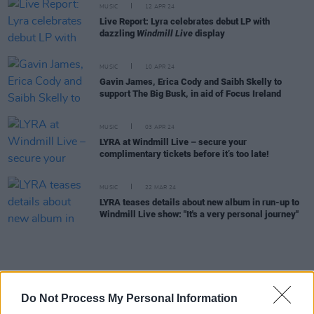
MUSIC
12 APR 24
Live Report: Lyra celebrates debut LP with
dazzling
Windmill Live
display
MUSIC
10 APR 24
Gavin James, Erica Cody and Saibh Skelly to
support The Big Busk, in aid of Focus Ireland
MUSIC
03 APR 24
LYRA at Windmill Live – secure your
complimentary tickets before it’s too late!
MUSIC
22 MAR 24
LYRA teases details about new album in run-up to
Windmill Live show: "It's a very personal journey"
MUSIC
21 MAR 24
A&R Department: Really Good Time, Greywind,
Do Not Process My Personal Information
Hawk and more