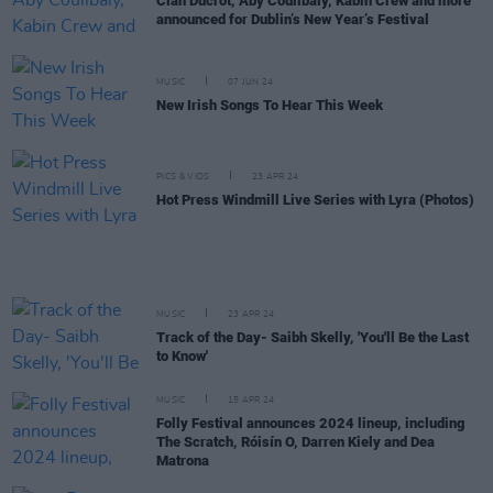
Cian Ducrot, Aby Coulibaly, Kabin Crew and more
announced for Dublin’s New Year’s Festival
MUSIC
07 JUN 24
New Irish Songs To Hear This Week
PICS & VIDS
23 APR 24
Hot Press Windmill Live Series with Lyra (Photos)
MUSIC
23 APR 24
Track of the Day- Saibh Skelly, 'You'll Be the Last
to Know'
MUSIC
15 APR 24
Folly Festival announces 2024 lineup, including
The Scratch, Róisín O, Darren Kiely and Dea
Matrona