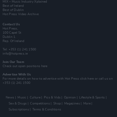
MIX – Music Industry Xplained
Best of Ireland
Best of Dublin
Hot Press Video Archive
Contact Us
Hot Press,
100 Capel St
Dublin 1.
Rep. Of Ireland
Tel: +353 (1) 241 1500
info@hotpress.ie
Join Our Team
Check out open positions here
Advertise With Us
For more details on how to advertise with Hot Press
click here
or call us on
+353 (1) 241 1500
News
Music
Culture
Pics & Vids
Opinion
Lifestyle & Sports
Sex & Drugs
Competitions
Shop
Magazines
More
Subscriptions
Terms & Conditions