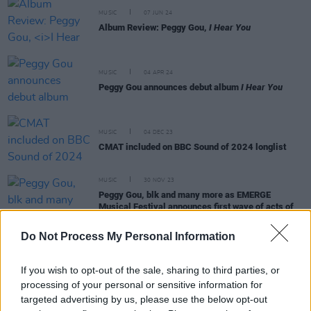
MUSIC
07 JUN 24
Album Review: Peggy Gou,
I Hear You
MUSIC
04 APR 24
Peggy Gou announces debut album
I Hear You
MUSIC
04 DEC 23
CMAT included on BBC Sound of 2024 longlist
MUSIC
30 NOV 23
Peggy Gou, blk and many more as EMERGE
Musical Festival announces first wave of acts of
2024 lineup
Do Not Process My Personal Information
If you wish to opt-out of the sale, sharing to third parties, or
processing of your personal or sensitive information for
MUSIC
16 JUN 23
targeted advertising by us, please use the below opt-out
Recapping this year's AVA Festival