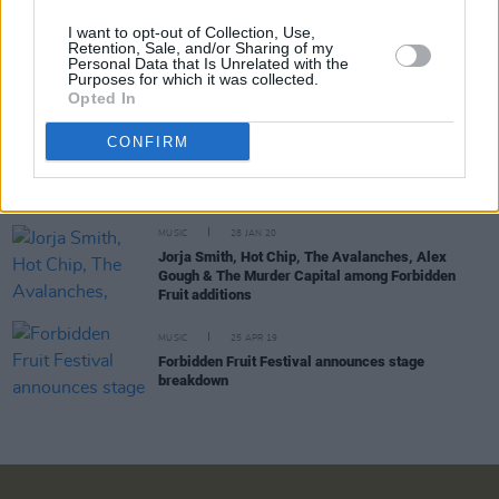
I want to opt-out of Collection, Use,
Retention, Sale, and/or Sharing of my
CULTURE
25 NOV 21
Personal Data that Is Unrelated with the
Lorde to make Irish debut at Forbidden Fruit
Purposes for which it was collected.
festival 2022 alongside Hot Chip & Bicep
Opted In
CONFIRM
CULTURE
05 MAY 21
Dublin's Forbidden Fruit festival postponed until
June 2022
MUSIC
28 JAN 20
Jorja Smith, Hot Chip, The Avalanches, Alex
Gough & The Murder Capital among Forbidden
Fruit additions
MUSIC
25 APR 19
Forbidden Fruit Festival announces stage
breakdown