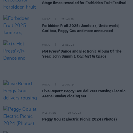
Stage times revealed for Forbidden Fruit Festival
MUSIC
27 JAN 25
Forbidden Fruit 2025: Jamie xx, Underworld,
Caribou, Peggy Gou and more announced
MUSIC
16 DEC 24
Hot Press'
Dance and Electronic Album Of The
Year: John Summit,
Comfort In Chaos
MUSIC
19 AUG 24
Live Report: Peggy Gou delivers rousing Electric
Arena Sunday closing set
PICS & VIDS
19 AUG 24
Peggy Gou at Electric Picnic 2024 (Photos)