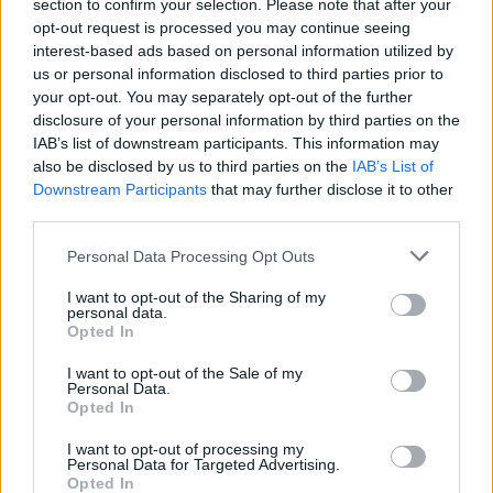
section to confirm your selection. Please note that after your
opt-out request is processed you may continue seeing
CULTURE
03 AUG 22
interest-based ads based on personal information utilized by
Belfast's EMERGE Music Festival - less than a
us or personal information disclosed to third parties prior to
month to go
your opt-out. You may separately opt-out of the further
disclosure of your personal information by third parties on the
OPINION
07 JUN 22
IAB’s list of downstream participants. This information may
Live Report: Lorde, Hot Chip, Tom Misch, Biig Piig
also be disclosed by us to third parties on the
IAB’s List of
and more light up Sunday's drenched Forbidden
Downstream Participants
that may further disclose it to other
Fruit
third parties.
CULTURE
01 APR 22
Personal Data Processing Opt Outs
New Belfast festival EMERGE will see Disclosure,
Peggy Gou, Eric Prydz, Patrick Topping headline
I want to opt-out of the Sharing of my
personal data.
CULTURE
17 FEB 22
Opted In
Forbidden Fruit Festival adds new acts, including
Loyle Carner, Cooks But We’re Chefs, Krystal
I want to opt-out of the Sale of my
Klear, BKLAVA & more
Personal Data.
Opted In
MUSIC
13 JAN 22
Coachella 2022 lineup announced with Harry
I want to opt-out of processing my
Personal Data for Targeted Advertising.
Styles, Billie Eilish and Kanye West headlining
Opted In