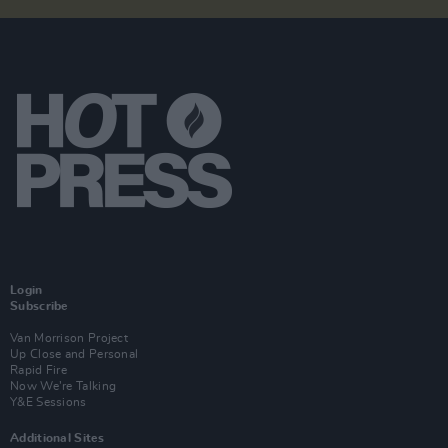
Login
Subscribe
Van Morrison Project
Up Close and Personal
Rapid Fire
Now We’re Talking
Y&E Sessions
Additional Sites