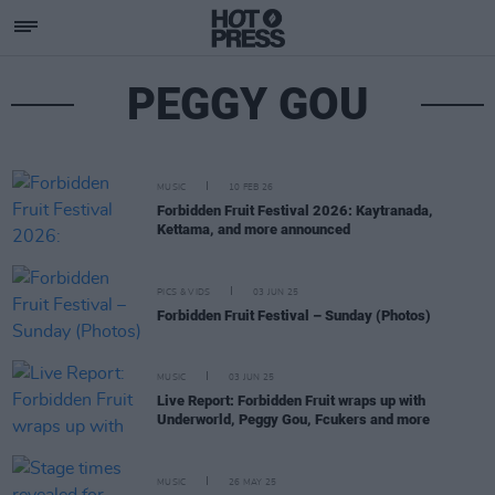
PEGGY GOU
MUSIC
10 FEB 26
Forbidden Fruit Festival 2026: Kaytranada,
Kettama, and more announced
PICS & VIDS
03 JUN 25
Forbidden Fruit Festival – Sunday (Photos)
MUSIC
03 JUN 25
Live Report: Forbidden Fruit wraps up with
Underworld, Peggy Gou, Fcukers and more
MUSIC
26 MAY 25