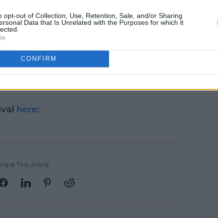
s been about pushing boundaries, and
o opt-out of Collection, Use, Retention, Sale, and/or Sharing
ersonal Data that Is Unrelated with the Purposes for which it
showcasing global superstars alongside
lected.
In
doorstep is something for us all to be
reat working with the AVA team.
CONFIRM
is available across the UK and on the
ival
here
:
Share This Article: