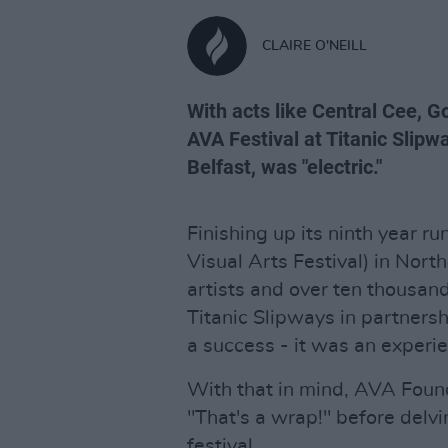
CLAIRE O'NEILL
With acts like Central Cee, Go
AVA Festival at Titanic Slipw
Belfast, was "electric."
Finishing up its ninth year ru
Visual Arts Festival) in North
artists and over ten thousan
Titanic Slipways in partners
a success - it was an experie
With that in mind, AVA Foun
"That's a wrap!" before delvi
festival.