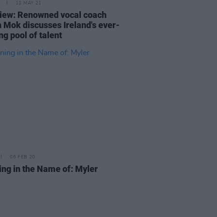
11 MAY 21
view: Renowned vocal coach
h Mok discusses Ireland's ever-
g pool of talent
06 FEB 20
ing in the Name of: Myler