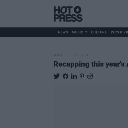
NEWS
MUSIC
CULTURE
PICS & VI
MUSIC
16 JUN 23
Recapping this year's 