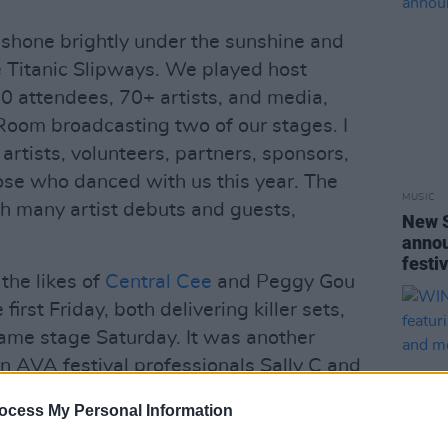
 shone brightly under the sunshine and
he Titanic Slipways. We played host
0 attendees, 70+ artists, and media,
Room broadcasting two of our stages. I
, artists, volunteers, partners, sponsors,
ose who danced with us this year. The
MUSIC
h many artist debuts and guests,
New 
annou
festi
he likes of
Central Cee
and Peggy Gou
 first Friday, both delivering killer sets,
ame stage Saturday. It was another
en AVA festival professionals Sally C and
ong since had a special history with the
ocess My Personal Information
 nine years ago, make their return to