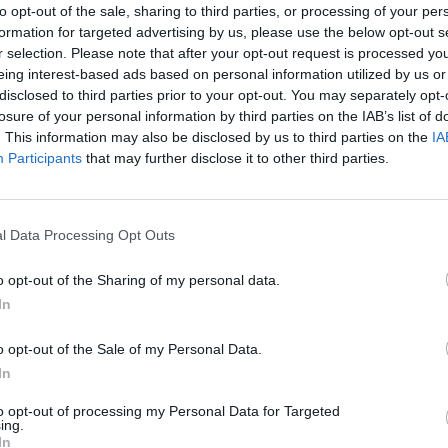
to opt-out of the sale, sharing to third parties, or processing of your per
formation for targeted advertising by us, please use the below opt-out s
Titanic Slipways saw no less action. The
r selection. Please note that after your opt-out request is processed y
COMPET
 to see Eliza Rose, Interplanetary
eing interest-based ads based on personal information utilized by us or
WIN: 
disclosed to third parties prior to your opt-out. You may separately opt-
ettama, and Marion Hawkes of
– fea
losure of your personal information by third parties on the IAB’s list of
Archi
. This information may also be disclosed by us to third parties on the
IA
Participants
that may further disclose it to other third parties.
BY and SPFDJ among others, saw
ve, Hector Oakes, Swoose, Kessler
tage showcased Northern Irish talent,
l Data Processing Opt Outs
ester, Inside Moves and more in
o opt-out of the Sharing of my personal data.
ern Ireland.
In
Advertisement
o opt-out of the Sale of my Personal Data.
er, Rory McConnell added that they
In
 bring an exclusive four hour live
to opt-out of processing my Personal Data for Targeted
ing.
 last weekend."
In