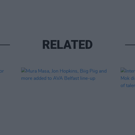
RELATED