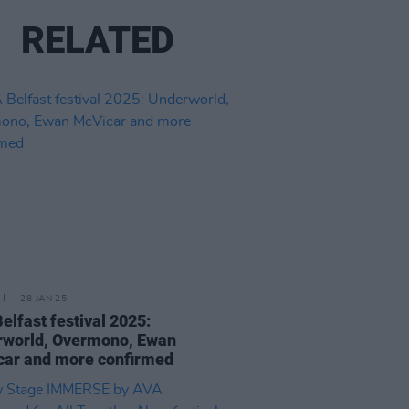
RELATED
28 JAN 25
elfast festival 2025:
rworld, Overmono, Ewan
ar and more confirmed