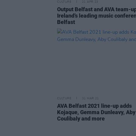
CULTURE
21 APR 23
Output Belfast and AVA team-up
Ireland’s leading music conferen
Belfast
CULTURE
31 MAR 21
AVA Belfast 2021 line-up adds
Kojaque, Gemma Dunleavy, Aby
Coulibaly and more