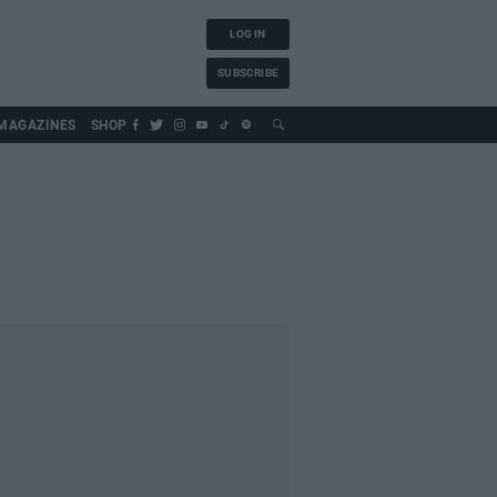
LOG IN
SUBSCRIBE
MAGAZINES
SHOP