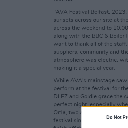
"AVA Festival Belfast, 2023,
sunsets across our site at t
across the weekend to 10,00
along with the BBC & Boiler 
want to thank all of the staff
suppliers, community and th
atmosphere was electric, wit
making it a special year.'
While AVA's mainstage saw t
perform at the festival for the
DJ EZ and Goldie grace the s
perfect night, especially wh
Or:la, two artists who have l
Do Not Pr
festival since it's beginnings