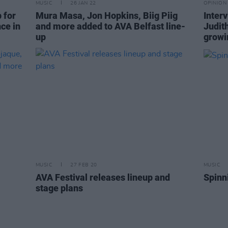
MUSIC
26 JAN 22
OPINION
 for
Mura Masa, Jon Hopkins, Biig Piig
Inter
ce in
and more added to AVA Belfast line-
Judit
up
growin
MUSIC
27 FEB 20
MUSIC
AVA Festival releases lineup and
Spinn
stage plans