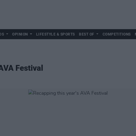
DS
OPINION
LIFESTYLE & SPORTS
BEST OF
COMPETITIONS
AVA Festival