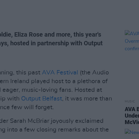
ldie, Eliza Rose and more, this year's
ays, hosted in partnership with Output
nning, this past
AVA Festival
(the Audio
ern Ireland played host to a plethora of
d eager, music-loving fans. Hosted at
hip with
Output Belfast
, it was more than
MUSIC
nce few will forget.
AVA B
Unde
der Sarah McBriar joyously exclaimed
McVic
ng into a few closing remarks about the