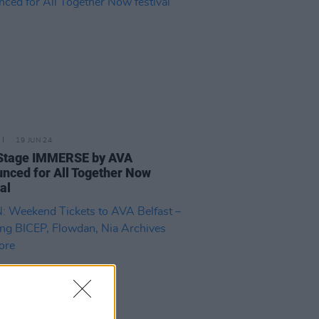
19 JUN 24
Stage IMMERSE by AVA
nced for All Together Now
val