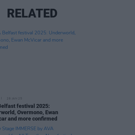
RELATED
28 JAN 25
elfast festival 2025:
rworld, Overmono, Ewan
ar and more confirmed