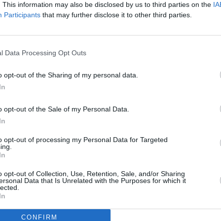
. This information may also be disclosed by us to third parties on the
IA
e than ever, you are everywhere!
Participants
that may further disclose it to other third parties.
 2019 highlight so far?
COMPET
Advertisement
WIN: 
l Data Processing Opt Outs
– fea
o be the Boiler Room appearance at AVA
Archi
o opt-out of the Sharing of my personal data.
It was an absolute honour to be asked by
In
 a stressful few weeks leading up to it
r felt energy like that during a set
o opt-out of the Sale of my Personal Data.
r emotional.
In
to opt-out of processing my Personal Data for Targeted
 material to come out soon? Any other
ing.
In
ds?
o opt-out of Collection, Use, Retention, Sale, and/or Sharing
ing soon. My album for DSNT has been
ersonal Data that Is Unrelated with the Purposes for which it
lected.
ome new bits for other labels i can’t
In
ill be announced soon.
CONFIRM