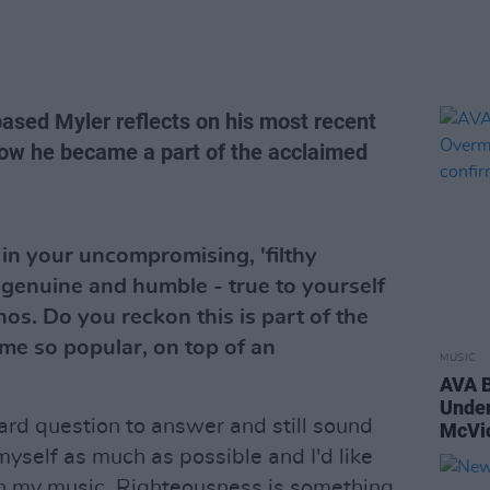
ased Myler reflects on his most recent
ow he became a part of the acclaimed
 in your uncompromising, 'filthy
genuine and humble - true to yourself
hos. Do you reckon this is part of the
e so popular, on top of an
MUSIC
AVA B
Unde
hard question to answer and still sound
McVic
 myself as much as possible and I'd like
 in my music. Righteousness is something