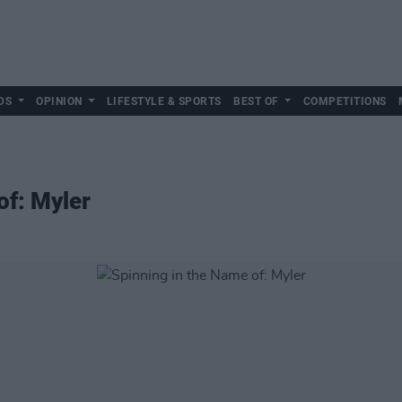
DS
OPINION
LIFESTYLE & SPORTS
BEST OF
COMPETITIONS
of: Myler