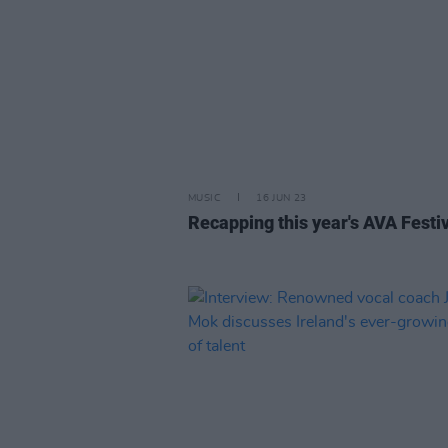
MUSIC
16 JUN 23
Recapping this year's AVA Festi