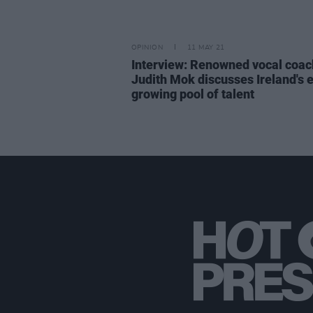
OPINION
11 MAY 21
Interview: Renowned vocal coac
Judith Mok discusses Ireland's 
growing pool of talent