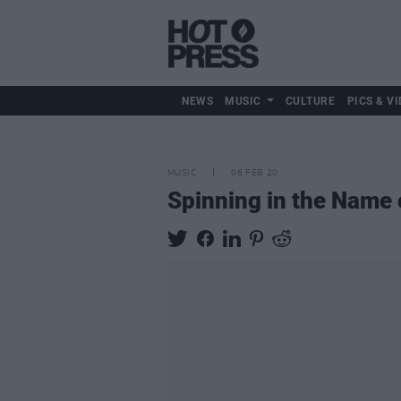
NEWS
MUSIC
CULTURE
PICS & VI
MUSIC
06 FEB 20
Spinning in the Name 