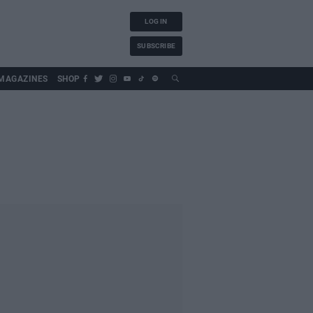
LOG IN
SUBSCRIBE
MAGAZINES
SHOP