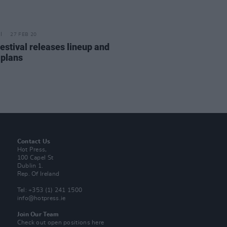
27 FEB 20
estival releases lineup and
 plans
Contact Us
Hot Press,
100 Capel St
Dublin 1.
Rep. Of Ireland
Tel: +353 (1) 241 1500
info@hotpress.ie
Join Our Team
Check out open positions here