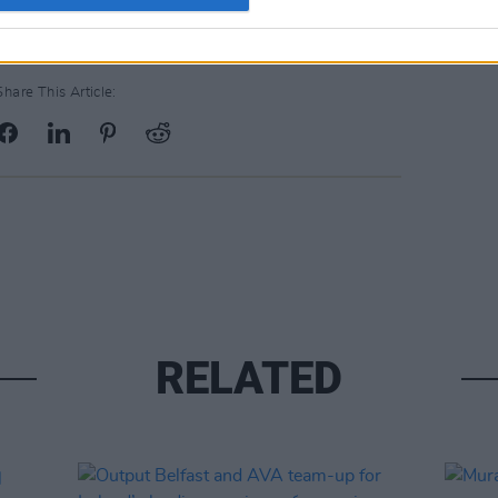
Share This Article:
RELATED