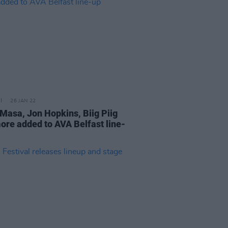
26 JAN 22
Masa, Jon Hopkins, Biig Piig
ore added to AVA Belfast line-