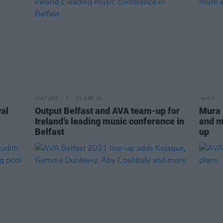
CULTURE
21 APR 23
MUSIC
val
Output Belfast and AVA team-up for
Mura 
Ireland’s leading music conference in
and m
Belfast
up