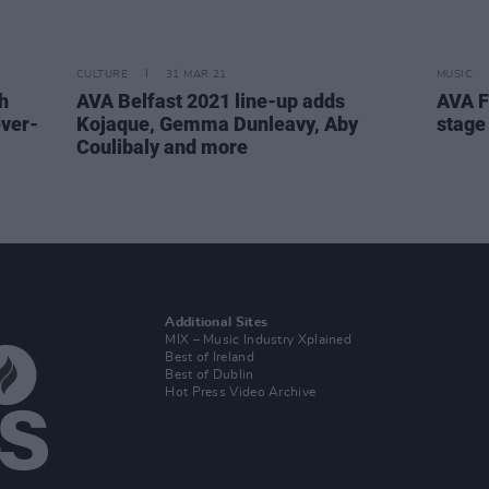
CULTURE
31 MAR 21
MUSIC
h
AVA Belfast 2021 line-up adds
AVA F
ever-
Kojaque, Gemma Dunleavy, Aby
stage
Coulibaly and more
Additional Sites
MIX – Music Industry Xplained
Best of Ireland
Best of Dublin
Hot Press Video Archive