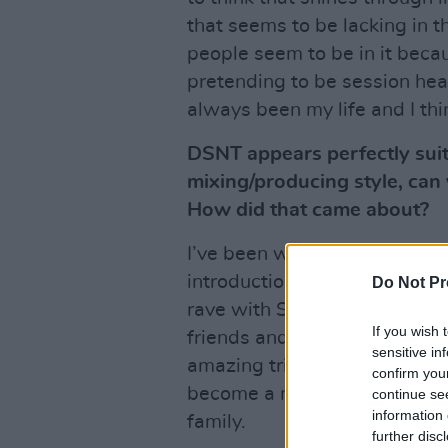
that seems to be lacking in t
people seem to be in it because
pretending to be session hea
always been my life and I thi
DSNT appears perfectly suit
mixing/producing style, can y
How did that came about?
I’ve been working with DSNT 
introduction to the crew was
Do Not Pr
rave with Sunil Sharpe. Shor
If you wish 
friends and the rest is history
sensitive in
amazing trips abroad and fea
confirm you
become a musical sanctuary
continue se
information 
family.
further disc