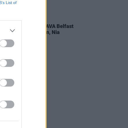
B’s List of
ITIONS
26 APR 24
Weekend Tickets to AVA Belfast
turing BICEP, Flowdan, Nia
ves and more