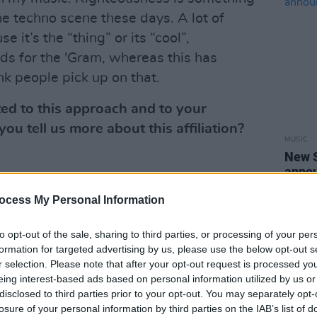
he techno scene these days. A lot of
 it’s the “thing” or its “cool”,
ds for the 'Gram, whereas this has
nk people pick up on that.
ed to this approach and to your
ou tell us more about this affiliation?
MUSIC
New 
annou
for about 8 years now. My first
festi
 when i was booked for an after hours
ocess My Personal Information
tly after that, me and Oisin became good
to opt-out of the sale, sharing to third parties, or processing of your per
 really - a long list of scauldy parties,
formation for targeted advertising by us, please use the below opt-out s
red out Monday mornings. It has truly
r selection. Please note that after your opt-out request is processed y
 for me and the crew have become my
eing interest-based ads based on personal information utilized by us or
disclosed to third parties prior to your opt-out. You may separately opt-
losure of your personal information by third parties on the IAB’s list of