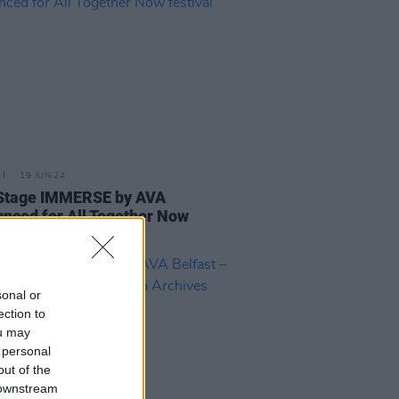
19 JUN 24
Stage IMMERSE by AVA
nced for All Together Now
val
sonal or
ection to
ou may
 personal
out of the
 downstream