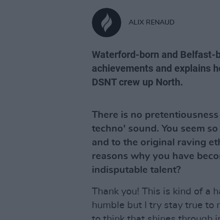
ALIX RENAUD
Waterford-born and Belfast-b
achievements and explains h
DSNT crew up North.
There is no pretentiousness
techno' sound. You seem so 
and to the original raving et
reasons why you have becom
indisputable talent?
Thank you! This is kind of a 
humble but I try stay true to
to think that shines through