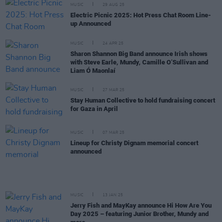
MUSIC
29 AUG 25
Electric Picnic 2025: Hot Press Chat Room Line-
up Announced
MUSIC
24 APR 25
Sharon Shannon Big Band announce Irish shows
with Steve Earle, Mundy, Camille O’Sullivan and
Liam Ó Maonlaí
MUSIC
27 MAR 25
Stay Human Collective to hold fundraising concert
for Gaza in April
MUSIC
07 MAR 25
Lineup for Christy Dignam memorial concert
announced
MUSIC
13 JAN 25
Jerry Fish and MayKay announce Hi How Are You
Day 2025 – featuring Junior Brother, Mundy and