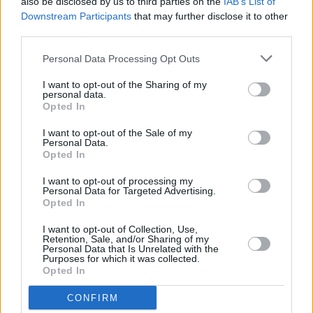
also be disclosed by us to third parties on the
IAB’s List of
3Olympia gig
Downstream Participants
that may further disclose it to other
third parties.
MUSIC
26 SEP 23
Naimee Coleman returns with long-awaited album
Personal Data Processing Opt Outs
The Edges
I want to opt-out of the Sharing of my
personal data.
Opted In
MUSIC
12 MAY 23
Voices of Support charity gig this Saturday in aid
I want to opt-out of the Sale of my
of Irish Red Cross including Paddy Casey, Mundy,
Personal Data.
Dervish and Kiera Dignam
Opted In
CULTURE
21 APR 23
I want to opt-out of processing my
Emileo's new single, 'Hija del cielo' is an "ode to all
Personal Data for Targeted Advertising.
the inspirational superwomen"
Opted In
I want to opt-out of Collection, Use,
Retention, Sale, and/or Sharing of my
MUSIC
27 OCT 22
Personal Data that Is Unrelated with the
Forest Fest Early Bird tickets go on sale tomorrow
Purposes for which it was collected.
Opted In
CONFIRM
MUSIC
27 OCT 22