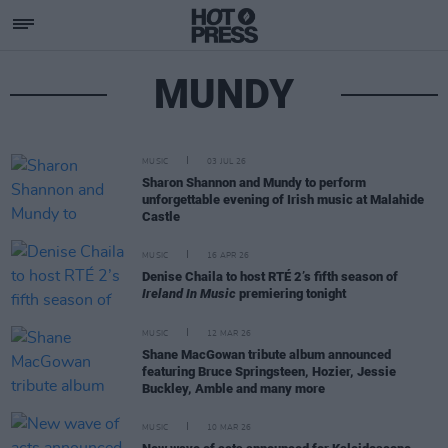
MUNDY
MUSIC
03 JUL 26
Sharon Shannon and Mundy to perform
unforgettable evening of Irish music at Malahide
Castle
MUSIC
16 APR 26
Denise Chaila to host RTÉ 2’s fifth season of
Ireland In Music
premiering tonight
MUSIC
12 MAR 26
Shane MacGowan tribute album announced
featuring Bruce Springsteen, Hozier, Jessie
Buckley, Amble and many more
MUSIC
10 MAR 26