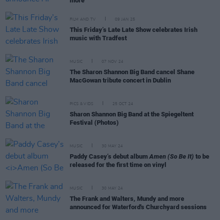
more
FILM AND TV
09 JAN 25
This Friday’s Late Late Show celebrates Irish
music with Tradfest
MUSIC
07 NOV 24
The Sharon Shannon Big Band cancel Shane
MacGowan tribute concert in Dublin
PICS & VIDS
25 OCT 24
Sharon Shannon Big Band at the Spiegeltent
Festival (Photos)
MUSIC
30 MAY 24
Paddy Casey’s debut album
Amen (So Be It)
to be
released for the first time on vinyl
MUSIC
30 MAY 24
The Frank and Walters, Mundy and more
announced for Waterford's Churchyard sessions