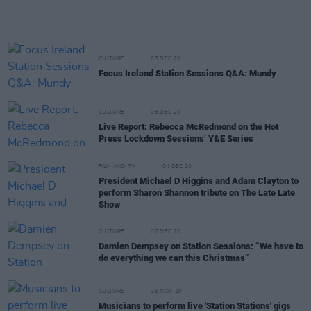
CULTURE
08 DEC 20
Focus Ireland Station Sessions Q&A: Mundy
CULTURE
08 DEC 20
Live Report: Rebecca McRedmond on the Hot
Press Lockdown Sessions’ Y&E Series
FILM AND TV
04 DEC 20
President Michael D Higgins and Adam Clayton to
perform Sharon Shannon tribute on The Late Late
Show
CULTURE
02 DEC 20
Damien Dempsey on Station Sessions: “We have to
do everything we can this Christmas”
CULTURE
25 NOV 20
Musicians to perform live 'Station Stations' gigs