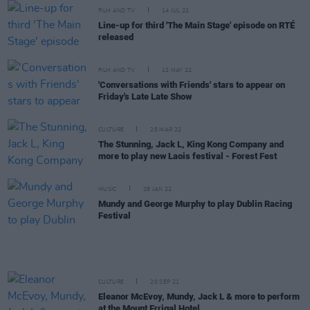
FILM AND TV
14 JUL 22
Line-up for third 'The Main Stage' episode on RTÉ
released
FILM AND TV
12 MAY 22
'Conversations with Friends' stars to appear on
Friday's Late Late Show
CULTURE
25 MAR 22
The Stunning, Jack L, King Kong Company and
more to play new Laois festival - Forest Fest
MUSIC
28 JAN 22
Mundy and George Murphy to play Dublin Racing
Festival
CULTURE
20 SEP 21
Eleanor McEvoy, Mundy, Jack L & more to perform
at the Mount Errigal Hotel