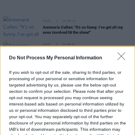
MUSIC
13 MAY 24
Annmarie Cullen: "It’s so funny. I’ve got all my
exes involved IN the show!"
MUSIC
10 APR 24
Annmarie Cullen shares new single ahead of
International Dublin Gay Theatre Festival
Do Not Process My Personal Information
appearance
If you wish to opt-out of the sale, sharing to third parties, or
MUSIC
14 FEB 24
processing of your personal or sensitive information for
Ger Eaton shares new single 'Season Changes' with
video
targeted advertising by us, please use the below opt-out
section to confirm your selection. Please note that after your
opt-out request is processed you may continue seeing
MUSIC
23 NOV 23
interest-based ads based on personal information utilized by
Shane MacGowan returns home following hospital
us or personal information disclosed to third parties prior to
release
your opt-out. You may separately opt-out of the further
disclosure of your personal information by third parties on the
MUSIC
02 NOV 23
Irish Artists For Palestine: The Saw Doctors, The
IAB’s list of downstream participants. This information may
Stunning, Mary Black and more announced for