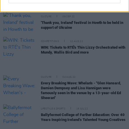
Track of the Day: Faraway Martin - 'I Got Fire'
CULTURE
09 SEP 22
'Thank you, Ireland' festival in Howth to be held in
support of Ukraine
COMPETITIONS
12 AUG 22
WIN: Tickets to RTÉ's Thin Lizzy Orchestrated with
Mundy, Wallis Bird and more
CULTURE
04 AUG 22
Every Breaking Wave: Whelan's - "Glen Hansard,
Damien Dempsey and Lisa Hannigan were
famously seen in the venue by a 13-year-old Ed
Sheeran"
LIFESTYLE & SPORTS
18 JUL 22
Ballyfermot College of Further Education: Over 40
Years Inspiring Ireland’s Talented Young Creatives