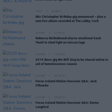
MUSIC
09 SEP 21
Mic Christopher birthday gig announced – plus a
new live album recorded at The Lobby, Cork
CULTURE
27 JAN 21
Rebecca McRedmond shares emotional track
'Hush' to shed light on miscarriage
CULTURE
24 DEC 20
2019 docu-gig
We Will Sing
to be shared online in
aid of homelessness causes
CULTURE
09 DEC 20
Focus Ireland Station Sessions Q&A: Jack
O'Rourke
CULTURE
09 DEC 20
Focus Ireland Station Sessions Q&A: Emma
Langford