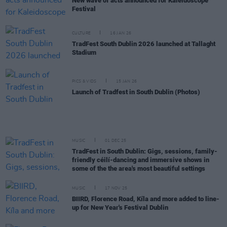
New wave of acts announced for Kaleidoscope
Festival
CULTURE
16 JAN 26
TradFest South Dublin 2026 launched at Tallaght
Stadium
PICS & VIDS
15 JAN 26
Launch of Tradfest in South Dublin (Photos)
MUSIC
01 DEC 25
TradFest in South Dublin: Gigs, sessions, family-
friendly céilí-dancing and immersive shows in
some of the the area's most beautiful settings
MUSIC
17 NOV 25
BIIRD, Florence Road, Kíla and more added to line-
up for New Year's Festival Dublin