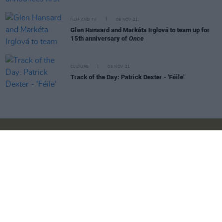
FILM AND TV
09 NOV 21
Glen Hansard and Markéta Irglová to team up for
15th anniversary of
Once
CULTURE
05 NOV 21
Track of the Day: Patrick Dexter - 'Féile'