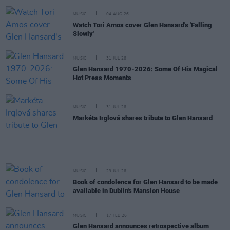
MUSIC
04 AUG 26
Watch Tori Amos cover Glen Hansard's 'Falling
Slowly'
MUSIC
31 JUL 26
Glen Hansard 1970-2026: Some Of His Magical
Hot Press Moments
MUSIC
31 JUL 26
Markéta Irglová shares tribute to Glen Hansard
MUSIC
29 JUL 26
Book of condolence for Glen Hansard to be made
available in Dublin's Mansion House
MUSIC
17 FEB 26
Glen Hansard announces retrospective album