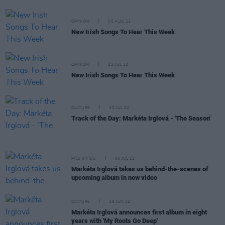
OPINION
05 AUG 22
New Irish Songs To Hear This Week
OPINION
22 JUL 22
New Irish Songs To Hear This Week
CULTURE
20 JUL 22
Track of the Day: Markéta Irglová - 'The Season'
PICS & VIDS
06 JUL 22
Markéta Irglová takes us behind-the-scenes of
upcoming album in new video
CULTURE
29 JUN 22
Markéta Irglová announces first album in eight
years with 'My Roots Go Deep'