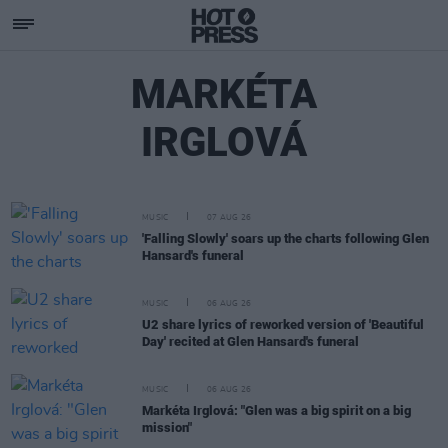
MARKÉTA
IRGLOVÁ
MUSIC
07 AUG 26
'Falling Slowly' soars up the charts following Glen
Hansard's funeral
MUSIC
06 AUG 26
U2 share lyrics of reworked version of 'Beautiful
Day' recited at Glen Hansard's funeral
MUSIC
06 AUG 26
Markéta Irglová: "Glen was a big spirit on a big
mission"