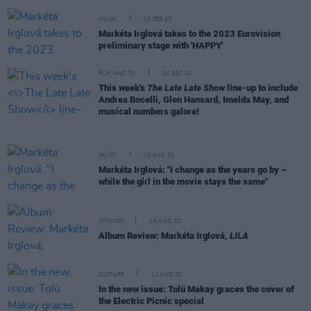
MUSIC
03 FEB 23
Markéta Irglová takes to the 2023 Eurovision
preliminary stage with 'HAPPY'
FILM AND TV
14 DEC 22
This week's
The Late Late Show
line-up to include
Andrea Bocelli, Glen Hansard, Imelda May, and
musical numbers galore!
MUSIC
23 AUG 22
Markéta Irglová: "I change as the years go by –
while the girl in the movie stays the same"
OPINION
19 AUG 22
Album Review: Markéta Irglová,
LILA
CULTURE
12 AUG 22
In the new issue: Tolü Makay graces the cover of
the Electric Picnic special