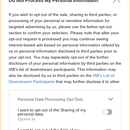
Do Not Process My Personal Information
MUSIC
23 APR 25
The Swell Season announce their first album in 16
If you wish to opt-out of the sale, sharing to third parties, or
years,
Forward
processing of your personal or sensitive information for
targeted advertising by us, please use the below opt-out
section to confirm your selection. Please note that after your
MUSIC
28 MAR 25
New Irish Songs To Hear This Week
opt-out request is processed you may continue seeing
interest-based ads based on personal information utilized by
us or personal information disclosed to third parties prior to
MUSIC
26 MAR 25
your opt-out. You may separately opt-out of the further
The Swell Season return with new single and
international tour, with shows at National Concert
disclosure of your personal information by third parties on the
Hall in Dublin
IAB’s list of downstream participants. This information may
also be disclosed by us to third parties on the
IAB’s List of
MUSIC
10 DEC 24
Downstream Participants
that may further disclose it to other
The Swell Season reveal summer tour dates for
third parties.
2025
Personal Data Processing Opt Outs
FILM AND TV
12 JAN 24
Tonight on Uprising: The Academic, Lyra,
I want to opt-out of the Sharing of my
Celaviedmai, and Glen Hansard & Markéta Irglová
personal data.
to kick off the brand new series
Opted In
FILM AND TV
10 JAN 24