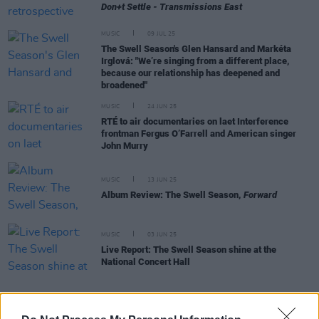
Don+t Settle - Transmissions East
MUSIC
09 JUL 25
The Swell Season's Glen Hansard and Markéta
Irglová: "We’re singing from a different place,
because our relationship has deepened and
broadened"
MUSIC
24 JUN 25
RTÉ to air documentaries on laet Interference
frontman Fergus O’Farrell and American singer
John Murry
MUSIC
13 JUN 25
Album Review: The Swell Season,
Forward
MUSIC
03 JUN 25
Live Report: The Swell Season shine at the
National Concert Hall