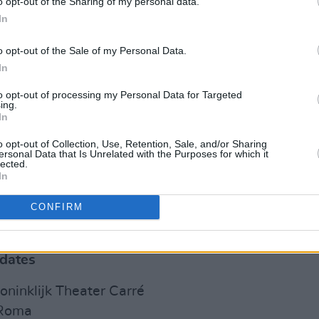
o opt-out of the Sharing of my personal data.
 Irglová has released three solo albums,
In
ansard dropping five solo albums, such
o opt-out of the Sale of my Personal Data.
 Is West of Me Now
.
In
s the announcement of an upcoming
to opt-out of processing my Personal Data for Targeted
ing.
he Swell Season perform shows in Los
In
phia, London, Amsterdam, Berlin and
o opt-out of Collection, Use, Retention, Sale, and/or Sharing
at Dublin’s iconic National Concert
ersonal Data that Is Unrelated with the Purposes for which it
lected.
In
d are on sale now via
this link
.
CONFIRM
tour dates:
 dates
ninklijk Theater Carré
 Roma