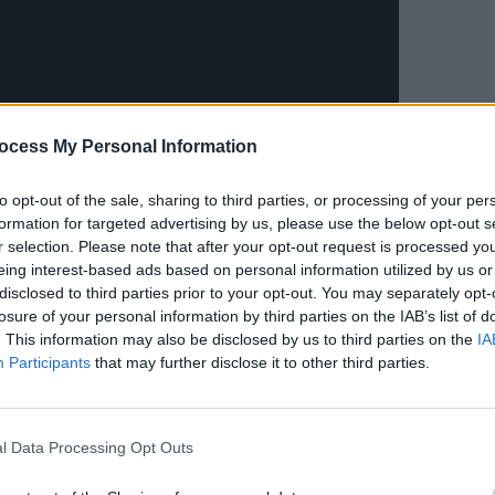
MUSIC
Live 
ocess My Personal Information
comm
to opt-out of the sale, sharing to third parties, or processing of your per
formation for targeted advertising by us, please use the below opt-out s
r selection. Please note that after your opt-out request is processed y
eing interest-based ads based on personal information utilized by us or
Advertisement
disclosed to third parties prior to your opt-out. You may separately opt-
losure of your personal information by third parties on the IAB’s list of
. This information may also be disclosed by us to third parties on the
IA
Once
- which earned them an Oscar for
Participants
that may further disclose it to other third parties.
alling Slowly - The Swell Season
Strict Joy
, which reached the Top 20 in
l Data Processing Opt Outs
sts have continued to maintain highly-