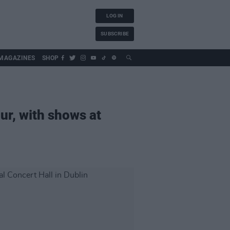
LOG IN
SUBSCRIBE
MAGAZINES
SHOP
ur, with shows at