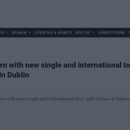
DS
OPINION
LIFESTYLE & SPORTS
BEST OF
COMPETITIONS
n with new single and international to
in Dublin