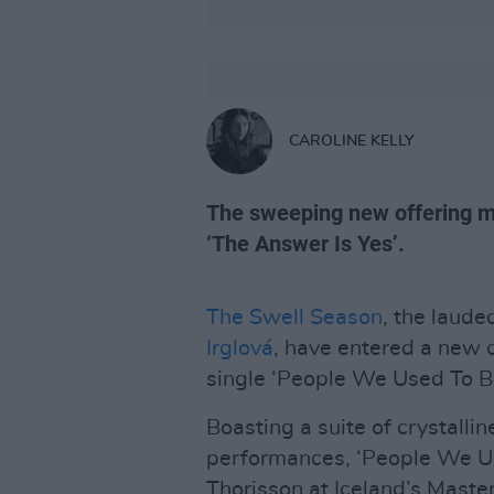
CAROLINE KELLY
The sweeping new offering mar
‘The Answer Is Yes’.
The Swell Season
, the laude
Irglová
, have entered a new 
single ‘People We Used To Be
Boasting a suite of crystalli
performances, ‘People We Us
Thorisson at Iceland’s Maste