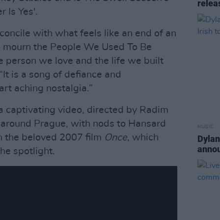
relea
 Is Yes'.
econcile with what feels like an end of an
 to mourn the People We Used To Be
he person we love and the life we built
“It is a song of defiance and
rt aching nostalgia.”
 a captivating video, directed by Radim
o around Prague, with nods to Hansard
MUSIC
n the beloved 2007 film
Once
, which
Dylan
annou
the spotlight.