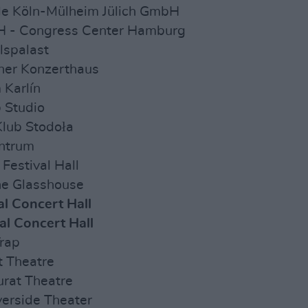
lle Köln-Mülheim Jülich GmbH
H - Congress Center Hamburg
lspalast
ner Konzerthaus
 Karlín
 Studio
lub Stodoła
entrum
Festival Hall
he Glasshouse
al Concert Hall
nal Concert Hall
Trap
ft Theatre
Murat Theatre
verside Theater