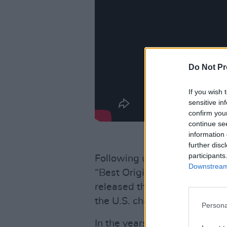
Do Not Pr
If you wish 
sensitive in
confirm you
continue se
information 
further disc
participants
Following up the success of
Downstream 
“Best Original Song” with ‘F
released their second album
the U.S. charts.
Persona
In the years since, both arti