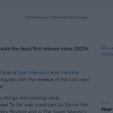
The Swell Season. Photo Credit: David Turecky
ks the duo’s first release since 2023’s
d duo of
Glen Hansard
and
Markéta
chapter with the release of the lush new
’.
ne strings and soaring vocal
MUSIC
ed To Be’ was produced by Sturla Mio
Final
rkey Studios and is The Swell Season’s