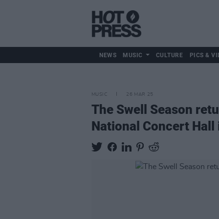
NEWS
MUSIC
CULTURE
PICS & VI
MUSIC
26 MAR 25
The Swell Season retur
National Concert Hall 