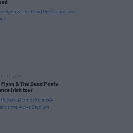
sed
29 JUL 26
 Flynn & The Dead Poets
nce Irish tour