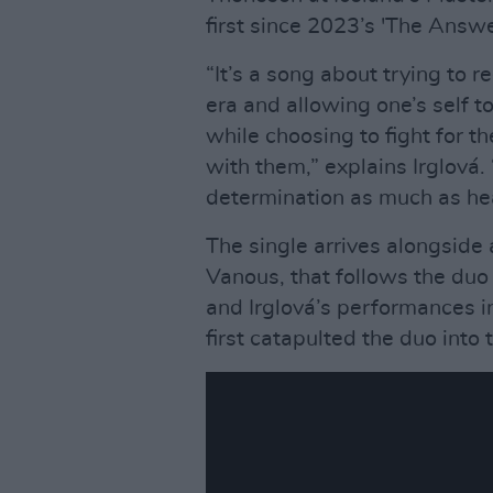
first since 2023’s 'The Answer
“It’s a song about trying to r
era and allowing one’s self
while choosing to fight for t
with them,” explains Irglová. 
determination as much as hea
The single arrives alongside
Vanous, that follows the du
and Irglová’s performances i
first catapulted the duo into 