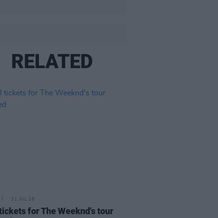
RELATED
31 JUL 26
 tickets for The Weeknd's tour