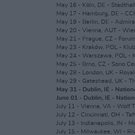
May 16 - Köln, DE - Stadtha
May 17 - Hamburg, DE - CC
May 19 - Berlin, DE - Admira
May 20 - Vienna, AUT - Wie
May 21 - Prague, CZ - Forum
May 23 - Kraków, POL - Klub
May 24 - Warszawa, POL - K
May 25 - Brno, CZ - Sono C
May 28 - London, UK - Royal 
May 29 - Gateshead, UK - T
May 31 - Dublin, IE - Nation
June 01 - Dublin, IE - Natio
July 11 - Vienna, VA - Wolf 
July 12 - Cincinnati, OH - Ta
July 13 - Indianapolis, IN - 
July 15 - Milwaukee, WI - Ri