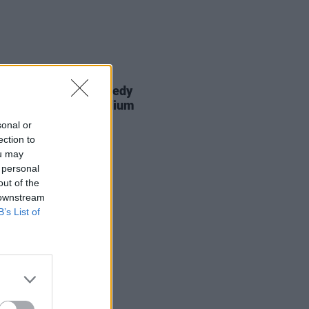
14 JUL 26
Report: Dermot Kennedy
ands the Aviva Stadium
sonal or
ection to
ou may
 personal
out of the
 downstream
B’s List of