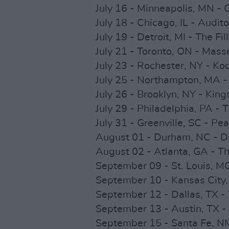
July 16 - Minneapolis, MN -
July 18 - Chicago, IL - Audit
July 19 - Detroit, MI - The Fi
July 21 - Toronto, ON - Mass
July 23 - Rochester, NY - Ko
July 25 - Northampton, MA -
July 26 - Brooklyn, NY - King
July 29 - Philadelphia, PA - 
July 31 - Greenville, SC - Pe
August 01 - Durham, NC - D
August 02 - Atlanta, GA - T
September 09 - St. Louis, M
September 10 - Kansas City,
September 12 - Dallas, TX -
September 13 - Austin, TX -
September 15 - Santa Fe, NM