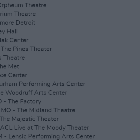
 Orpheum Theatre
orium Theatre
llmore Detroit
ey Hall
dak Center
 The Pines Theater
s Theatre
The Met
ace Center
urham Performing Arts Center
he Woodruff Arts Center
O - The Factory
 MO - The Midland Theatre
 The Majestic Theater
 ACL Live at The Moody Theater
 - Lensic Performing Arts Center