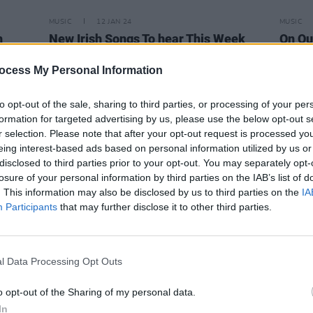
MUSIC
12 JAN 24
MUSIC
h
New Irish Songs To hear This Week
On Ou
"It fe
impos
ocess My Personal Information
to opt-out of the sale, sharing to third parties, or processing of your per
formation for targeted advertising by us, please use the below opt-out s
r selection. Please note that after your opt-out request is processed y
eing interest-based ads based on personal information utilized by us or
disclosed to third parties prior to your opt-out. You may separately opt-
losure of your personal information by third parties on the IAB’s list of
. This information may also be disclosed by us to third parties on the
IA
Participants
that may further disclose it to other third parties.
l Data Processing Opt Outs
o opt-out of the Sharing of my personal data.
MUSIC
23 OCT 23
MUSIC
ngs
In
Dublin pop princess Kayleigh Noble to
New I