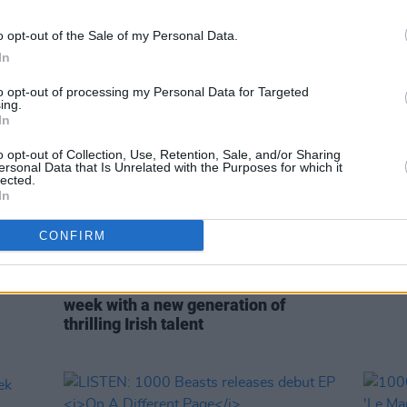
o the
perform tonight on the Hot Press Y&E
Series
o opt-out of the Sale of my Personal Data.
In
to opt-out of processing my Personal Data for Targeted
ing.
In
o opt-out of Collection, Use, Retention, Sale, and/or Sharing
ersonal Data that Is Unrelated with the Purposes for which it
lected.
In
CONFIRM
MUSIC
06 OCT 23
PICS & V
t with
Hot Press Y&E Series returns this
Qbana
week with a new generation of
thrilling Irish talent