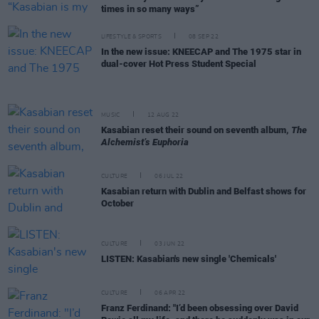
times in so many ways”
LIFESTYLE & SPORTS
08 SEP 22
In the new issue: KNEECAP and The 1975 star in
dual-cover Hot Press Student Special
MUSIC
12 AUG 22
Kasabian reset their sound on seventh album,
The
Alchemist’s Euphoria
CULTURE
06 JUL 22
Kasabian return with Dublin and Belfast shows for
October
CULTURE
03 JUN 22
LISTEN: Kasabian's new single 'Chemicals'
CULTURE
06 APR 22
Franz Ferdinand: "I’d been obsessing over David