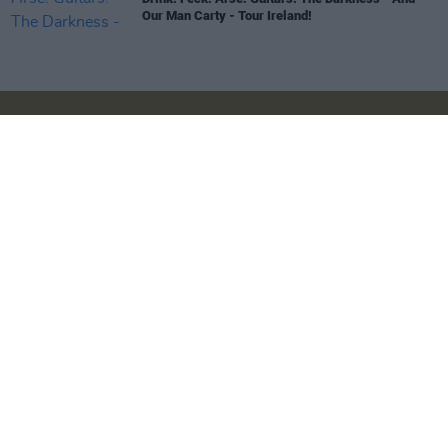
Our Man Carty - Tour Ireland!
Login
Subscribe