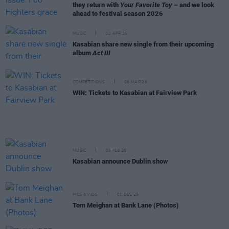
they return with
Your Favorite Toy
– and we look
ahead to festival season 2026
MUSIC
02 APR 26
Kasabian share new single from their upcoming
album
Act III
COMPETITIONS
06 MAR 26
WIN: Tickets to Kasabian at Fairview Park
MUSIC
03 FEB 26
Kasabian announce Dublin show
PICS & VIDS
01 DEC 25
Tom Meighan at Bank Lane (Photos)