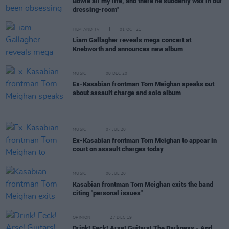
Bowie all my life, and there he suddenly was in our
dressing-room"
FILM AND TV
01 OCT 21
Liam Gallagher reveals mega concert at
Knebworth and announces new album
MUSIC
08 DEC 20
Ex-Kasabian frontman Tom Meighan speaks out
about assault charge and solo album
MUSIC
07 JUL 20
Ex-Kasabian frontman Tom Meighan to appear in
court on assault charges today
MUSIC
06 JUL 20
Kasabian frontman Tom Meighan exits the band
citing "personal issues"
OPINION
27 DEC 19
Drink! Feck! Arse! Guitars! The Darkness - And