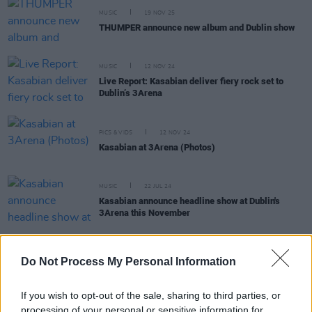
MUSIC
19 NOV 25
THUMPER announce new album and Dublin show
MUSIC
12 NOV 24
Live Report: Kasabian deliver fiery rock set to
Dublin’s 3Arena
PICS & VIDS
12 NOV 24
Kasabian at 3Arena (Photos)
MUSIC
22 JUL 24
Kasabian announce headline show at Dublin's
3Arena this November
Do Not Process My Personal Information
MUSIC
19 JUL 24
Kasabian: "The album feels so joyful, almost like
If you wish to opt-out of the sale, sharing to third parties, or
we’ve come out of black and white into colour"
processing of your personal or sensitive information for