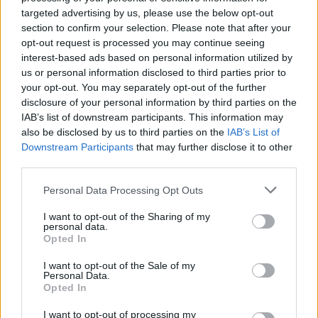
targeted advertising by us, please use the below opt-out
section to confirm your selection. Please note that after your
CULTURE
09 JUL 24
opt-out request is processed you may continue seeing
In the new flip-cover issue of
Hot Press:
Starring
Maya Hawke – plus summer blockbuster
Twisters
interest-based ads based on personal information utilized by
us or personal information disclosed to third parties prior to
your opt-out. You may separately opt-out of the further
MUSIC
05 JUL 24
disclosure of your personal information by third parties on the
Album Review: Kasabian,
Happenings
IAB’s list of downstream participants. This information may
also be disclosed by us to third parties on the
IAB’s List of
Downstream Participants
that may further disclose it to other
MUSIC
11 APR 24
third parties.
Ex-Kasabian singer Tom Meighan to play a string
of acoustic shows across Ireland this May
Personal Data Processing Opt Outs
MUSIC
22 FEB 24
I want to opt-out of the Sharing of my
personal data.
Kasabian drops new single and announce their 8th
Opted In
studio album
Happenings
I want to opt-out of the Sale of my
Personal Data.
PICS & VIDS
14 JUN 23
Opted In
Kasabian at 3Olympia Theatre (Photos)
I want to opt-out of processing my