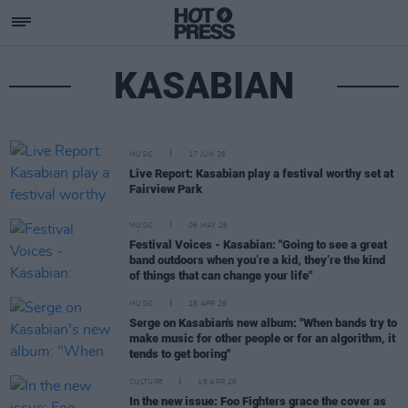
KASABIAN
MUSIC
17 JUN 26
Live Report: Kasabian play a festival worthy set at
Fairview Park
MUSIC
06 MAY 26
Festival Voices - Kasabian: "Going to see a great
band outdoors when you’re a kid, they’re the kind
of things that can change your life"
MUSIC
28 APR 26
Serge on Kasabian's new album: "When bands try to
make music for other people or for an algorithm, it
tends to get boring"
CULTURE
16 APR 26
In the new issue: Foo Fighters grace the cover as