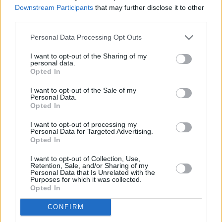
set staples,
Happenings
is a welcome shock to
Downstream Participants
that may further disclose it to other
third parties.
the system. Kasabian are back where they
belong – centre-stage.
Personal Data Processing Opt Outs
8/10
I want to opt-out of the Sharing of my
personal data.
Opted In
Out now on Columbia Records.
Listen/order
here
.
I want to opt-out of the Sale of my
Personal Data.
Opted In
I want to opt-out of processing my
Share This Article:
Personal Data for Targeted Advertising.
Opted In
I want to opt-out of Collection, Use,
Retention, Sale, and/or Sharing of my
Personal Data that Is Unrelated with the
Purposes for which it was collected.
Opted In
RELATED
CONFIRM
MUSIC
31 JUL 26