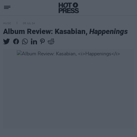
MUSIC
05 JUL 24
Album Review: Kasabian,
Happenings