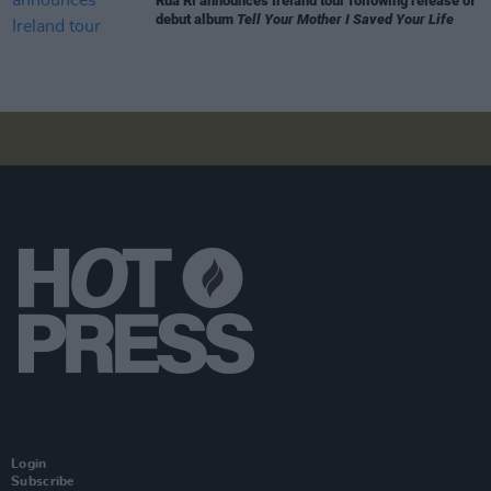
Rua Rí announces Ireland tour following release of
debut album
Tell Your Mother I Saved Your Life
Login
Subscribe