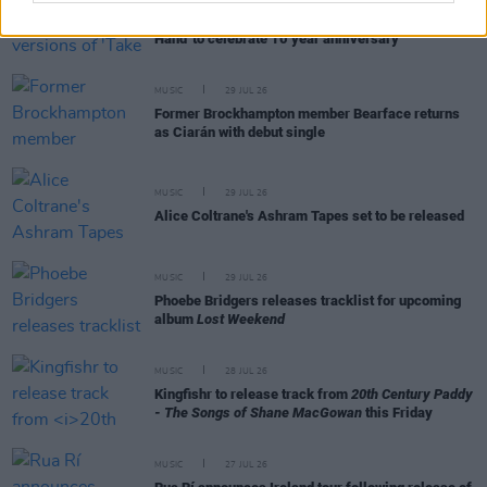
Picture This release new versions of 'Take My
Hand' to celebrate 10 year anniversary
MUSIC
29 JUL 26
Former Brockhampton member Bearface returns
as Ciarán with debut single
MUSIC
29 JUL 26
Alice Coltrane's Ashram Tapes set to be released
MUSIC
29 JUL 26
Phoebe Bridgers releases tracklist for upcoming
album
Lost Weekend
MUSIC
28 JUL 26
Kingfishr to release track from
20th Century Paddy
- The Songs of Shane MacGowan
this Friday
MUSIC
27 JUL 26