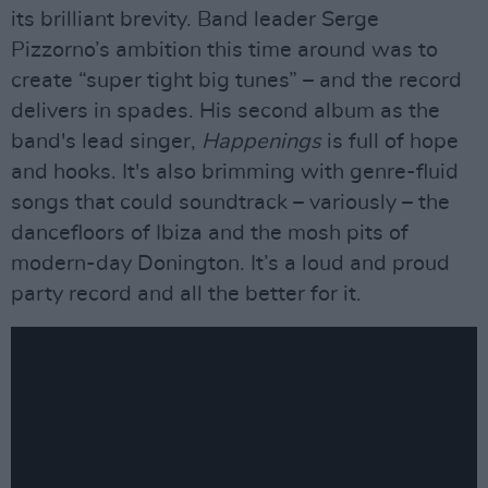
its brilliant brevity. Band leader Serge
Pizzorno’s ambition this time around was to
create “super tight big tunes” – and the record
delivers in spades. His second album as the
band's lead singer,
Happenings
is full of hope
and hooks. It's also brimming with genre-fluid
songs that could soundtrack – variously – the
dancefloors of Ibiza and the mosh pits of
modern-day Donington. It’s a loud and proud
party record and all the better for it.