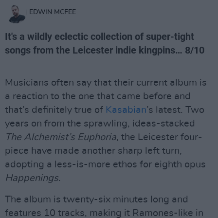
EDWIN MCFEE
It's a wildly eclectic collection of super-tight
songs from the Leicester indie kingpins… 8/10
Musicians often say that their current album is
a reaction to the one that came before and
that’s definitely true of
Kasabian
’s latest. Two
years on from the sprawling, ideas-stacked
The Alchemist’s Euphoria
, the Leicester four-
piece have made another sharp left turn,
adopting a less-is-more ethos for eighth opus
Happenings
.
The album is twenty-six minutes long and
features 10 tracks, making it Ramones-like in