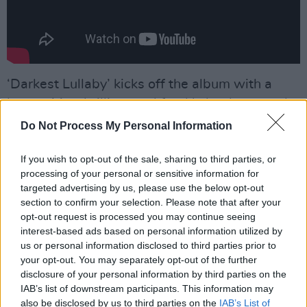
‘Darkest Lullaby’ kicks off the album with a
bang - it’s a brilliant and frankly bonkers mash-
up of indie, ‘90s house and
Boney M
(yes,
Do Not Process My Personal Information
really). Elsewhere, ‘How Far Will You Go’ sees
If you wish to opt-out of the sale, sharing to third parties, or
them turn the amps up to 11 to deliver a
processing of your personal or sensitive information for
scintillating‘Song 2’-style pogo fest; ‘Bird In A
targeted advertising by us, please use the below opt-out
Cage’ draws on
Prince
’s trademark brand of
section to confirm your selection. Please note that after your
opt-out request is processed you may continue seeing
filthy funk; and the hip hop and dance-fuelled
interest-based ads based on personal information utilized by
‘Call’ is one of their catchiest ever efforts.
us or personal information disclosed to third parties prior to
your opt-out. You may separately opt-out of the further
Advertisement
disclosure of your personal information by third parties on the
IAB’s list of downstream participants. This information may
And that’s just for starters. Heaving with future
also be disclosed by us to third parties on the
IAB’s List of