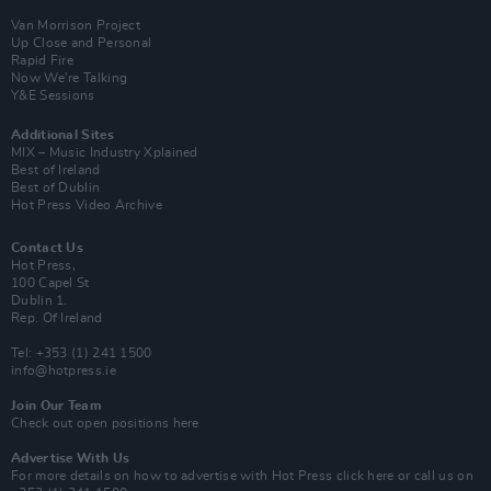
Van Morrison Project
Up Close and Personal
Rapid Fire
Now We’re Talking
Y&E Sessions
Additional Sites
MIX – Music Industry Xplained
Best of Ireland
Best of Dublin
Hot Press Video Archive
Contact Us
Hot Press,
100 Capel St
Dublin 1.
Rep. Of Ireland
Tel: +353 (1) 241 1500
info@hotpress.ie
Join Our Team
Check out open positions here
Advertise With Us
For more details on how to advertise with Hot Press
click here
or call us on