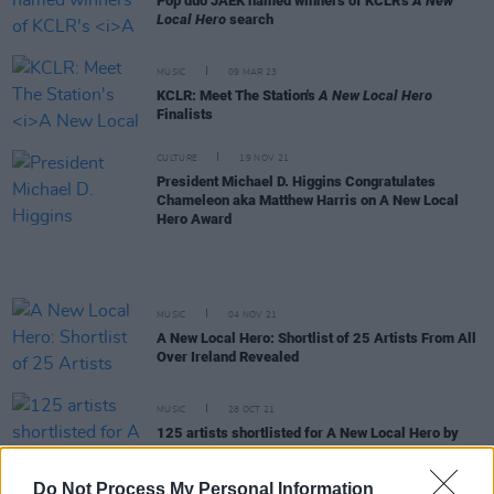
Pop duo JAEK named winners of KCLR's
A New
Local Hero
search
MUSIC
09 MAR 23
KCLR: Meet The Station's
A New Local Hero
Finalists
CULTURE
19 NOV 21
President Michael D. Higgins Congratulates
Chameleon aka Matthew Harris on A New Local
Hero Award
MUSIC
04 NOV 21
A New Local Hero: Shortlist of 25 Artists From All
Over Ireland Revealed
MUSIC
28 OCT 21
125 artists shortlisted for A New Local Hero by
Ireland's independent radio stations!
Do Not Process My Personal Information