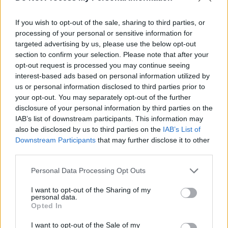
MUSIC
15 OCT 21
KCLR FM and Radio Kerry reveal their bright young
If you wish to opt-out of the sale, sharing to third parties, or
choices for A New Local Hero
processing of your personal or sensitive information for
targeted advertising by us, please use the below opt-out
MUSIC
07 OCT 21
section to confirm your selection. Please note that after your
IBI Chairman John Purcell on Irish Music Month:
"Radio can play a huge part in supporting Irish
opt-out request is processed you may continue seeing
music – because Irish radio has people at the
interest-based ads based on personal information utilized by
heart of it"
us or personal information disclosed to third parties prior to
your opt-out. You may separately opt-out of the further
MUSIC
01 OCT 21
disclosure of your personal information by third parties on the
Irish Music Month: We Have Lift-Off
IAB’s list of downstream participants. This information may
also be disclosed by us to third parties on the
IAB’s List of
Downstream Participants
that may further disclose it to other
CULTURE
01 APR 21
third parties.
KCLR 96FM's Martin Bridgeman to premiere new
Echotal track 'Hiding' tonight
Personal Data Processing Opt Outs
I want to opt-out of the Sharing of my
OPINION
11 JAN 21
personal data.
KCLR's Eimear Ní Bhraonáin: "You get a personal
Opted In
relationship with a lot of your listeners. The
figures every night are just numbers to some, but
I want to opt-out of the Sale of my