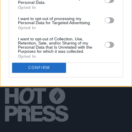
we know some of the people that suffered the
Personal Data.
terrible effects of the virus"
Opted In
I want to opt-out of processing my
COMPETITIONS
02 DEC 20
Personal Data for Targeted Advertising.
Competition: The Local Radio Takeover with The
Opted In
Hot Press Annual & Irish Women in Harmony
I want to opt-out of Collection, Use,
Retention, Sale, and/or Sharing of my
Personal Data that Is Unrelated with the
Purposes for which it was collected.
Opted In
CONFIRM