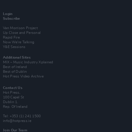
Login
Subscribe
Van Morrison Project
Up Close and Personal
Rapid Fire
Now We’re Talking
Y&E Sessions
Additional Sites
MIX – Music Industry Xplained
Best of Ireland
Best of Dublin
Hot Press Video Archive
Contact Us
Hot Press,
100 Capel St
Dublin 1.
Rep. Of Ireland
Tel: +353 (1) 241 1500
info@hotpress.ie
Join Our Team