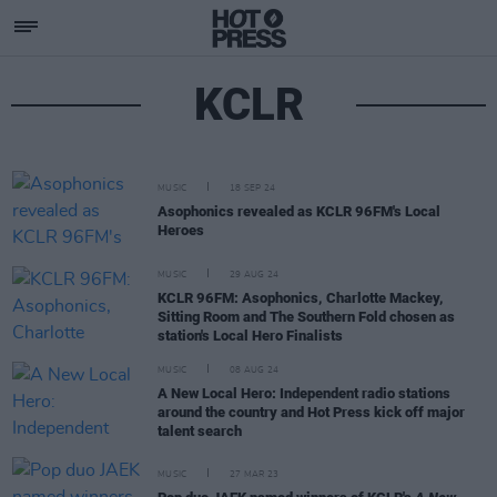
KCLR
MUSIC
18 SEP 24
Asophonics revealed as KCLR 96FM's Local
Heroes
MUSIC
29 AUG 24
KCLR 96FM: Asophonics, Charlotte Mackey,
Sitting Room and The Southern Fold chosen as
station's Local Hero Finalists
MUSIC
08 AUG 24
A New Local Hero: Independent radio stations
around the country and Hot Press kick off major
talent search
MUSIC
27 MAR 23