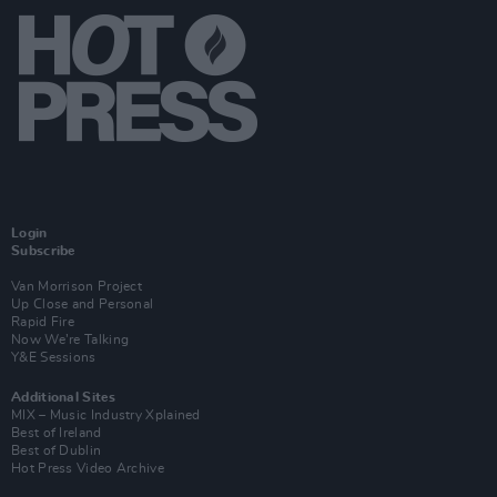
Login
Subscribe
Van Morrison Project
Up Close and Personal
Rapid Fire
Now We’re Talking
Y&E Sessions
Additional Sites
MIX – Music Industry Xplained
Best of Ireland
Best of Dublin
Hot Press Video Archive