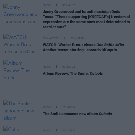
MUSIC
06 MAY 25
Jonny Greenwood and Israeli musician Dudu
Tassa: "Those supporting [KNEECAP's] freedom of
expression are the same ones most determined to
restrict ours"
FILM AND TV
20 MAR 25
WATCH: Warner Bros. release
One Battle After
Another
teaser starring Leonardo DiCaprio
MUSIC
04 OCT 24
Album Review: The Smile,
Cutouts
MUSIC
28 AUG 24
The Smile announce new album
Cutouts
MUSIC
22 MAR 24