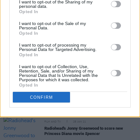
I want to opt-out of the Sharing of my
Licorice Pizza
: A deep dive into its awesome
personal data.
soundtrack
Opted In
I want to opt-out of the Sale of my
Personal Data.
Opted In
MUSIC
02 NOV 21
I want to opt-out of processing my
WATCH: Radiohead release 'Follow Me Around'
Personal Data for Targeted Advertising.
music video
Opted In
I want to opt-out of Collection, Use,
MUSIC
24 MAY 21
Retention, Sale, and/or Sharing of my
Thom Yorke and Jonny Greenwood debut as new
Personal Data that Is Unrelated with the
Purposes for which it was collected.
band The Smile at Glastonbury livestream
Opted In
MUSIC
16 FEB 21
CONFIRM
Radiohead sketchpad from 1993's
The Bends
era
going up for auction
FILM AND TV
28 JAN 21
Radiohead's Jonny Greenwood to score new
Princess Diana movie
Spencer