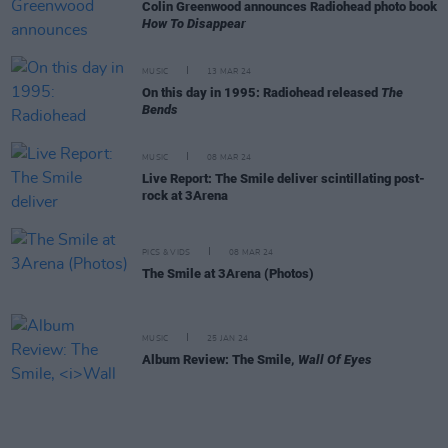
Colin Greenwood announces Radiohead photo book
How To Disappear
MUSIC
13 MAR 24
On this day in 1995: Radiohead released
The
Bends
MUSIC
08 MAR 24
Live Report: The Smile deliver scintillating post-
rock at 3Arena
PICS & VIDS
08 MAR 24
The Smile at 3Arena (Photos)
MUSIC
25 JAN 24
Album Review: The Smile,
Wall Of Eyes