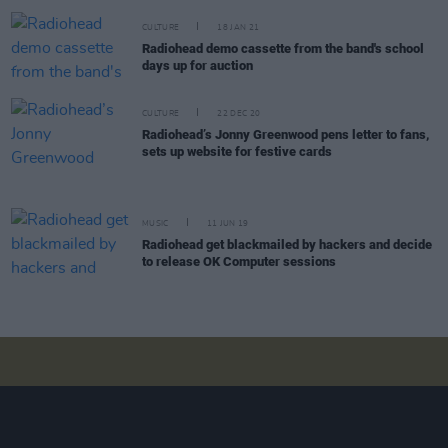
CULTURE
18 JAN 21
Radiohead demo cassette from the band's school
days up for auction
CULTURE
22 DEC 20
Radiohead’s Jonny Greenwood pens letter to fans,
sets up website for festive cards
MUSIC
11 JUN 19
Radiohead get blackmailed by hackers and decide
to release OK Computer sessions