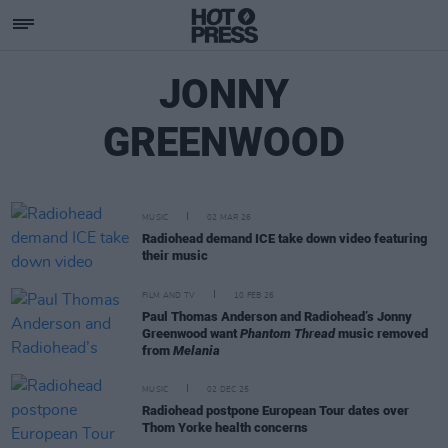
JONNY
GREENWOOD
MUSIC
02 MAR 26
Radiohead demand ICE take down video featuring
their music
FILM AND TV
10 FEB 26
Paul Thomas Anderson and Radiohead’s Jonny
Greenwood want
Phantom Thread
music removed
from
Melania
MUSIC
02 DEC 25
Radiohead postpone European Tour dates over
Thom Yorke health concerns