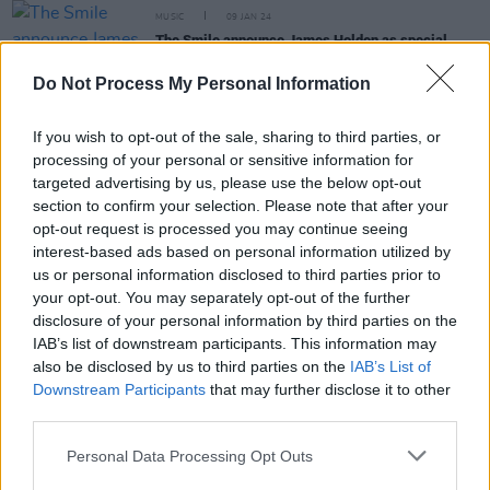
MUSIC
09 JAN 24
The Smile announce James Holden as special
guest for Dublin show
Do Not Process My Personal Information
COMPETITIONS
01 DEC 23
WIN: Tickets to The Smile's highly anticipated
If you wish to opt-out of the sale, sharing to third parties, or
Dublin tour date
processing of your personal or sensitive information for
targeted advertising by us, please use the below opt-out
section to confirm your selection. Please note that after your
OPINION
14 SEP 22
opt-out request is processed you may continue seeing
Student Special - The Art of the Study Playlist:
Jonny Greenwood, Nine Inch Nails, ABBA
interest-based ads based on personal information utilized by
us or personal information disclosed to third parties prior to
your opt-out. You may separately opt-out of the further
FILM AND TV
14 MAR 22
disclosure of your personal information by third parties on the
Alana Haim and Jonny Greenwood accept BAFTA
for Paul Thomas Anderson
IAB’s list of downstream participants. This information may
also be disclosed by us to third parties on the
IAB’s List of
CULTURE
05 JAN 22
Downstream Participants
that may further disclose it to other
Thom Yorke, Jonny Greenwood & Tom Skinner
third parties.
reveal The Smile's debut single 'You Will Never
Work In Television Again'
Personal Data Processing Opt Outs
FILM AND TV
17 DEC 21