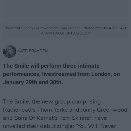
Thom Yorke, Jonny Greenwood and Tom Skinner - Photography by ALEX LAKE
WWW.TWOSHORTDAYS.COM
KATE BRAYDEN
The Smile will perform three intimate
performances, livestreamed from London, on
January 29th and 30th.
The Smile, the new group comprising
Radiohead’s Thom Yorke and Jonny Greenwood
and Sons Of Kemet’s Tom Skinner, have
unveiled their debut single: ‘You Will Never