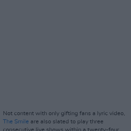
Not content with only gifting fans a lyric video,
The Smile
are also slated to play three
consecutive live shows within a twenty-four