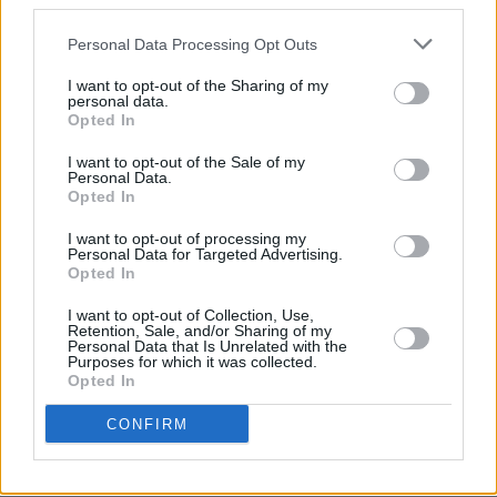
third parties.
general sale from 7th January at 9am GMT via
Personal Data Processing Opt Outs
Driift. All three Broadcasts will also be
available to ticketholders as unlimited on-
I want to opt-out of the Sharing of my
personal data.
demand replays for 48 hours from 2pm GMT
Opted In
Sunday 30 January.
I want to opt-out of the Sale of my
Personal Data.
The show times are as follows:
Opted In
BROADCAST # 1:
I want to opt-out of processing my
Personal Data for Targeted Advertising.
London / Dublin – 8pm Sat. / New York – 3pm
Opted In
Sat. / Los Angeles – 12pm Sat. / Sydney – 7am
I want to opt-out of Collection, Use,
Sun. / Tokyo – 5am Sun.
Retention, Sale, and/or Sharing of my
Personal Data that Is Unrelated with the
Purposes for which it was collected.
BROADCAST # 2:
Opted In
London / Dublin – 1am Sun. / New York – 8pm
CONFIRM
Sat. / Los Angeles – 5pm Sat. / Sydney – 12pm
Sun. / Tokyo – 10am Sun.