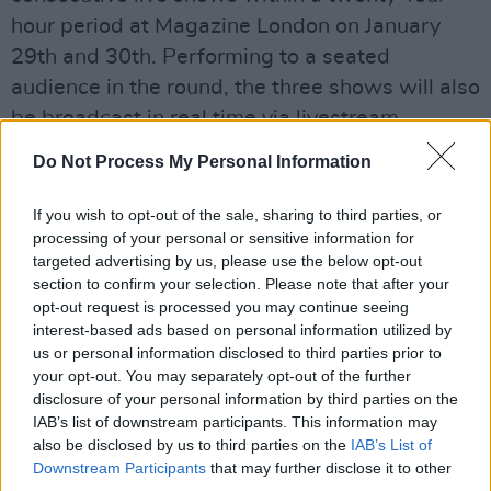
hour period at Magazine London on January
29th and 30th. Performing to a seated
audience in the round, the three shows will also
be broadcast in real time via livestream.
Do Not Process My Personal Information
The performances bring together a live show, a
livestream and a cinematic film, captured by
If you wish to opt-out of the sale, sharing to third parties, or
award-winning director, Paul Dugdale (The
processing of your personal or sensitive information for
Rolling Stones, Adele, Paul McCartney) and
targeted advertising by us, please use the below opt-out
section to confirm your selection. Please note that after your
produced by Driift.
opt-out request is processed you may continue seeing
interest-based ads based on personal information utilized by
Advertisement
us or personal information disclosed to third parties prior to
your opt-out. You may separately opt-out of the further
For those not attending in person, anyone can
disclosure of your personal information by third parties on the
join the show via livestream from anywhere in
IAB’s list of downstream participants. This information may
the world, at the hour most suited to them.
also be disclosed by us to third parties on the
IAB’s List of
Downstream Participants
that may further disclose it to other
Physical and
livestream tickets are available
on