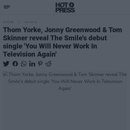
CULTURE
05 JAN 22
Thom Yorke, Jonny Greenwood & Tom
Skinner reveal The Smile's debut
single 'You Will Never Work In
Television Again'