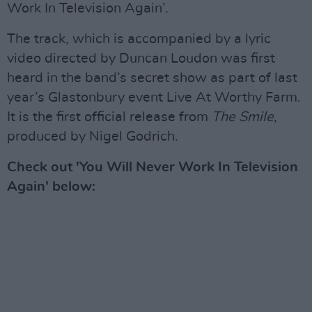
Work In Television Again’.
The track, which is accompanied by a lyric
video directed by Duncan Loudon was first
heard in the band’s secret show as part of last
year’s Glastonbury event Live At Worthy Farm.
It is the first official release from
The Smile
,
produced by Nigel Godrich.
Check out 'You Will Never Work In Television
Again' below: