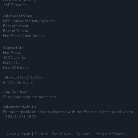
Now We’re Talking
Y&E Sessions
Additional Sites
MIX – Music Industry Xplained
Best of Ireland
Best of Dublin
Hot Press Video Archive
Contact Us
Hot Press,
100 Capel St
Dublin 1.
Rep. Of Ireland
Tel: +353 (1) 241 1500
info@hotpress.ie
Join Our Team
Check out open positions here
Advertise With Us
For more details on how to advertise with Hot Press
click here
or call us on
+353 (1) 241 1500
News
Music
Culture
Pics & Vids
Opinion
Lifestyle & Sports