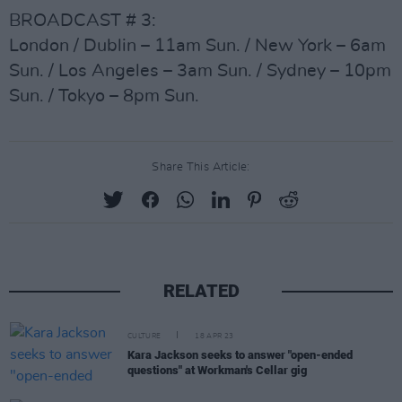
BROADCAST # 3:
London / Dublin – 11am Sun. / New York – 6am
Sun. / Los Angeles – 3am Sun. / Sydney – 10pm
Sun. / Tokyo – 8pm Sun.
Share This Article:
RELATED
CULTURE
18 APR 23
Kara Jackson seeks to answer "open-ended
questions" at Workman's Cellar gig