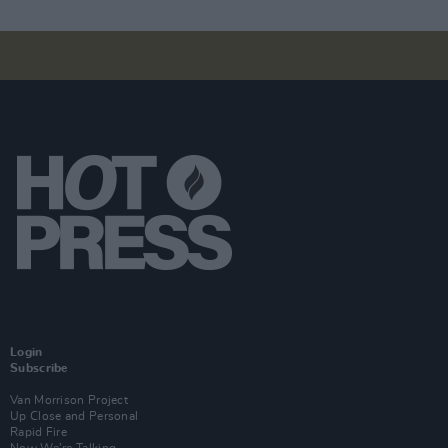
Login
Subscribe
Van Morrison Project
Up Close and Personal
Rapid Fire