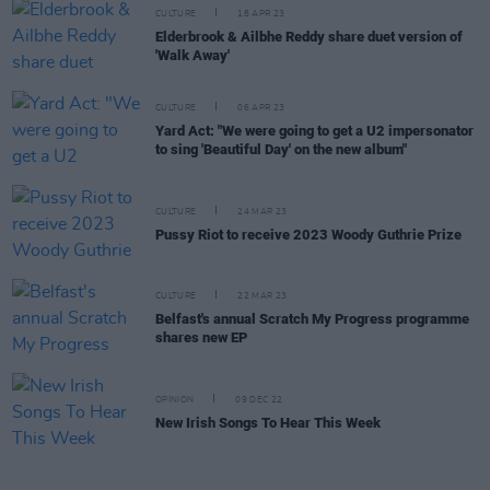
CULTURE
18 APR 23
Elderbrook & Ailbhe Reddy share duet version of
'Walk Away'
CULTURE
06 APR 23
Yard Act: "We were going to get a U2 impersonator
to sing 'Beautiful Day' on the new album"
CULTURE
24 MAR 23
Pussy Riot to receive 2023 Woody Guthrie Prize
CULTURE
22 MAR 23
Belfast's annual Scratch My Progress programme
shares new EP
OPINION
09 DEC 22
New Irish Songs To Hear This Week