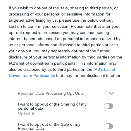
If you wish to opt-out of the sale, sharing to third parties, or
MUSIC
24 NOV 25
processing of your personal or sensitive information for
KNEECAP announce biggest headline show to date
targeted advertising by us, please use the below opt-out
in London's Crystal Palace Park
section to confirm your selection. Please note that after your
opt-out request is processed you may continue seeing
interest-based ads based on personal information utilized by
PICS & VIDS
03 NOV 25
us or personal information disclosed to third parties prior to
Turnstile at 3Arena (Photos)
your opt-out. You may separately opt-out of the further
disclosure of your personal information by third parties on the
MUSIC
29 OCT 25
IAB’s list of downstream participants. This information may
Minister for Culture over €1.1 million in funding
also be disclosed by us to third parties on the
IAB’s List of
for global promotion of Irish arts
Downstream Participants
that may further disclose it to other
third parties.
FILM AND TV
24 SEP 25
Gurriers, Bell X1, Cardinals and more to perform
Personal Data Processing Opt Outs
on new series of RTÉ's
Seisiún
I want to opt-out of the Sharing of my
personal data.
Opted In
I want to opt-out of the Sale of my
Personal Data.
MUSIC
12 SEP 25