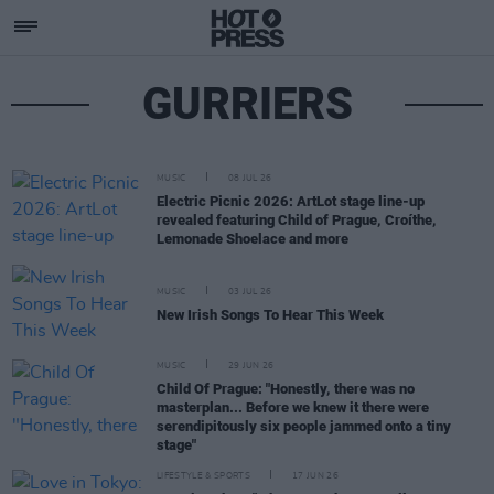
GURRIERS
MUSIC
08 JUL 26
Electric Picnic 2026: ArtLot stage line-up
revealed featuring Child of Prague, Croíthe,
Lemonade Shoelace and more
MUSIC
03 JUL 26
New Irish Songs To Hear This Week
MUSIC
29 JUN 26
Child Of Prague: "Honestly, there was no
masterplan... Before we knew it there were
serendipitously six people jammed onto a tiny
stage"
LIFESTYLE & SPORTS
17 JUN 26