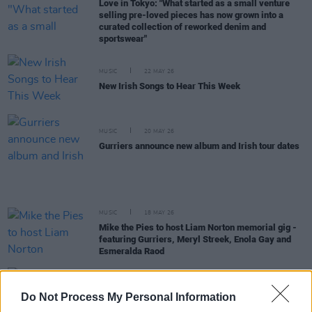
Love in Tokyo: "What started as a small venture
selling pre-loved pieces has now grown into a
curated collection of reworked denim and
sportswear"
MUSIC
22 MAY 26
New Irish Songs to Hear This Week
MUSIC
20 MAY 26
Gurriers announce new album and Irish tour dates
MUSIC
18 MAY 26
Mike the Pies to host Liam Norton memorial gig -
featuring Gurriers, Meryl Streek, Enola Gay and
Esmeralda Raod
PICS & VIDS
19 DEC 25
Do Not Process My Personal Information
Gurriers at Cyprus Avenue (Photos)