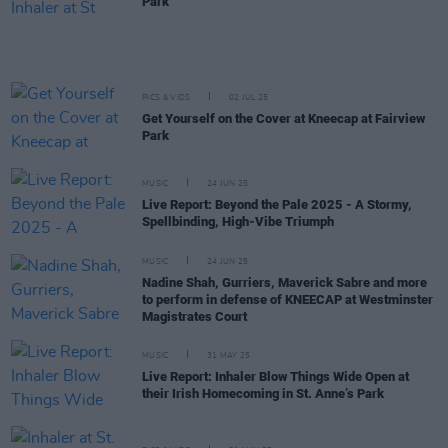
Park
PICS & VIDS
02 JUL 25
Get Yourself on the Cover at Kneecap at Fairview
Park
MUSIC
24 JUN 25
Live Report: Beyond the Pale 2025 - A Stormy,
Spellbinding, High-Vibe Triumph
MUSIC
24 JUN 25
Nadine Shah, Gurriers, Maverick Sabre and more
to perform in defense of KNEECAP at Westminster
Magistrates Court
MUSIC
31 MAY 25
Live Report: Inhaler Blow Things Wide Open at
their Irish Homecoming in St. Anne’s Park