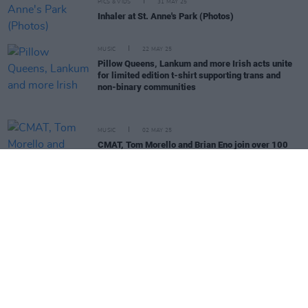
PICS & VIDS
31 MAY 25
Inhaler at St. Anne's Park (Photos)
MUSIC
22 MAY 25
Pillow Queens, Lankum and more Irish acts unite
for limited edition t-shirt supporting trans and
non-binary communities
MUSIC
02 MAY 25
CMAT, Tom Morello and Brian Eno join over 100
artists signing letter in support of KNEECAP
MUSIC
01 MAY 25
Fontaines D.C., Lankum, Massive Attack and more
sign letter in support of KNEECAP
MUSIC
29 APR 25
Festival Voices - Gurriers: "The crowd was one of
the weirdest I had ever experienced. There was a
guy in a toga right beside me..."