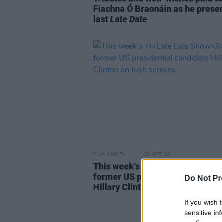
Fiachna Ó Braonáin as he presen
last
Late Date
FILM AND TV
20 APR 23
This week‘s
Late Late Show
see
former US presidential candida
Do Not Pr
Hillary Clinton on Irish screens
If you wish 
sensitive in