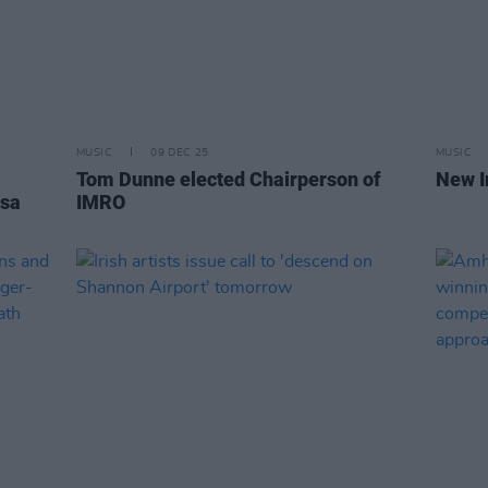
MUSIC
09 DEC 25
MUSIC
Tom Dunne elected Chairperson of
New I
isa
IMRO