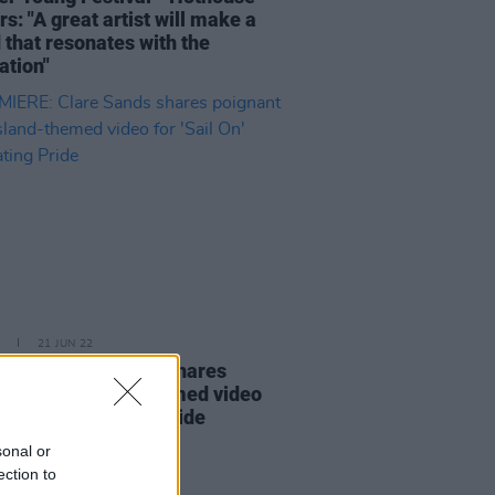
s: "A great artist will make a
 that resonates with the
ation"
21 JUN 22
ERE: Clare Sands shares
ant Aran Island-themed video
ail On' celebrating Pride
sonal or
ection to