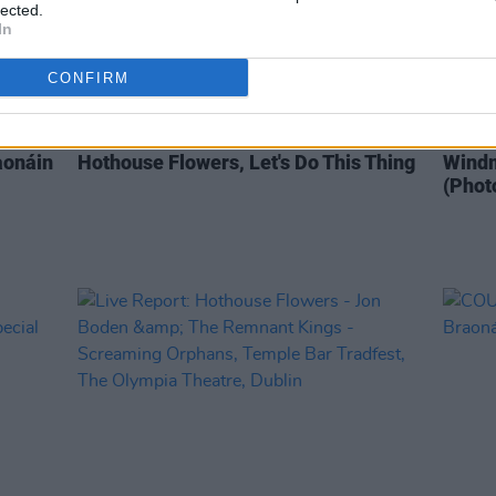
lected.
In
CONFIRM
OPINION
25 MAR 20
PICS & V
aonáin
Hothouse Flowers, Let's Do This Thing
Windm
(Phot