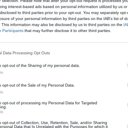
r selection. Please note that after your opt-out request is processed y
eing interest-based ads based on personal information utilized by us or
disclosed to third parties prior to your opt-out. You may separately opt-
losure of your personal information by third parties on the IAB’s list of
. This information may also be disclosed by us to third parties on the
IA
Participants
that may further disclose it to other third parties.
l Data Processing Opt Outs
o opt-out of the Sharing of my personal data.
In
CULTURE
20 APR 22
OPINION
 Liam
Tributes pour in following the death of
Fiach
 on
Hothouse Flowers saxophonist Leo
Winte
o opt-out of the Sale of my Personal Data.
Barnes
In
to opt-out of processing my Personal Data for Targeted
ing.
In
o opt-out of Collection, Use, Retention, Sale, and/or Sharing
ersonal Data that Is Unrelated with the Purposes for which it