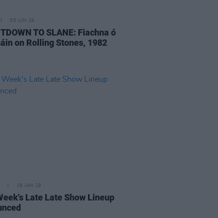
05 JUN 19
TDOWN TO SLANE: Fiachna ó
áin on Rolling Stones, 1982
18 JAN 19
Week's Late Late Show Lineup
unced