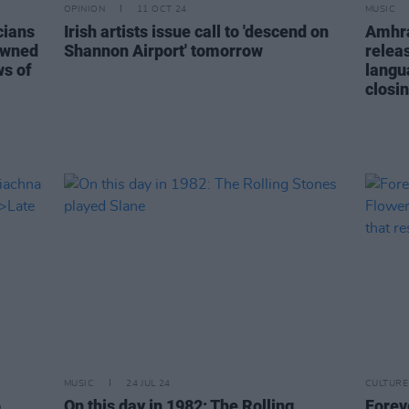
OPINION
11 OCT 24
MUSIC
cians
Irish artists issue call to 'descend on
Amhrá
nowned
Shannon Airport' tomorrow
releas
ws of
langu
closin
MUSIC
24 JUL 24
CULTURE
o
On this day in 1982: The Rolling
Forev