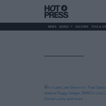
NEWS
MUSIC
CULTURE
PICS & VI