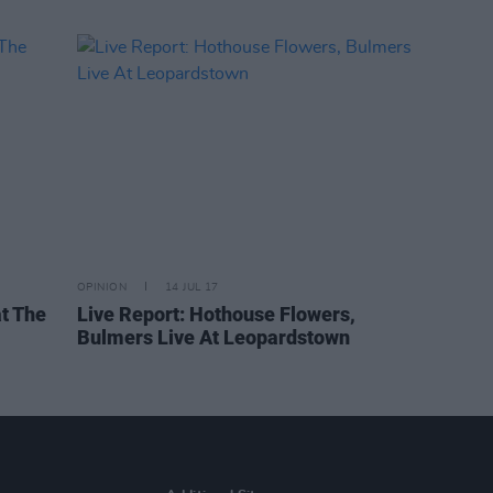
OPINION
14 JUL 17
at The
Live Report: Hothouse Flowers,
Bulmers Live At Leopardstown