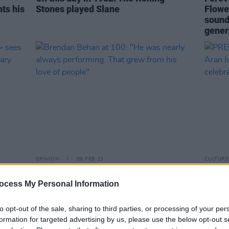
ts his
Stones played Slane
Flower
sound
gener
OPINION
09 FEB 23
CULTURE
s
Brendan Behan at 100: "He was nearly
PREMI
te
always performing. That grew from
poign
ocess My Personal Information
his love of people"
for 'S
to opt-out of the sale, sharing to third parties, or processing of your per
formation for targeted advertising by us, please use the below opt-out s