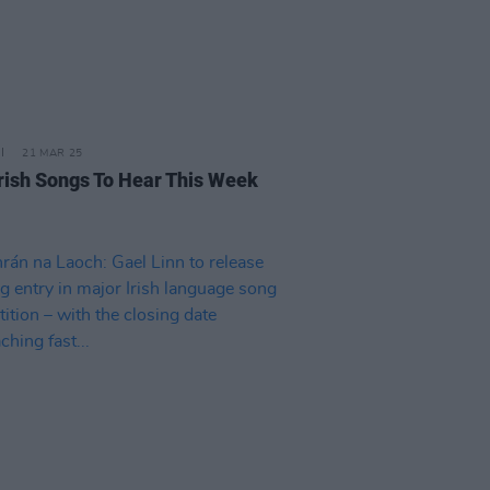
21 MAR 25
rish Songs To Hear This Week