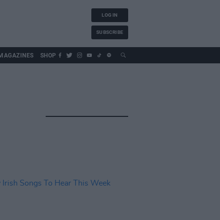
LOG IN
SUBSCRIBE
MAGAZINES
SHOP