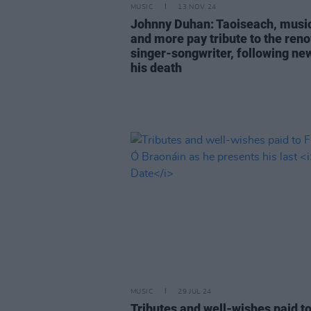
MUSIC
13 NOV 24
Johnny Duhan: Taoiseach, musi
and more pay tribute to the re
singer-songwriter, following ne
his death
MUSIC
29 JUL 24
Tributes and well-wishes paid t