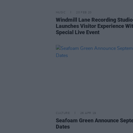
MUSIC
20 FEB 20
Windmill Lane Recording Studio
Launches Visitor Experience Wi
Special Live Event
CULTURE
26 APR 19
Seafoam Green Announce Sept
Dates