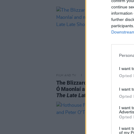
confirm you
continue se
information 
further disc
participants
Downstream 
Persona
I want t
Opted 
FILM AND TV
05 MAY 22
The Blizzards, Sharon Shannon,
Ó Maonlaí and more will appear
I want t
The Late Late Show
Opted 
I want 
Advertis
Opted 
I want t
of my P