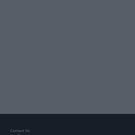
Contact Us