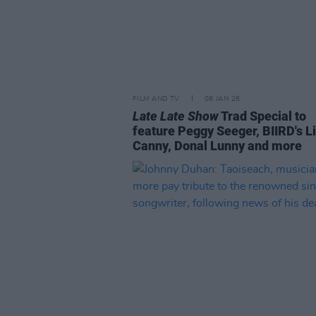
FILM AND TV
08 JAN 26
Late Late Show
Trad Special to
feature Peggy Seeger, BIIRD's L
Canny, Donal Lunny and more