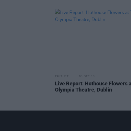
CULTURE
03 DEC 18
Live Report: Hothouse Flowers 
Olympia Theatre, Dublin