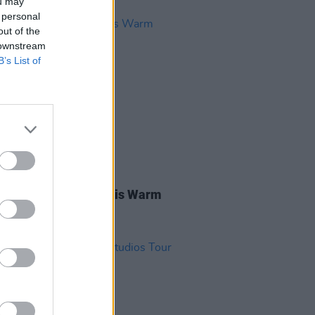
ou may
 personal
out of the
 downstream
B’s List of
11 SEP 20
na Ó Braonáin And His Warm
r Sun