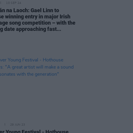
10 SEP 24
n na Laoch: Gael Linn to
e winning entry in major Irish
age song competition – with the
g date approaching fast...
29 JUN 23
er Young Festival - Hothouse