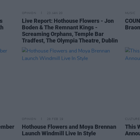
OPINION
23 JAN 20
MUSIC
s
Live Report: Hothouse Flowers - Jon
COUN
th
Boden & The Remnant Kings -
Braon
Screaming Orphans, Temple Bar
Tradfest, The Olympia Theatre, Dublin
OPINION
28 FEB 19
CULTURE
ember
Hothouse Flowers and Moya Brennan
This 
Launch Windmill Live In Style
Anno