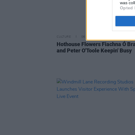
was col
Opted 
CULTURE
06 JUL 20
Hothouse Flowers Fiachna Ó Br
and Peter O'Toole Keepin' Busy