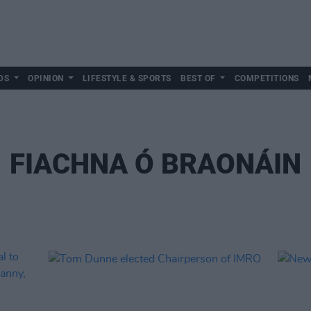
DS
OPINION
LIFESTYLE & SPORTS
BEST OF
COMPETITIONS
FIACHNA Ó BRAONÁIN