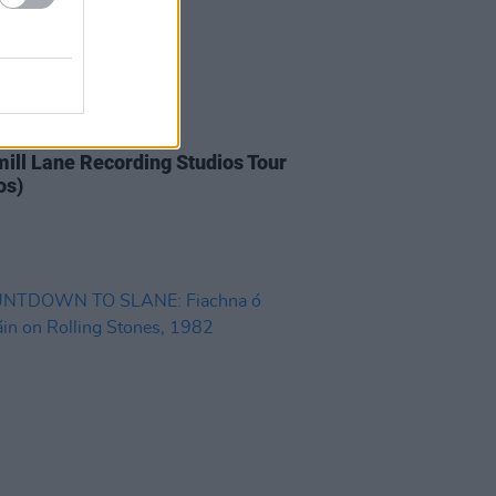
IDS
20 FEB 20
ill Lane Recording Studios Tour
os)