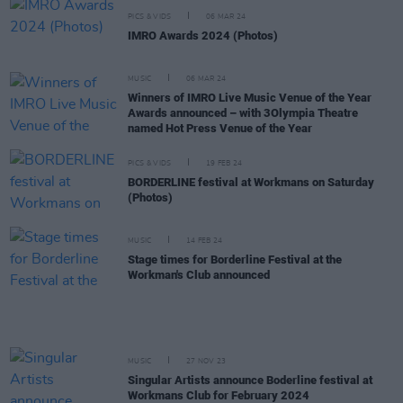
PICS & VIDS
06 MAR 24
IMRO Awards 2024 (Photos)
MUSIC
06 MAR 24
Winners of IMRO Live Music Venue of the Year
Awards announced – with 3Olympia Theatre
named Hot Press Venue of the Year
PICS & VIDS
19 FEB 24
BORDERLINE festival at Workmans on Saturday
(Photos)
MUSIC
14 FEB 24
Stage times for Borderline Festival at the
Workman's Club announced
MUSIC
27 NOV 23
Singular Artists announce Boderline festival at
Workmans Club for February 2024