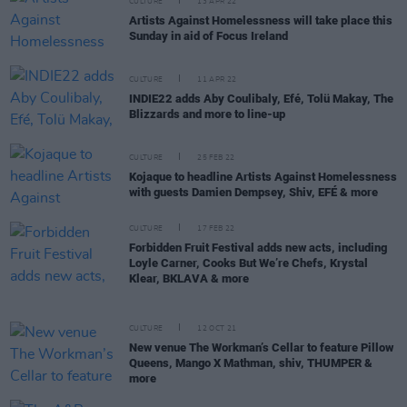
CULTURE
13 APR 22
Artists Against Homelessness will take place this
Sunday in aid of Focus Ireland
CULTURE
11 APR 22
INDIE22 adds Aby Coulibaly, Efé, Tolü Makay, The
Blizzards and more to line-up
CULTURE
25 FEB 22
Kojaque to headline Artists Against Homelessness
with guests Damien Dempsey, Shiv, EFÉ & more
CULTURE
17 FEB 22
Forbidden Fruit Festival adds new acts, including
Loyle Carner, Cooks But We’re Chefs, Krystal
Klear, BKLAVA & more
CULTURE
12 OCT 21
New venue The Workman’s Cellar to feature Pillow
Queens, Mango X Mathman, shiv, THUMPER &
more