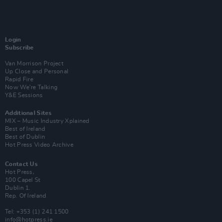
Login
Subscribe
Van Morrison Project
Up Close and Personal
Rapid Fire
Now We’re Talking
Y&E Sessions
Additional Sites
MIX – Music Industry Xplained
Best of Ireland
Best of Dublin
Hot Press Video Archive
Contact Us
Hot Press,
100 Capel St
Dublin 1.
Rep. Of Ireland
Tel: +353 (1) 241 1500
info@hotpress.ie