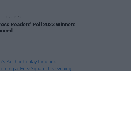
15 SEP 23
ress Readers' Poll 2023 Winners
nced.
24 JUL 23