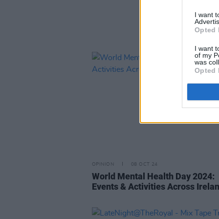
I want 
Advertis
Opted 
I want t
of my P
was col
Opted 
OPINION
08 OCT 24
World Mental Health Day 2024:
Events & Activities Across Irela