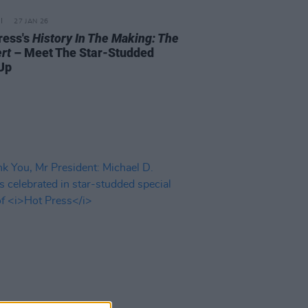
27 JAN 26
ress's
History In The Making: The
rt
– Meet The Star-Studded
Up