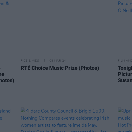
PICS & VIDS
08 MAR 24
FILM AN
e
RTÉ Choice Music Prize (Photos)
Tonig
ne
Pictur
hotos)
Susan