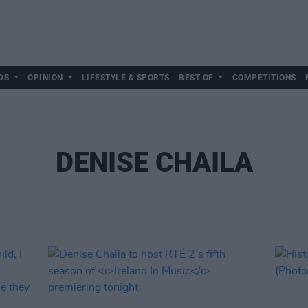
DS
OPINION
LIFESTYLE & SPORTS
BEST OF
COMPETITIONS
DENISE CHAILA