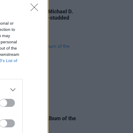
30 OCT 25
 You, Mr President: Michael D.
ns celebrated in star-studded
sonal or
al issue of
Hot Press
ection to
ou may
 personal
out of the
 downstream
B’s List of
06 JAN 25
e Music Prize Irish Album of the
shortlist announced