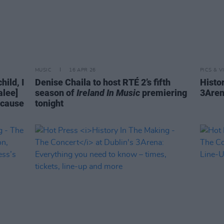
MUSIC
16 APR 26
PICS & V
ild, I
Denise Chaila to host RTÉ 2’s fifth
Histo
alee]
season of
Ireland In Music
premiering
3Aren
ecause
tonight