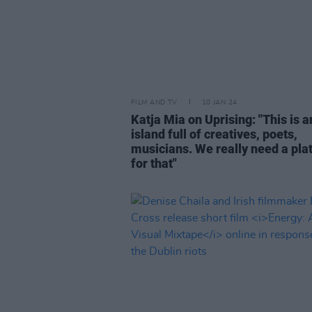
FILM AND TV
10 JAN 24
Katja Mia on Uprising: "This is a
island full of creatives, poets,
musicians. We really need a pla
for that"