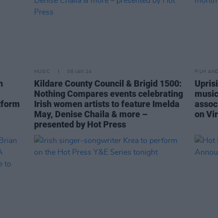
MUSIC
08 JAN 24
FILM AN
n
Kildare County Council & Brigid 1500:
Upris
Nothing Compares events celebrating
music
tform
Irish women artists to feature Imelda
assoc
May, Denise Chaila & more –
on Vi
presented by Hot Press