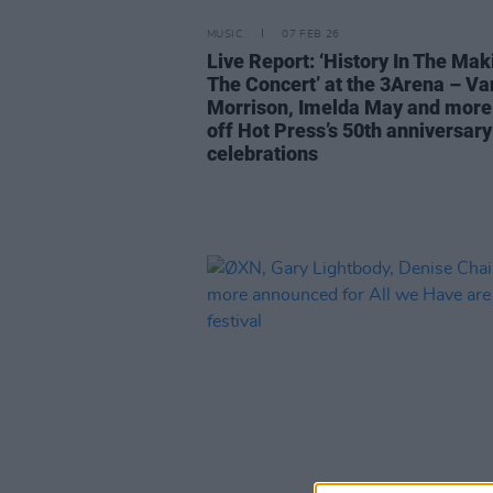
MUSIC
07 FEB 26
Live Report: ‘History In The Mak
The Concert’ at the 3Arena – Va
Morrison, Imelda May and more
off Hot Press’s 50th anniversary
celebrations