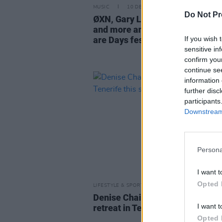
MUSIC
10 DEC 25
Do Not Pr
ØXN, Gary Lightbody, Denise Ch
and more announced for All we
If you wish 
are Days festival
sensitive in
confirm you
continue se
information 
further disc
participants
Downstream 
Persona
I want t
Opted 
LIFESTYLE & SPORTS
14 MAY 25
Denise Chaila to lead creativity
I want t
retreat in Tenerife this summer
Opted 