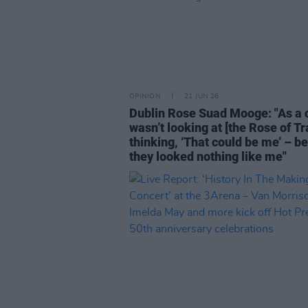
OPINION
21 JUN 26
Dublin Rose Suad Mooge: "As a ch
wasn’t looking at [the Rose of Tr
thinking, ‘That could be me’ – b
they looked nothing like me"