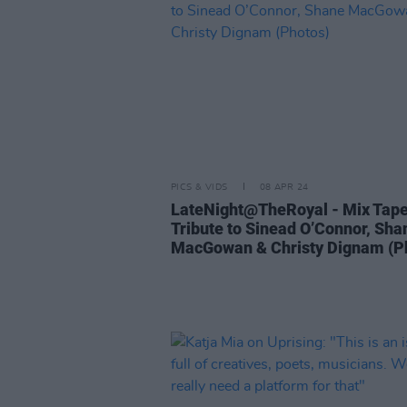
PICS & VIDS
08 APR 24
LateNight@TheRoyal - Mix Tap
Tribute to Sinead O’Connor, Sha
MacGowan & Christy Dignam (P