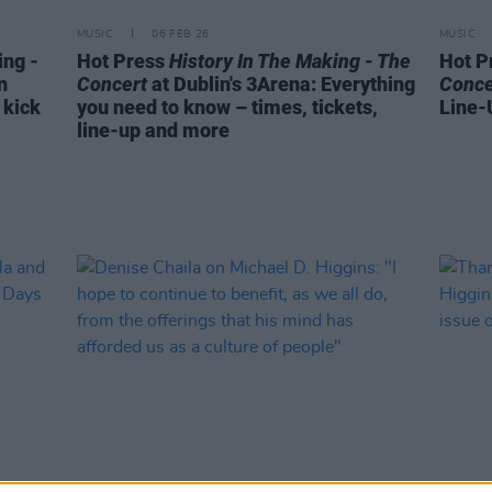
MUSIC
06 FEB 26
MUSIC
ing -
Hot Press
History In The Making - The
Hot P
n
Concert
at Dublin's 3Arena: Everything
Conce
 kick
you need to know – times, tickets,
Line-
line-up and more