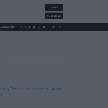
LOG IN
SUBSCRIBE
MAGAZINES
SHOP