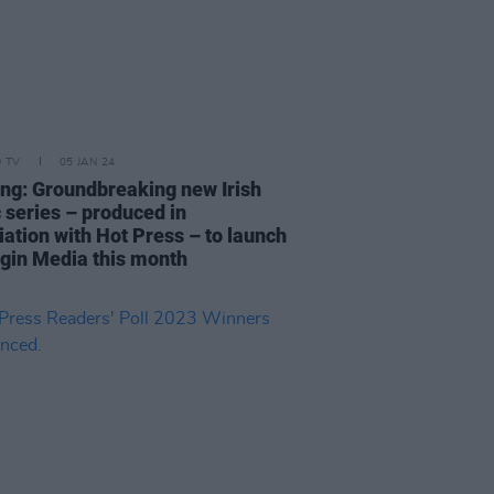
D TV
05 JAN 24
ing: Groundbreaking new Irish
 series – produced in
iation with Hot Press – to launch
rgin Media this month