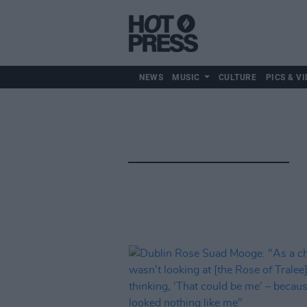
NEWS
MUSIC
CULTURE
PICS & VI