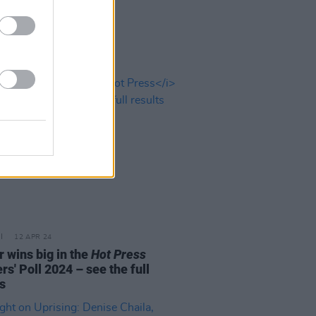
12 APR 24
r wins big in the
Hot Press
s' Poll 2024 – see the full
s