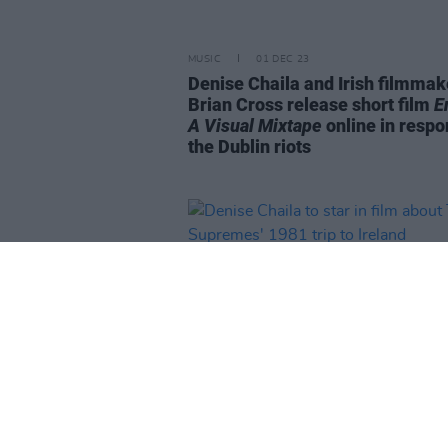
MUSIC
01 DEC 23
Denise Chaila and Irish filmmak
Brian Cross release short film
E
A Visual Mixtape
online in respo
the Dublin riots
CULTURE
07 SEP 23