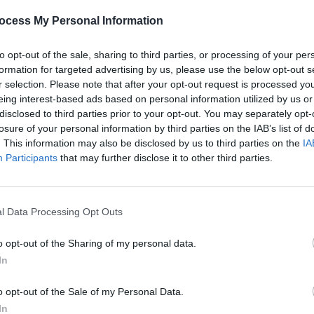
OPINION
06 NOV 25
OPINION
ocess My Personal Information
aila
Denise Chaila on Michael D. Higgins:
Thank
 Have
"I hope to continue to benefit, as we
Higgi
to opt-out of the sale, sharing to third parties, or processing of your per
all do, from the offerings that his
speci
formation for targeted advertising by us, please use the below opt-out s
mind has afforded us as a culture of
r selection. Please note that after your opt-out request is processed y
people"
eing interest-based ads based on personal information utilized by us or
disclosed to third parties prior to your opt-out. You may separately opt-
losure of your personal information by third parties on the IAB’s list of
. This information may also be disclosed by us to third parties on the
IA
Participants
that may further disclose it to other third parties.
l Data Processing Opt Outs
o opt-out of the Sharing of my personal data.
In
FILM AND TV
04 MAR 25
MUSIC
Virgin Media's
Uprising
- produced in
Choic
o opt-out of the Sale of my Personal Data.
association with
Hot Press
–
Year 
nominated for RTS Audience Choice
In