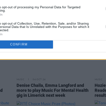
award
to opt-out of processing my Personal Data for Targeted
ing.
In
o opt-out of Collection, Use, Retention, Sale, and/or Sharing
ersonal Data that Is Unrelated with the Purposes for which it
lected.
In
CONFIRM
MUSIC
04 OCT 24
MUSIC
Denise Chaila, Emma Langford and
Hozie
nd
more to play Music For Mental Health
Reader
gig in Limerick next week
result