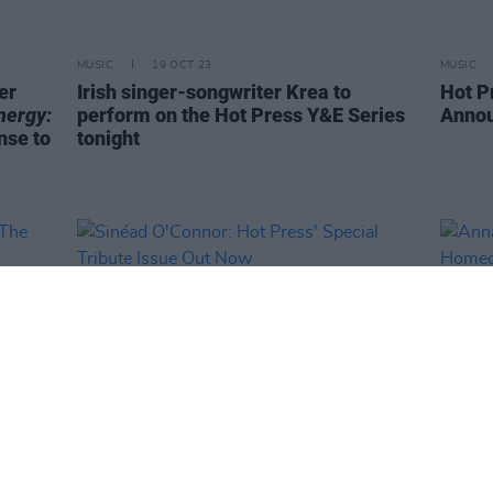
MUSIC
19 OCT 23
MUSIC
er
Irish singer-songwriter Krea to
Hot P
nergy:
perform on the Hot Press Y&E Series
Annou
nse to
tonight
MUSIC
01 SEP 23
MUSIC