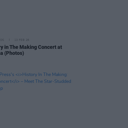
IDS
13 FEB 26
ry in The Making Concert at
a (Photos)