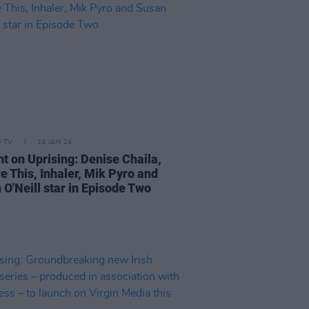
D TV
19 JAN 24
ht on Uprising: Denise Chaila,
e This, Inhaler, Mik Pyro and
 O'Neill star in Episode Two