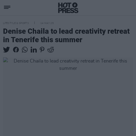
LIFESTYLE & SPORTS
14 MAY 25
Denise Chaila to lead creativity retreat
in Tenerife this summer