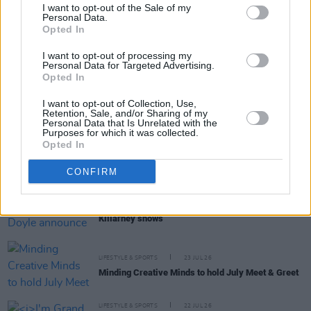
I want to opt-out of the Sale of my
Personal Data.
Opted In
RELATED
I want to opt-out of processing my
Personal Data for Targeted Advertising.
Opted In
LIFESTYLE & SPORTS
28 JUL 26
The Island Drift returns to West Cork
I want to opt-out of Collection, Use,
Retention, Sale, and/or Sharing of my
Personal Data that Is Unrelated with the
Purposes for which it was collected.
LIFESTYLE & SPORTS
27 JUL 26
Opted In
Oasis brothers and Joe Biden celebrate Mayo's
All-Ireland win
CONFIRM
LIFESTYLE & SPORTS
27 JUL 26
Roy Keane and Roddy Doyle announce two
Killarney shows
LIFESTYLE & SPORTS
23 JUL 26
Minding Creative Minds to hold July Meet & Greet
LIFESTYLE & SPORTS
22 JUL 26