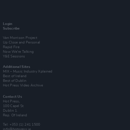
Login
Subscribe
Van Morrison Project
Up Close and Personal
Rapid Fire
Now We’re Talking
Y&E Sessions
Additional Sites
MIX – Music Industry Xplained
Best of Ireland
Best of Dublin
Hot Press Video Archive
Contact Us
Hot Press,
100 Capel St
Dublin 1.
Rep. Of Ireland
Tel: +353 (1) 241 1500
info@hotpress.ie