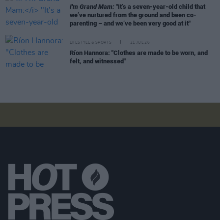
I'm Grand Mam:
"It’s a seven-year-old child that
we’ve nurtured from the ground and been co-
parenting – and we’ve been very good at it"
LIFESTYLE & SPORTS
21 JUL 26
Ríon Hannora: "Clothes are made to be worn, and
felt, and witnessed"