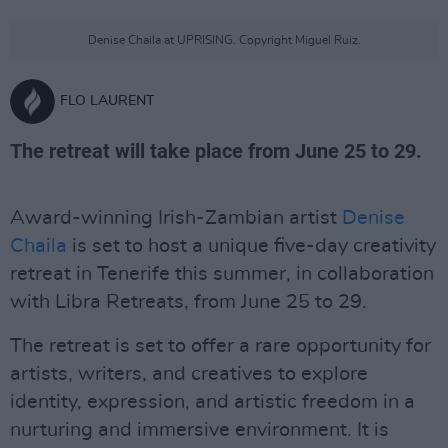
Denise Chaila at UPRISING. Copyright Miguel Ruiz.
FLO LAURENT
The retreat will take place from June 25 to 29.
Award-winning Irish-Zambian artist
Denise
Chaila
is set to host a unique five-day creativity
retreat in Tenerife this summer, in collaboration
with Libra Retreats, from June 25 to 29.
The retreat is set to offer a rare opportunity for
artists, writers, and creatives to explore
identity, expression, and artistic freedom in a
nurturing and immersive environment. It is