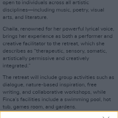
open to individuals across all artistic
disciplines—including music, poetry, visual
arts, and literature.
Chaila, renowned for her powerful lyrical voice,
brings her experience as both a performer and
creative facilitator to the retreat, which she
describes as “therapeutic, sensory, somatic,
artistically permissive and creatively
integrated.”
The retreat will include group activities such as
dialogue, nature-based inspiration, free
writing, and collaborative workshops, while
Finca’s facilities include a swimming pool, hot
tub, games room, and gardens.
Advertisement