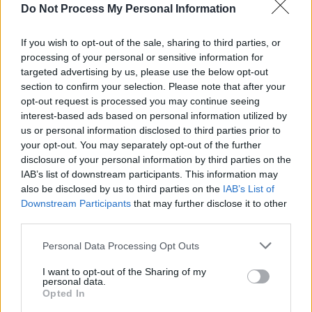
Do Not Process My Personal Information
Chaila is a critically acclaimed rapper, singer,
If you wish to opt-out of the sale, sharing to third parties, or
and poet based in Limerick. Her debut mixtape,
processing of your personal or sensitive information for
Go Bravely
, won the 2020 RTÉ Choice Music
targeted advertising by us, please use the below opt-out
section to confirm your selection. Please note that after your
Prize for Album of the Year.
opt-out request is processed you may continue seeing
interest-based ads based on personal information utilized by
The retreat is priced at €590 for a shared room
us or personal information disclosed to third parties prior to
or €890 for a private room, inclusive of full
your opt-out. You may separately opt-out of the further
board accommodation, airport transfers, and
disclosure of your personal information by third parties on the
IAB’s list of downstream participants. This information may
all activities. Flights to Tenerife are not
also be disclosed by us to third parties on the
IAB’s List of
included. For more information, click
here
.
Downstream Participants
that may further disclose it to other
third parties.
Personal Data Processing Opt Outs
Share This Article:
I want to opt-out of the Sharing of my
personal data.
Opted In