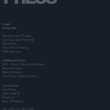
Login
Subscribe
Van Morrison Project
Up Close and Personal
Rapid Fire
Now We’re Talking
Y&E Sessions
Additional Sites
MIX – Music Industry Xplained
Best of Ireland
Best of Dublin
Hot Press Video Archive
Contact Us
Hot Press,
100 Capel St
Dublin 1.
Rep. Of Ireland
Tel: +353 (1) 241 1500