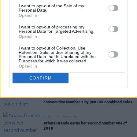
CULTURE
18 DEC 18
I want to opt-out of the Sale of my
Personal Data.
Oscar Best Song shortlist includes Kendrick
Opted In
Lamar, Thom Yorke and Lady Gaga
I want to opt-out of processing my
Personal Data for Targeted Advertising.
MUSIC
03 DEC 18
Opted In
The Hot Press Tracks of the Year 2018
I want to opt-out of Collection, Use,
Retention, Sale, and/or Sharing of my
Personal Data that Is Unrelated with the
Purposes for which it was collected.
MUSIC
30 NOV 18
Opted In
Ariana Grande Reaches a Month at Number 1 on
the Official Irish Charts
CONFIRM
MUSIC
23 NOV 18
Album Chart: Little Mix miss out on third
consecutive Number 1 by just SIX combined sales
MUSIC
09 NOV 18
Ariana Grande earns her second number one of
2018