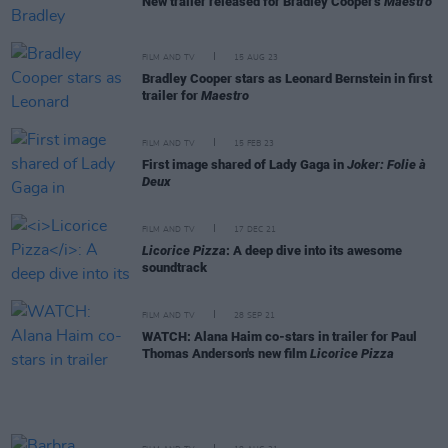
New trailer released for Bradley Cooper's
Maestro
FILM AND TV
15 AUG 23
Bradley Cooper stars as Leonard Bernstein in first
trailer for
Maestro
FILM AND TV
15 FEB 23
First image shared of Lady Gaga in
Joker: Folie à
Deux
FILM AND TV
17 DEC 21
Licorice Pizza
: A deep dive into its awesome
soundtrack
FILM AND TV
28 SEP 21
WATCH: Alana Haim co-stars in trailer for Paul
Thomas Anderson's new film
Licorice Pizza