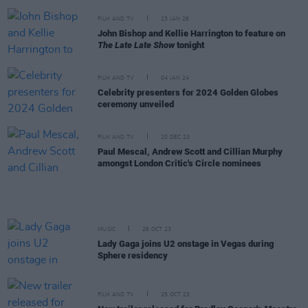
FILM AND TV
23 JAN 26
John Bishop and Kellie Harrington to feature on
The Late Late Show
tonight
FILM AND TV
04 JAN 24
Celebrity presenters for 2024 Golden Globes
ceremony unveiled
FILM AND TV
20 DEC 23
Paul Mescal, Andrew Scott and Cillian Murphy
amongst London Critic's Circle nominees
MUSIC
26 OCT 23
Lady Gaga joins U2 onstage in Vegas during
Sphere residency
FILM AND TV
25 OCT 23