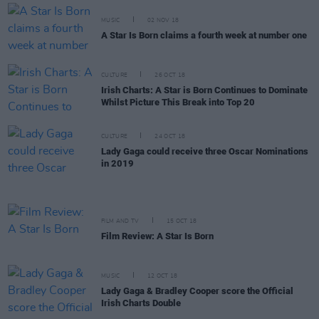
MUSIC
02 NOV 18
A Star Is Born claims a fourth week at number one
CULTURE
26 OCT 18
Irish Charts: A Star is Born Continues to Dominate
Whilst Picture This Break into Top 20
CULTURE
24 OCT 18
Lady Gaga could receive three Oscar Nominations
in 2019
FILM AND TV
15 OCT 18
Film Review: A Star Is Born
MUSIC
12 OCT 18
Lady Gaga & Bradley Cooper score the Official
Irish Charts Double