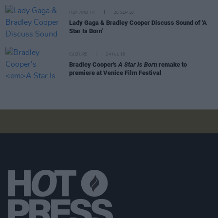
FILM AND TV
26 SEP 18
Lady Gaga & Bradley Cooper Discuss Sound of 'A
Star Is Born'
CULTURE
24 JUL 18
Bradley Cooper's
A Star Is Born
remake to
premiere at Venice Film Festival