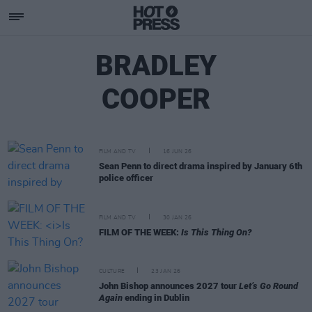
BRADLEY
COOPER
FILM AND TV
16 JUN 26
Sean Penn to direct drama inspired by January 6th
police officer
FILM AND TV
30 JAN 26
FILM OF THE WEEK:
Is This Thing On?
CULTURE
23 JAN 26
John Bishop announces 2027 tour
Let’s Go Round
Again
ending in Dublin