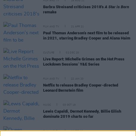
FILM AND TV
18 AUG 21
Barbra Streisand criticises 2018's
A Star is Born
remake
FILM AND TV
21 APR 21
Paul Thomas Anderson’s next film to be released
in 2021, starring Bradley Cooper and Alana Haim
CULTURE
02 DEC 20
Live Report: Michelle Grimes on the Hot Press
Lockdown Sessions’ Y&E Series
FILM AND TV
22 JAN 20
Netflix to release Bradley Cooper-directed
Leonard Bernstein film
MUSIC
03 OCT 19
Lewis Capaldi, Dermot Kennedy, Billie Eilish
dominate 2019 charts so far
FILM AND TV
19 FEB 19