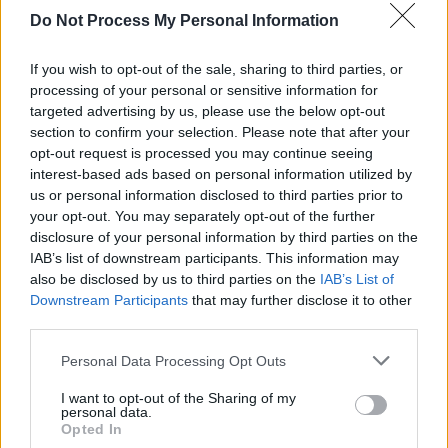
Queen announce that they will perform at the
Do Not Process My Personal Information
Oscars
If you wish to opt-out of the sale, sharing to third parties, or
processing of your personal or sensitive information for
targeted advertising by us, please use the below opt-out
CULTURE
11 FEB 19
section to confirm your selection. Please note that after your
Grammy Awards: Full List of Winners
opt-out request is processed you may continue seeing
interest-based ads based on personal information utilized by
us or personal information disclosed to third parties prior to
MUSIC
17 JAN 19
your opt-out. You may separately opt-out of the further
Shawn Mendes, Cardi B, Janelle Monáe, more to
disclosure of your personal information by third parties on the
perform at Grammy Awards
IAB’s list of downstream participants. This information may
also be disclosed by us to third parties on the
IAB’s List of
CULTURE
09 JAN 19
Downstream Participants
that may further disclose it to other
Bafta Awards: Irish production The Favourite
third parties.
dominates nominations
Personal Data Processing Opt Outs
MUSIC
04 JAN 19
The Greatest Showman reclaims top spot on Irish
I want to opt-out of the Sharing of my
personal data.
Albums Charts
Opted In