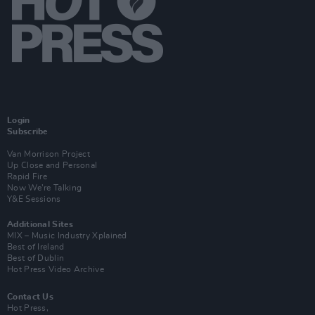
Login
Subscribe
Van Morrison Project
Up Close and Personal
Rapid Fire
Now We’re Talking
Y&E Sessions
Additional Sites
MIX – Music Industry Xplained
Best of Ireland
Best of Dublin
Hot Press Video Archive
Contact Us
Hot Press,