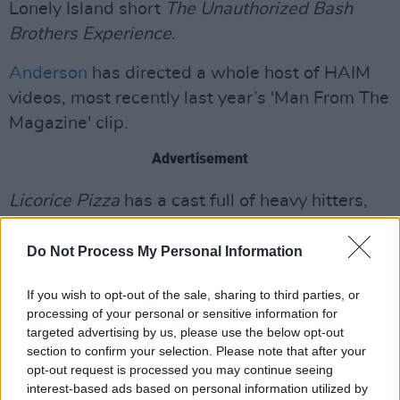
Lonely Island short
The Unauthorized Bash
Brothers Experience
.
Anderson
has directed a whole host of HAIM
videos, most recently last year’s 'Man From The
Magazine' clip.
Advertisement
Licorice Pizza
has a cast full of heavy hitters,
including Tom Waits, who seems to be playing
a movie director. The trailer also features
Do Not Process My Personal Information
Bradley Cooper, Sean Penn, Benny Safdie, and
If you wish to opt-out of the sale, sharing to third parties, or
Paul Thomas Anderson's wife, Maya Rudolph.
processing of your personal or sensitive information for
targeted advertising by us, please use the below opt-out
Up until now, Cooper Hoffman has never been
section to confirm your selection. Please note that after your
in a movie. The cast reportedly also includes
opt-out request is processed you may continue seeing
interest-based ads based on personal information utilized by
Ben Stiller, John C. Reilly and Christopher