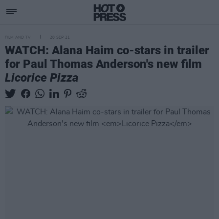
FILM AND TV
28 SEP 21
WATCH: Alana Haim co-stars in trailer
for Paul Thomas Anderson's new film
Licorice Pizza