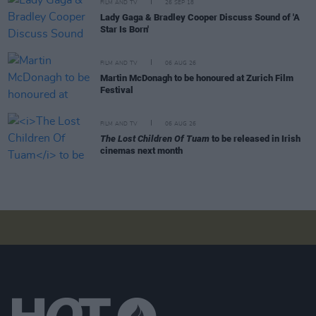
FILM AND TV
26 SEP 18
Lady Gaga & Bradley Cooper Discuss Sound of 'A
Star Is Born'
FILM AND TV
06 AUG 26
Martin McDonagh to be honoured at Zurich Film
Festival
FILM AND TV
06 AUG 26
The Lost Children Of Tuam
to be released in Irish
cinemas next month