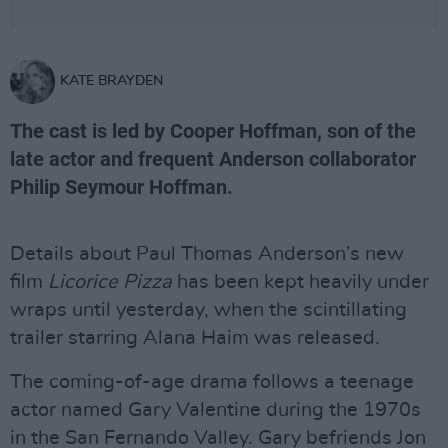
KATE BRAYDEN
The cast is led by Cooper Hoffman, son of the
late actor and frequent Anderson collaborator
Philip Seymour Hoffman.
Details about Paul Thomas Anderson’s new
film
Licorice Pizza
has been kept heavily under
wraps until yesterday, when the scintillating
trailer starring Alana Haim was released.
The coming-of-age drama follows a teenage
actor named Gary Valentine during the 1970s
in the San Fernando Valley. Gary befriends Jon