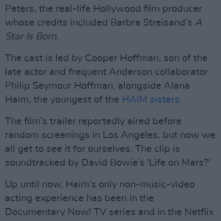
Peters, the real-life Hollywood film producer
whose credits included Barbra Streisand’s
A
Star Is Born.
The cast is led by Cooper Hoffman, son of the
late actor and frequent Anderson collaborator
Philip Seymour Hoffman, alongside Alana
Haim, the youngest of the
HAIM sisters.
The film’s trailer reportedly aired before
random screenings in Los Angeles, but now we
all get to see it for ourselves. The clip is
soundtracked by David Bowie’s 'Life on Mars?'
Up until now, Haim’s only non-music-video
acting experience has been in the
Documentary Now! TV series and in the Netflix