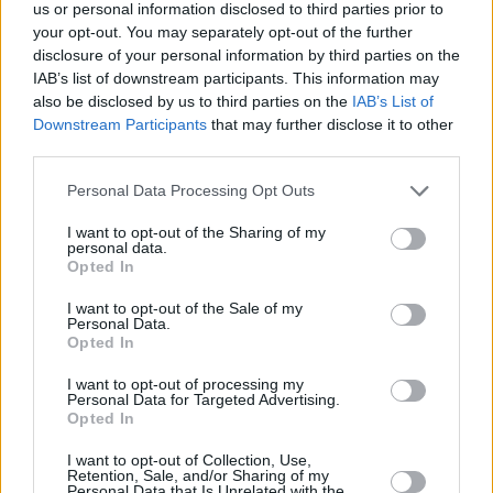
us or personal information disclosed to third parties prior to
Walken but none of their names are in the
your opt-out. You may separately opt-out of the further
trailer or on the poster.
disclosure of your personal information by third parties on the
IAB’s list of downstream participants. This information may
Watch the exciting trailer for
Licorice Pizza
also be disclosed by us to third parties on the
IAB’s List of
Downstream Participants
that may further disclose it to other
below:
third parties.
Personal Data Processing Opt Outs
I want to opt-out of the Sharing of my
personal data.
Opted In
I want to opt-out of the Sale of my
Personal Data.
Opted In
I want to opt-out of processing my
Personal Data for Targeted Advertising.
Opted In
I want to opt-out of Collection, Use,
Retention, Sale, and/or Sharing of my
Personal Data that Is Unrelated with the