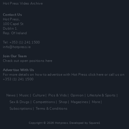
Hot Press Video Archive
Contact Us
Hot Press,
100 Capel St
Dublin 1.
Rep. Of Ireland
Tel: +353 (1) 241 1500
info@hotpress.ie
Join Our Team
Check out open positions here
Advertise With Us
For more details on how to advertise with Hot Press
click here
or call us on
+353 (1) 241 1500
News
Music
Culture
Pics & Vids
Opinion
Lifestyle & Sports
Sex & Drugs
Competitions
Shop
Magazines
More
Subscriptions
Terms & Conditions
Copyright © 2026 Hotpress. Developed by
Square1