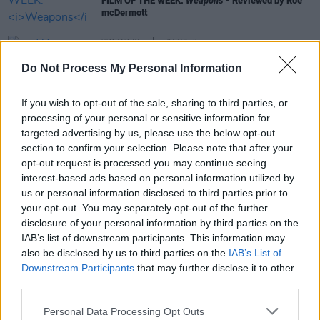
FILM OF THE WEEK:
Weapons
- Reviewed by Roe
mcDermott
FILM AND TV
07 AUG 25
Weapons
director Zach Cregger: "Weapons is a
Do Not Process My Personal Information
really weird movie that goes to places I don’t think
anybody would be able to predict”
If you wish to opt-out of the sale, sharing to third parties, or
LIFESTYLE & SPORTS
01 MAR 22
President Michael D. Higgins issues statement on
processing of your personal or sensitive information for
Ukraine crisis: "Every glimmer of hope through
targeted advertising by us, please use the below opt-out
diplomacy must be seized"
section to confirm your selection. Please note that after your
opt-out request is processed you may continue seeing
interest-based ads based on personal information utilized by
CULTURE
17 MAY 21
us or personal information disclosed to third parties prior to
Biden approves $735 million arms sale to Israel
your opt-out. You may separately opt-out of the further
as Palestinian death toll rises to 200
disclosure of your personal information by third parties on the
IAB’s list of downstream participants. This information may
also be disclosed by us to third parties on the
IAB’s List of
Downstream Participants
that may further disclose it to other
third parties.
Personal Data Processing Opt Outs