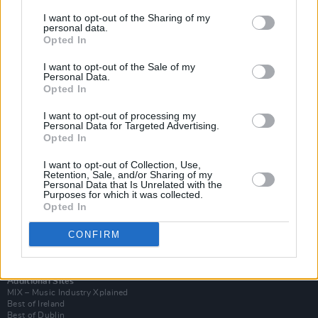
I want to opt-out of the Sharing of my
personal data.
Opted In
I want to opt-out of the Sale of my
Personal Data.
Opted In
I want to opt-out of processing my
Personal Data for Targeted Advertising.
Opted In
I want to opt-out of Collection, Use,
Retention, Sale, and/or Sharing of my
Login
Personal Data that Is Unrelated with the
Subscribe
Purposes for which it was collected.
Opted In
Van Morrison Project
Up Close and Personal
Rapid Fire
CONFIRM
Now We’re Talking
Y&E Sessions
Additional Sites
MIX – Music Industry Xplained
Best of Ireland
Best of Dublin