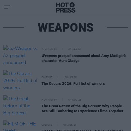
WEAPONS
FILM AND TV
03 APR 26
Weapons
prequel announced about Amy Madigan's
character Aunt Gladys
CULTURE
15 MAR 26
The Oscars 2026: Full list of winners
FILM AND TV
04 NOV 25
The Great Return of the Big Screen: Why People
Are Still Gathering to Experience Films Together
CULTURE
08 AUG 25