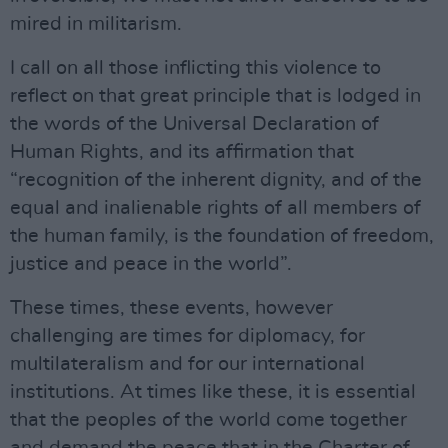
mired in militarism.
I call on all those inflicting this violence to
reflect on that great principle that is lodged in
the words of the Universal Declaration of
Human Rights, and its affirmation that
“recognition of the inherent dignity, and of the
equal and inalienable rights of all members of
the human family, is the foundation of freedom,
justice and peace in the world”.
These times, these events, however
challenging are times for diplomacy, for
multilateralism and for our international
institutions. At times like these, it is essential
that the peoples of the world come together