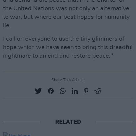
and demand the peace that in the Charter of
the United Nations was not only an alternative
to war, but where our best hopes for humanity
lie.
I call on everyone to use the tiny glimmers of
hope which we have seen to bring this dreadful
nightmare to an end and restore peace."
Share This Article:
RELATED