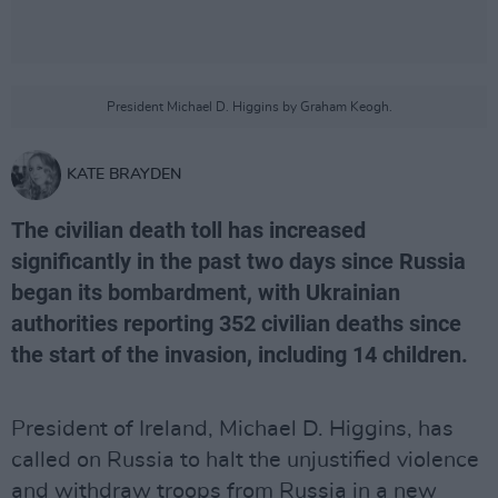
President Michael D. Higgins by Graham Keogh.
KATE BRAYDEN
The civilian death toll has increased
significantly in the past two days since Russia
began its bombardment, with Ukrainian
authorities reporting 352 civilian deaths since
the start of the invasion, including 14 children.
President of Ireland, Michael D. Higgins, has
called on Russia to halt the unjustified violence
and withdraw troops from Russia in a new