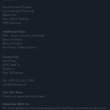
Van Morrison Project
Up Close and Personal
Rapid Fire
Now We’re Talking
Y&E Sessions
Additional Sites
MIX – Music Industry Xplained
Best of Ireland
Best of Dublin
Hot Press Video Archive
Contact Us
Hot Press,
100 Capel St
Dublin 1.
Rep. Of Ireland
Tel: +353 (1) 241 1500
info@hotpress.ie
Join Our Team
Check out open positions here
Advertise With Us
For more details on how to advertise with Hot Press
click here
or call us on