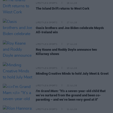
LIFESTYLE & SPORTS
28 JUL 26
The Island Drift returns to West Cork
LIFESTYLE & SPORTS
27 JUL 26
Oasis brothers and Joe Biden celebrate Mayo's
All-Ireland win
LIFESTYLE & SPORTS
27 JUL 26
Roy Keane and Roddy Doyle announce two
Killarney shows
LIFESTYLE & SPORTS
23 JUL 26
Minding Creative Minds to hold July Meet & Greet
LIFESTYLE & SPORTS
22 JUL 26
I'm Grand Mam:
"It’s a seven-year-old child that
we’ve nurtured from the ground and been co-
parenting – and we’ve been very good at it"
LIFESTYLE & SPORTS
21 JUL 26