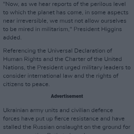
"Now, as we hear reports of the perilous level
to which the planet has come, in some aspects
near irreversible, we must not allow ourselves
to be mired in militarism," President Higgins
added.
Referencing the Universal Declaration of
Human Rights and the Charter of the United
Nations, the President urged military leaders to
consider international law and the rights of
citizens to peace.
Advertisement
Ukrainian army units and civilian defence
forces have put up fierce resistance and have
stalled the Russian onslaught on the ground for