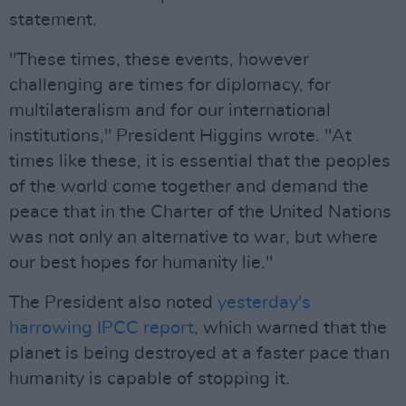
statement.
"These times, these events, however
challenging are times for diplomacy, for
multilateralism and for our international
institutions," President Higgins wrote. "At
times like these, it is essential that the peoples
of the world come together and demand the
peace that in the Charter of the United Nations
was not only an alternative to war, but where
our best hopes for humanity lie."
The President also noted
yesterday's
harrowing IPCC report
, which warned that the
planet is being destroyed at a faster pace than
humanity is capable of stopping it.