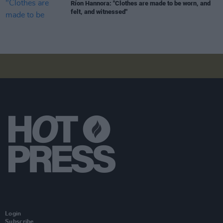
Ríon Hannora: "Clothes are made to be worn, and
felt, and witnessed"
Login
Subscribe