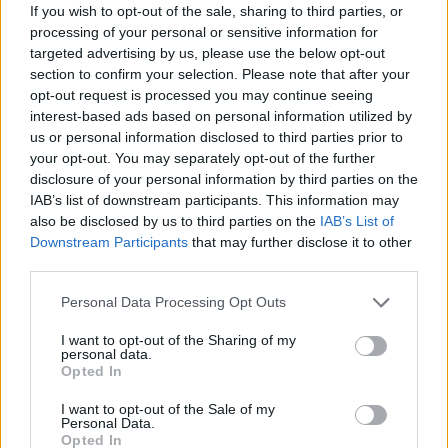
If you wish to opt-out of the sale, sharing to third parties, or
Advertisement
processing of your personal or sensitive information for
targeted advertising by us, please use the below opt-out
section to confirm your selection. Please note that after your
“That we have returned to war, the abuse by
opt-out request is processed you may continue seeing
the powerful of its neighbour, the flagrant
interest-based ads based on personal information utilized by
violations of the principals of the United
us or personal information disclosed to third parties prior to
your opt-out. You may separately opt-out of the further
Nations, a great sense of darkness has fallen
disclosure of your personal information by third parties on the
across the world at the unfolding tragedy in
IAB’s list of downstream participants. This information may
Ukraine.
also be disclosed by us to third parties on the
IAB’s List of
Downstream Participants
that may further disclose it to other
The hearts of the Irish people go out to all of
third parties.
those who are suffering from this completely
Personal Data Processing Opt Outs
unacceptable, immoral and unjustified violence.
I want to opt-out of the Sharing of my
Our television screens carry images of all those
personal data.
mothers and babies crossing borders in order
Opted In
to flee the mayhem which is being inflicted
I want to opt-out of the Sale of my
Personal Data.
upon them by an invading powerful neighbour
Opted In