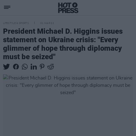
LIFESTYLE & SPORTS
01 MAR 22
President Michael D. Higgins issues
statement on Ukraine crisis: "Every
glimmer of hope through diplomacy
must be seized"