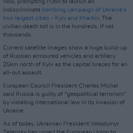
now, prompting Putin to launch an
indiscriminate
bombing campaign of Ukraine's
two largest cities - Kyiv and Kharkiv.
The
civilian death toll is in the hundreds, if not
thousands.
Current satellite images show a huge build-up
of Russian armoured vehicles and artillery
25km north of Kyiv as the capital braces for an
all-out assault.
European Council President Charles Michel
said Russia is guilty of "geopolitical terrorism"
by violating international law in its invasion of
Ukraine.
As of today, Ukrainian President Volodymyr
Zelensky has urged the European Union to