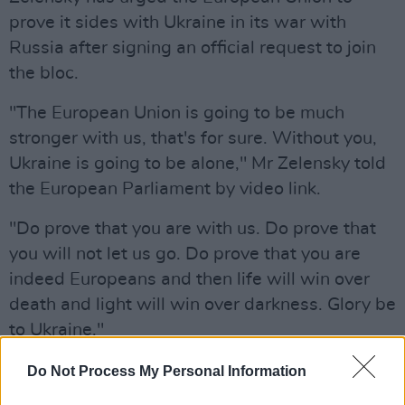
prove it sides with Ukraine in its war with
Russia after signing an official request to join
the bloc.
"The European Union is going to be much
stronger with us, that's for sure. Without you,
Ukraine is going to be alone," Mr Zelensky told
the European Parliament by video link.
"Do prove that you are with us. Do prove that
you will not let us go. Do prove that you are
indeed Europeans and then life will win over
death and light will win over darkness. Glory be
to Ukraine."
Read today's statement from President
Do Not Process My Personal Information
Michael D. Higgins in full below: