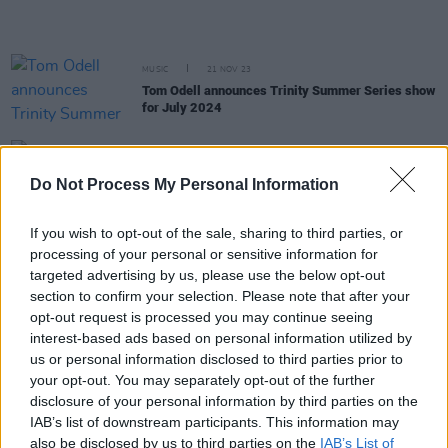
MUSIC
21 NOV 23
Tom Odell announces Trinity Summer Series show
for July 2024
CULTURE
13 SEP 23
Trinity students blockade Book Of Kells entrance
Do Not Process My Personal Information
in response to rising accomodation costs
If you wish to opt-out of the sale, sharing to third parties, or
processing of your personal or sensitive information for
PICS & VIDS
04 JUL 23
Róisín Murphy at Trinity College (Photos)
targeted advertising by us, please use the below opt-out
section to confirm your selection. Please note that after your
opt-out request is processed you may continue seeing
interest-based ads based on personal information utilized by
PICS & VIDS
03 JUL 23
Madness at Trinity Summer Series (Photos)
us or personal information disclosed to third parties prior to
your opt-out. You may separately opt-out of the further
disclosure of your personal information by third parties on the
IAB’s list of downstream participants. This information may
MUSIC
30 JUN 23
also be disclosed by us to third parties on the
IAB’s List of
Kraftwerk stun at Trinity College