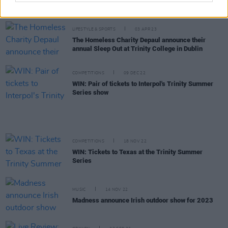
revisioned in new
Interpolations
collaborative
project
LIFESTYLE & SPORTS
03 APR 23
The Homeless Charity Depaul announce their
annual Sleep Out at Trinity College in Dublin
COMPETITIONS
09 DEC 22
WIN: Pair of tickets to Interpol's Trinity Summer
Series show
COMPETITIONS
18 NOV 22
WIN: Tickets to Texas at the Trinity Summer
Series
MUSIC
14 NOV 22
Madness announce Irish outdoor show for 2023