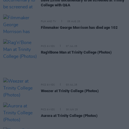
Dave Zirin's documentary to be screened at Trinity
College with Q&A
FILM AND TV
05 AUG 25
Filmmaker George Morrison has died age 102
PICS & VIDS
07 JUL 25
Rag'n'Bone Man at Trinity College (Photos)
PICS & VIDS
03 JUL 25
Weezer at Trinity College (Photos)
PICS & VIDS
30 JUN 25
Aurora at Trinity College (Photos)