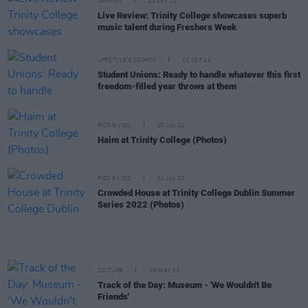
OPINION
23 SEP 22
Live Review: Trinity College showcases superb
music talent during Freshers Week
LIFESTYLE & SPORTS
12 SEP 22
Student Unions: Ready to handle whatever this first
freedom-filled year throws at them
PICS & VIDS
20 JUL 22
Haim at Trinity College (Photos)
PICS & VIDS
01 JUL 22
Crowded House at Trinity College Dublin Summer
Series 2022 (Photos)
CULTURE
06 MAY 22
Track of the Day: Museum - 'We Wouldn't Be
Friends'