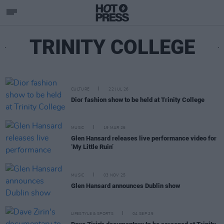
TRINITY COLLEGE
CULTURE
22 JUL 26
Dior fashion show to be held at Trinity College
MUSIC
19 MAR 26
Glen Hansard releases live performance video for
‘My Little Ruin’
MUSIC
03 NOV 25
Glen Hansard announces Dublin show
LIFESTYLE & SPORTS
04 SEP 25