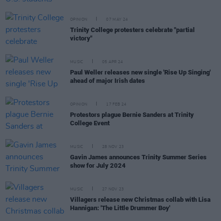
OPINION
07 MAY 24
Trinity College protesters celebrate "partial
victory"
MUSIC
05 APR 24
Paul Weller releases new single 'Rise Up Singing'
ahead of major Irish dates
OPINION
17 FEB 24
Protestors plague Bernie Sanders at Trinity
College Event
MUSIC
28 NOV 23
Gavin James announces Trinity Summer Series
show for July 2024
MUSIC
27 NOV 23
Villagers release new Christmas collab with Lisa
Hannigan: 'The Little Drummer Boy'