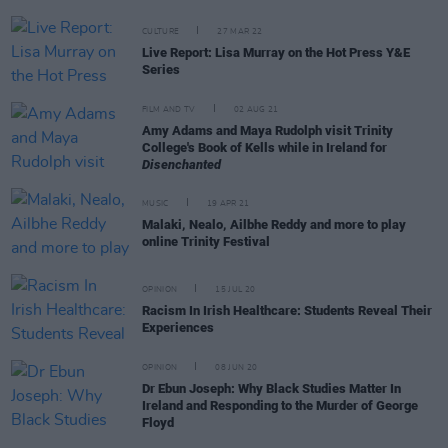
CULTURE
27 MAR 22
Live Report: Lisa Murray on the Hot Press Y&E
Series
FILM AND TV
02 AUG 21
Amy Adams and Maya Rudolph visit Trinity
College's Book of Kells while in Ireland for
Disenchanted
MUSIC
19 APR 21
Malaki, Nealo, Ailbhe Reddy and more to play
online Trinity Festival
OPINION
15 JUL 20
Racism In Irish Healthcare: Students Reveal Their
Experiences
OPINION
08 JUN 20
Dr Ebun Joseph: Why Black Studies Matter In
Ireland and Responding to the Murder of George
Floyd