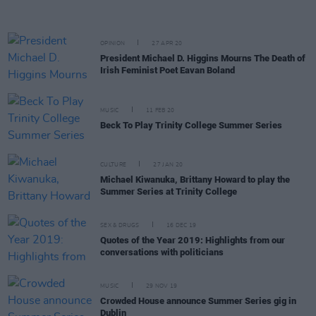
OPINION
27 APR 20
President Michael D. Higgins Mourns The Death of
Irish Feminist Poet Eavan Boland
MUSIC
11 FEB 20
Beck To Play Trinity College Summer Series
CULTURE
27 JAN 20
Michael Kiwanuka, Brittany Howard to play the
Summer Series at Trinity College
SEX & DRUGS
16 DEC 19
Quotes of the Year 2019: Highlights from our
conversations with politicians
MUSIC
29 NOV 19
Crowded House announce Summer Series gig in
Dublin