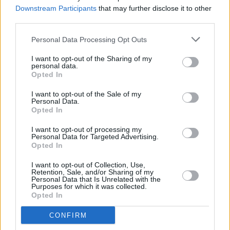
Downstream Participants
that may further disclose it to other
third parties.
PICS & VIDS
27 JUN 23
Personal Data Processing Opt Outs
Texas at Trinity College (Photos)
I want to opt-out of the Sharing of my
personal data.
Opted In
CULTURE
20 JUN 23
I want to opt-out of the Sale of my
Minister O’Gorman to update Cabinet on laws to
Personal Data.
ban conversion therapy
Opted In
I want to opt-out of processing my
CULTURE
16 JUN 23
Personal Data for Targeted Advertising.
The Lir Academy announces Gemma Bodinetz as
Opted In
their new Director & CEO
I want to opt-out of Collection, Use,
Retention, Sale, and/or Sharing of my
LIFESTYLE & SPORTS
29 MAY 23
Personal Data that Is Unrelated with the
Private vehicles are now permanently barred from
Purposes for which it was collected.
Dublin's College Green
Opted In
MUSIC
19 APR 23
CONFIRM
Interpol's
The Other Side of Make-Believe
gets