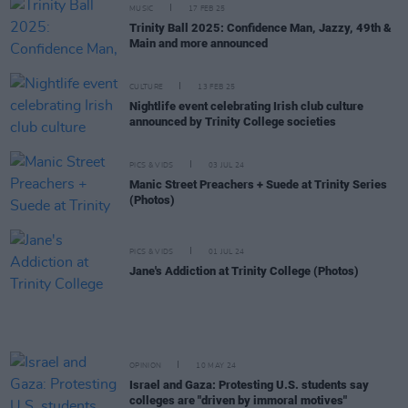
MUSIC
17 FEB 25
Trinity Ball 2025: Confidence Man, Jazzy, 49th &
Main and more announced
CULTURE
13 FEB 25
Nightlife event celebrating Irish club culture
announced by Trinity College societies
PICS & VIDS
03 JUL 24
Manic Street Preachers + Suede at Trinity Series
(Photos)
PICS & VIDS
01 JUL 24
Jane's Addiction at Trinity College (Photos)
OPINION
10 MAY 24
Israel and Gaza: Protesting U.S. students say
colleges are "driven by immoral motives"