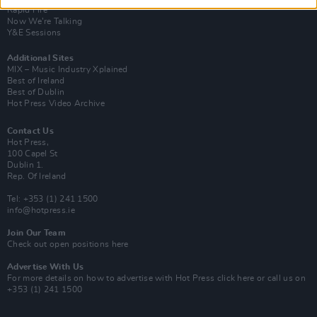
Rapid Fire
Now We’re Talking
Y&E Sessions
Additional Sites
MIX – Music Industry Xplained
Best of Ireland
Best of Dublin
Hot Press Video Archive
Contact Us
Hot Press,
100 Capel St
Dublin 1.
Rep. Of Ireland
Tel: +353 (1) 241 1500
info@hotpress.ie
Join Our Team
Check out open positions here
Advertise With Us
For more details on how to advertise with Hot Press
click here
or call us on
+353 (1) 241 1500