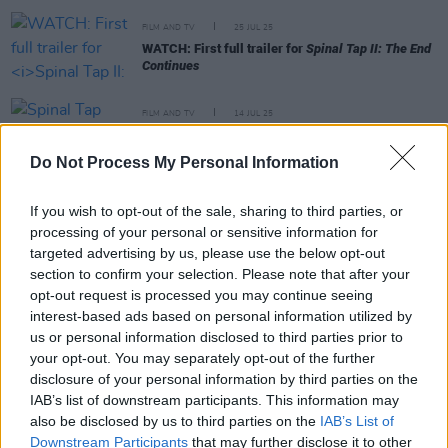
FILM AND TV
25 JUL 25
WATCH: First full trailer for
Spinal Tap II: The End
Continues
FILM AND TV
14 JUL 25
Spinal Tap keyboardist David Kaff has died aged
79
Do Not Process My Personal Information
FILM AND TV
07 JUL 25
If you wish to opt-out of the sale, sharing to third parties, or
WATCH: Filmmakers share new teaser clip for
processing of your personal or sensitive information for
Spinal Tap II
targeted advertising by us, please use the below opt-out
section to confirm your selection. Please note that after your
opt-out request is processed you may continue seeing
FILM AND TV
13 MAY 22
interest-based ads based on personal information utilized by
This is Spinal Tap
sequel will bring back original
us or personal information disclosed to third parties prior to
band members
your opt-out. You may separately opt-out of the further
disclosure of your personal information by third parties on the
IAB’s list of downstream participants. This information may
FILM AND TV
17 AUG 21
Why
People Just Do Nothing: Big In Japan
Is The
also be disclosed by us to third parties on the
IAB’s List of
Comedy Of The Year
Downstream Participants
that may further disclose it to other