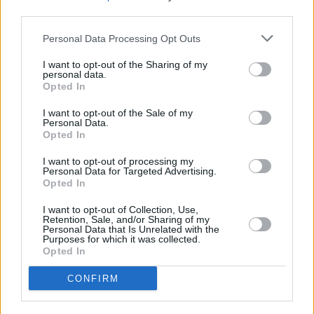
third parties.
Personal Data Processing Opt Outs
I want to opt-out of the Sharing of my
personal data.
Opted In
I want to opt-out of the Sale of my
Personal Data.
Opted In
I want to opt-out of processing my
Personal Data for Targeted Advertising.
Opted In
I want to opt-out of Collection, Use,
Retention, Sale, and/or Sharing of my
Personal Data that Is Unrelated with the
Purposes for which it was collected.
Opted In
Login
CONFIRM
Subscribe
Van Morrison Project
Up Close and Personal