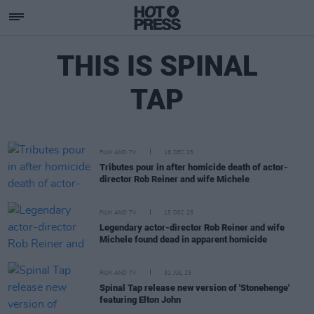
THIS IS SPINAL
TAP
FILM AND TV
16 DEC 25
Tributes pour in after homicide death of actor-
director Rob Reiner and wife Michele
FILM AND TV
15 DEC 25
Legendary actor-director Rob Reiner and wife
Michele found dead in apparent homicide
FILM AND TV
31 JUL 25
Spinal Tap release new version of 'Stonehenge'
featuring Elton John