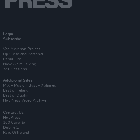
Login
Subscribe
Van Morrison Project
Up Close and Personal
Rapid Fire
Now We’re Talking
Y&E Sessions
Additional Sites
MIX – Music Industry Xplained
Best of Ireland
Best of Dublin
Hot Press Video Archive
Contact Us
Hot Press,
100 Capel St
Dublin 1.
Rep. Of Ireland