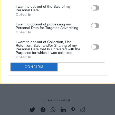
Kaff's final involvement with Spinal Tap was
I want to opt-out of the Sale of my
Personal Data.
their 1984 appearance on Saturday Night Live.
Opted In
By the end of that same year, Kaff had
I want to opt-out of processing my
Personal Data for Targeted Advertising.
departed from the group and was no longer
Opted In
associated with any subsequent Spinal Tap
I want to opt-out of Collection, Use,
projects.
Retention, Sale, and/or Sharing of my
Personal Data that Is Unrelated with the
Purposes for which it was collected.
Advertisement
Opted In
Spinal Tap II: The End Continues
, a follow-up to
CONFIRM
This is Spinal Tap
, has been announced with a
cinema release date later this year.
Share This Article: