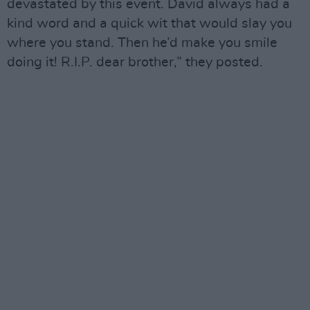
devastated by this event. David always had a
kind word and a quick wit that would slay you
where you stand. Then he’d make you smile
doing it! R.I.P. dear brother,” they posted.