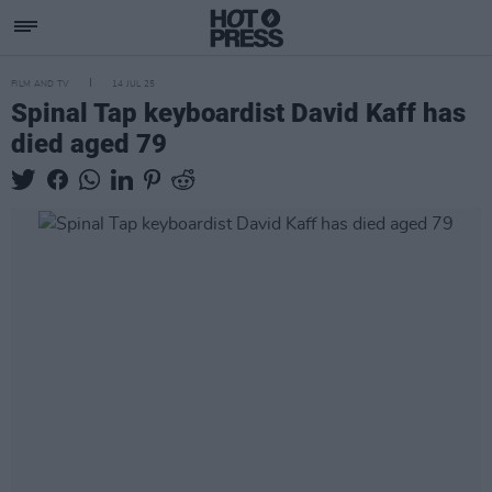
FILM AND TV
14 JUL 25
Spinal Tap keyboardist David Kaff has
died aged 79