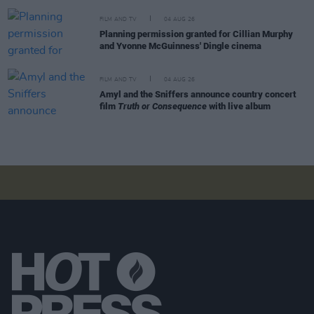
FILM AND TV
04 AUG 26
Planning permission granted for Cillian Murphy
and Yvonne McGuinness' Dingle cinema
FILM AND TV
04 AUG 26
Amyl and the Sniffers announce country concert
film
Truth or Consequence
with live album