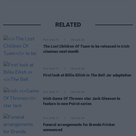
RELATED
FILM AND TV
06 AUG 26
The Lost Children Of Tuam
to be released in Irish
cinemas next month
FILM AND TV
05 AUG 26
First look at Billie Eilish in
The Bell Jar
adaptation
FILM AND TV
05 AUG 26
Irish
Game Of Thrones
star Jack Gleeson to
feature in new Poirot series
FILM AND TV
05 AUG 26
Funeral arrangements for Brenda Fricker
announced