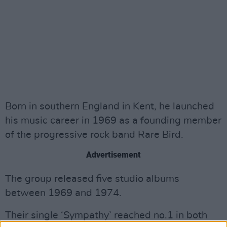
Born in southern England in Kent, he launched
his music career in 1969 as a founding member
of the progressive rock band Rare Bird.
Advertisement
The group released five studio albums
between 1969 and 1974.
Their single ‘Sympathy’ reached no.1 in both