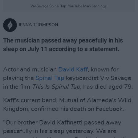
Viv Savage Spinal Tap. YouTube Mark Jennings.
JENNA THOMPSON
The musician passed away peacefully in his
sleep on July 11 according to a statement.
Actor and musician
David Kaff
, known for
playing the
Spinal Tap
keyboardist Viv Savage
in the film
This Is Spinal Tap
, has died aged 79.
Kaff's current band, Mutual of Alameda's Wild
Kingdom, confirmed his death on Facebook.
“Our brother David Kaffinetti passed away
peacefully in his sleep yesterday. We are