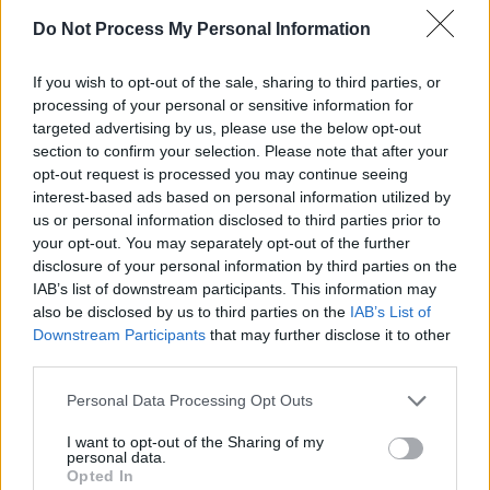
France and Italy as well as no. 27 in the UK
Do Not Process My Personal Information
singles charts in February 1970, with the track
having sold an estimated one million copies
If you wish to opt-out of the sale, sharing to third parties, or
globally.
processing of your personal or sensitive information for
targeted advertising by us, please use the below opt-out
Kaff was also involved in session work on
section to confirm your selection. Please note that after your
opt-out request is processed you may continue seeing
Chuck Berry’s 1972 album,
The London Chuck
interest-based ads based on personal information utilized by
Berry Sessions
.
us or personal information disclosed to third parties prior to
your opt-out. You may separately opt-out of the further
He was later cast as Viv Savage, the
disclosure of your personal information by third parties on the
keyboardist for the fictional rock band Spinal
IAB’s list of downstream participants. This information may
also be disclosed by us to third parties on the
IAB’s List of
Tap, in the 1984 mockumentary film
This Is
Downstream Participants
that may further disclose it to other
Spinal Tap
.
third parties.
Following the release of the film, the group
Personal Data Processing Opt Outs
continued as a band, performing at concerts
I want to opt-out of the Sharing of my
and live television appearances.
personal data.
Opted In