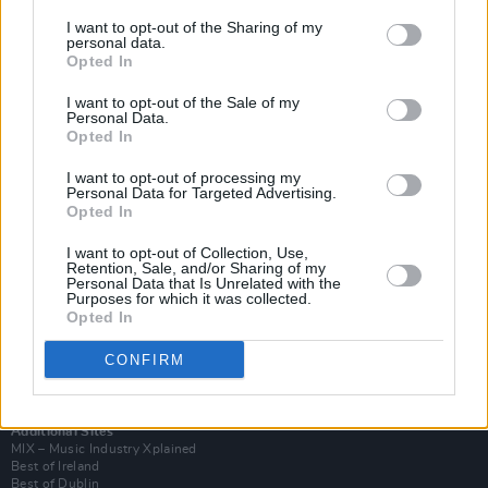
I want to opt-out of the Sharing of my
personal data.
Opted In
I want to opt-out of the Sale of my
Personal Data.
Opted In
I want to opt-out of processing my
Personal Data for Targeted Advertising.
Opted In
I want to opt-out of Collection, Use,
Retention, Sale, and/or Sharing of my
Login
Personal Data that Is Unrelated with the
Subscribe
Purposes for which it was collected.
Opted In
Van Morrison Project
Up Close and Personal
Rapid Fire
CONFIRM
Now We’re Talking
Y&E Sessions
Additional Sites
MIX – Music Industry Xplained
Best of Ireland
Best of Dublin