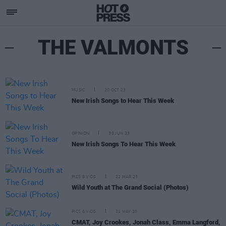
THE VALMONTS
MUSIC
20 OCT 23
New Irish Songs to Hear This Week
OPINION
30 JUN 23
New Irish Songs To Hear This Week
PICS & VIDS
22 MAR 23
Wild Youth at The Grand Social (Photos)
PICS & VIDS
21 MAY 20
CMAT, Joy Crookes, Jonah Class, Emma Langford,