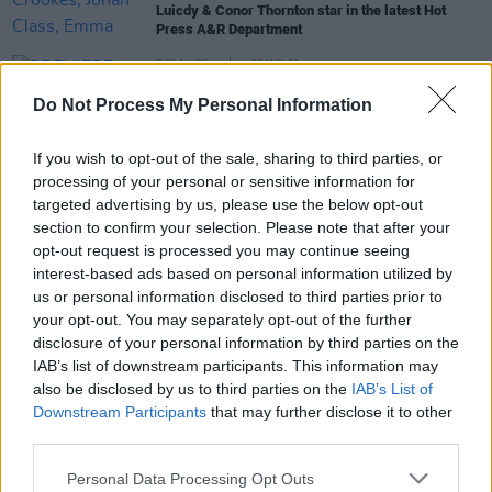
Luicdy & Conor Thornton star in the latest Hot
Press A&R Department
PICS & VIDS
07 MAY 20
PREMIERE: The Valmonts remind us what pre-
Do Not Process My Personal Information
Lockdown Dublin looked like with their 'Yesterday
Kids' video
If you wish to opt-out of the sale, sharing to third parties, or
PICS & VIDS
20 JAN 20
processing of your personal or sensitive information for
Ones to Watch Night 4 - Whelan's (Photos)
targeted advertising by us, please use the below opt-out
section to confirm your selection. Please note that after your
opt-out request is processed you may continue seeing
interest-based ads based on personal information utilized by
CULTURE
19 JAN 20
us or personal information disclosed to third parties prior to
Live Report: Night four of Whelan's Ones to Watch
your opt-out. You may separately opt-out of the further
with Skinner, Sprints, and more
disclosure of your personal information by third parties on the
IAB’s list of downstream participants. This information may
also be disclosed by us to third parties on the
IAB’s List of
Downstream Participants
that may further disclose it to other
third parties.
Personal Data Processing Opt Outs