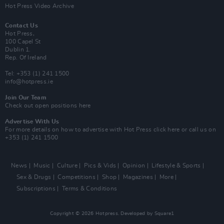
Hot Press Video Archive
Contact Us
Hot Press,
100 Capel St
Dublin 1.
Rep. Of Ireland
Tel: +353 (1) 241 1500
info@hotpress.ie
Join Our Team
Check out open positions here
Advertise With Us
For more details on how to advertise with Hot Press
click here
or call us on
+353 (1) 241 1500
News
Music
Culture
Pics & Vids
Opinion
Lifestyle & Sports
Sex & Drugs
Competitions
Shop
Magazines
More
Subscriptions
Terms & Conditions
Copyright © 2026 Hotpress. Developed by
Square1